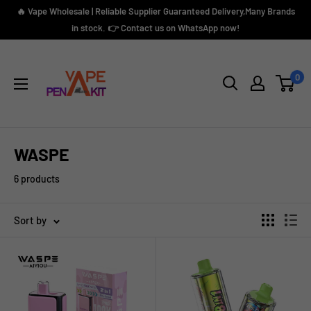
Skip
🔥 Vape Wholesale | Reliable Supplier Guaranteed Delivery,Many Brands
to
in stock. 👉 Contact us on WhatsApp now!
content
Vape
Pen
0
Kit
WASPE
6 products
Sort by