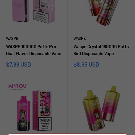
WASPE
WASPE
WASPE 100000 Puffs Pro
Waspe Crystal 180000 Puffs
Dual Flavor Disposable Vape
8in1 Disposable Vape
Sale
Sale
$7.86 USD
$8.65 USD
price
price