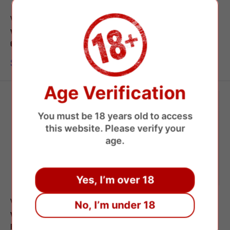
WASPE
WASPE
Waspe Aiviou 150000 Puffs
WASPE 100000 Puffs 4in1
6 Flavors Disposable Vape
Flavors Disposable Vape
Sale
Sale
$8.45 USD
$8.65 USD
price
price
Age Verification
You must be 18 years old to access
this website. Please verify your
age.
Yes, I’m over 18
WASPE
WASPE
No, I’m under 18
WASPE 60000 Puffs Triple
WASPE Fihp 40000 Dual
Flavors Disposable Vape
Flavors Disposable Vape