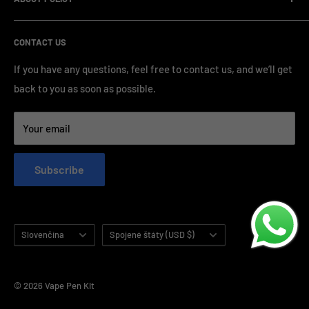
OEM/ODM Process
prices and a wide range of products from various brands,
Payment Method
Shipping Policy
serving numerous vape clients worldwide.
CONTACT US
FAQ & Support
Refund Policy
Blog & News
Privacy Policy
If you have any questions, feel free to contact us, and we’ll get
back to you as soon as possible.
Contact Us
Terms of Service
Your email
Subscribe
Language
Country/region
Slovenčina
Spojené štáty (USD $)
© 2026 Vape Pen Kit