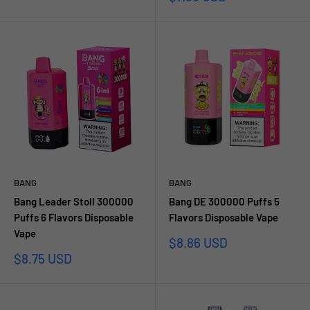
price
BANG
BANG
Bang Leader Stoll 300000
Bang DE 300000 Puffs 5
Puffs 6 Flavors Disposable
Flavors Disposable Vape
Vape
Sale
$8.86 USD
price
Sale
$8.75 USD
price