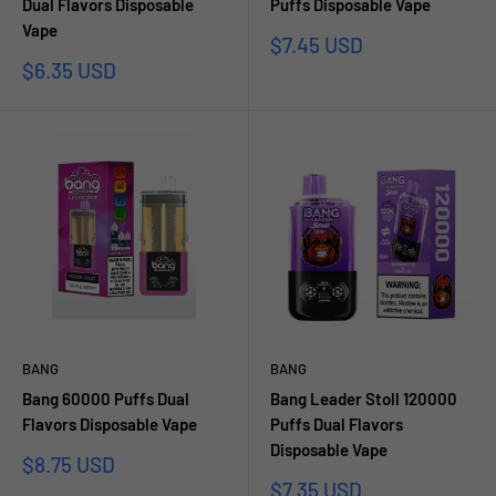
Dual Flavors Disposable
Puffs Disposable Vape
Vape
Sale
$7.45 USD
price
Sale
$6.35 USD
price
BANG
BANG
Bang 60000 Puffs Dual
Bang Leader Stoll 120000
Flavors Disposable Vape
Puffs Dual Flavors
Disposable Vape
Sale
$8.75 USD
price
Sale
$7.35 USD