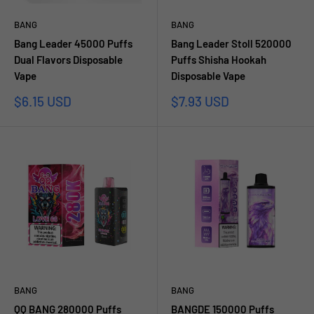
BANG
BANG
Bang Leader 45000 Puffs
Bang Leader Stoll 520000
Dual Flavors Disposable
Puffs Shisha Hookah
Vape
Disposable Vape
Sale
Sale
$6.15 USD
$7.93 USD
price
price
BANG
BANG
QQ BANG 280000 Puffs
BANGDE 150000 Puffs