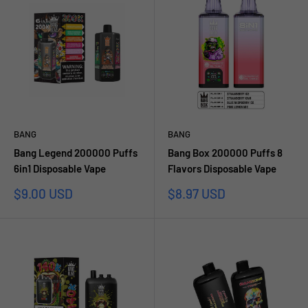
BANG
BANG
Bang Legend 200000 Puffs
Bang Box 200000 Puffs 8
6in1 Disposable Vape
Flavors Disposable Vape
Sale
Sale
$9.00 USD
$8.97 USD
price
price