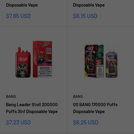
Disposable Vape
Disposable Vape
Sale
Sale
$7.65 USD
$6.15 USD
price
price
BANG
BANG
Bang Leader Stoll 200000
QQ BANG 170000 Puffs
Puffs 3in1 Disposable Vape
Disposable Vape
Sale
Sale
$7.23 USD
$6.25 USD
price
price