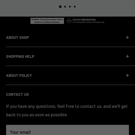
ABOUT SHOP
We are a vape manufacturer with our own professional
SHOPPING HELP
factory.Our facility operates with strict professional
management and compliance standards, ensuring highly
Company Informatin
standardized production processes. We offer competitive
ABOUT POLICY
OEM/ODM Process
prices and a wide range of products from various brands,
Payment Method
Shipping Policy
serving numerous vape clients worldwide.
CONTACT US
FAQ & Support
Refund Policy
Blog & News
Privacy Policy
If you have any questions, feel free to contact us, and we’ll get
back to you as soon as possible.
Contact Us
Terms of Service
Your email