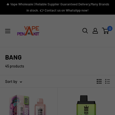
Skip
🔥 Vape Wholesale | Reliable Supplier Guaranteed Delivery,Many Brands
to
in stock. 👉 Contact us on WhatsApp now!
content
Vape
Pen
0
Kit
BANG
45 products
Sort by