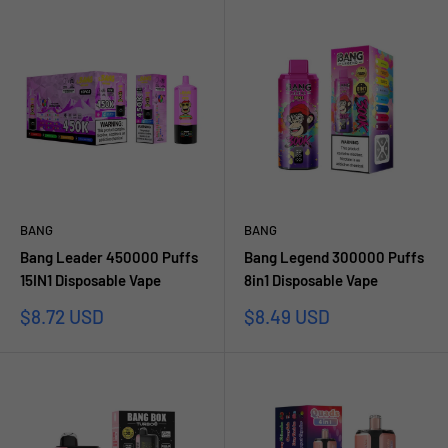
BANG
BANG
Bang Leader 450000 Puffs
Bang Legend 300000 Puffs
15IN1 Disposable Vape
8in1 Disposable Vape
Sale
Sale
$8.72 USD
$8.49 USD
price
price