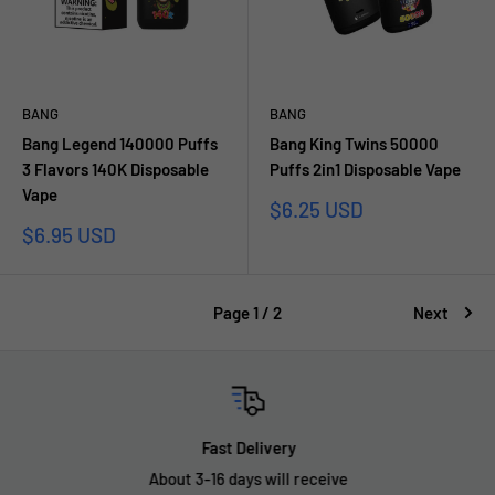
BANG
BANG
Bang Legend 140000 Puffs
Bang King Twins 50000
3 Flavors 140K Disposable
Puffs 2in1 Disposable Vape
Vape
Sale
$6.25 USD
price
Sale
$6.95 USD
price
Page 1 / 2
Next
Fast Delivery
About 3-16 days will receive