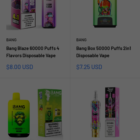
BANG
BANG
Bang Blaze 60000 Puffs 4
Bang Box 50000 Puffs 2in1
Flavors Disposable Vape
Disposable Vape
Sale
Sale
$8.00 USD
$7.25 USD
price
price