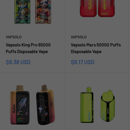
VAPSOLO
VAPSOLO
Vapsolo King Pro 65000
Vapsolo Mars 50000 Puffs
Puffs Disposable Vape
Disposable Vape
Sale
Sale
$9.38 USD
$9.17 USD
price
price