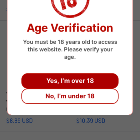
Sale
Sale
$12.49 USD
$8.00 USD
price
price
Age Verification
You must be 18 years old to access
this website. Please verify your
age.
Yes, I’m over 18
VAPSOLO
VAPSOLO
No, I’m under 18
Vapsolo Super Pro 30000
Vapsolo Triple 60000 Puffs
Puffs Disposable Vape
Disposable Vape
Sale
Sale
$8.69 USD
$10.39 USD
price
price