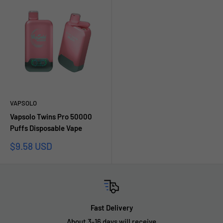
VAPSOLO
Vapsolo Twins Pro 50000
Puffs Disposable Vape
Sale
$9.58 USD
price
Fast Delivery
About 3-16 days will receive