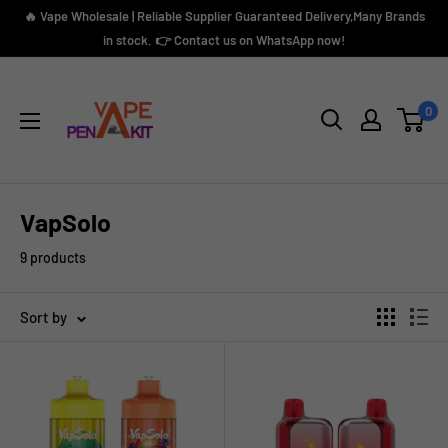
Skip
🔥 Vape Wholesale | Reliable Supplier Guaranteed Delivery,Many Brands
to
in stock. 👉 Contact us on WhatsApp now!
content
Vape
Pen
0
Kit
VapSolo
9 products
Sort by