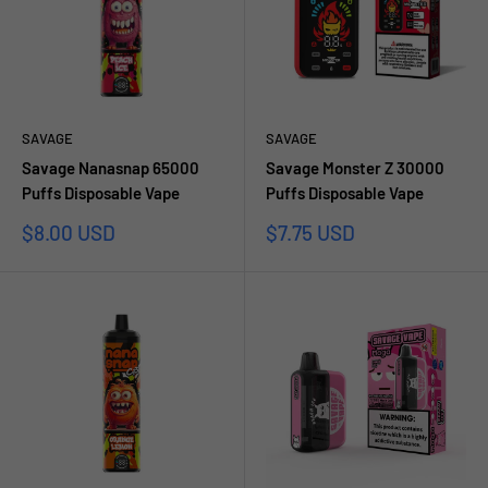
SAVAGE
SAVAGE
Savage Nanasnap 65000
Savage Monster Z 30000
Puffs Disposable Vape
Puffs Disposable Vape
Sale
Sale
$8.00 USD
$7.75 USD
price
price