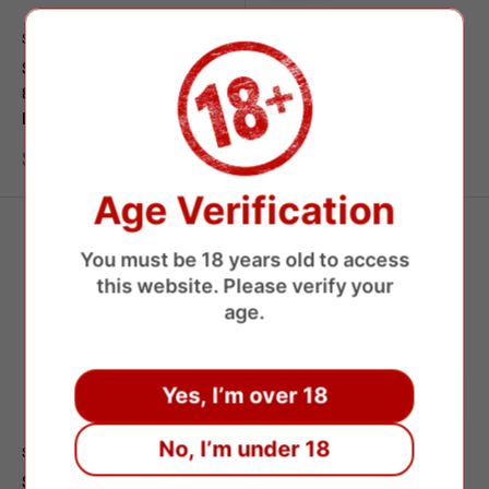
SAVAGE
SAVAGE
Savage Nanasnap C13
Savage Maga 50000 Puffs
80000 Puffs Shisha
Disposable Vape
Disposable Vape
Sale
$8.97 USD
price
Sale
$8.35 USD
price
Age Verification
You must be 18 years old to access
this website. Please verify your
age.
Yes, I’m over 18
No, I’m under 18
SAVAGE
SAVAGE
Savage 100000 Puffs
Savage Monster Y 80000