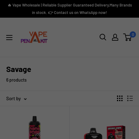
Skip
🔥 Vape Wholesale | Reliable Supplier Guaranteed Delivery,Many Brands
to
in stock. 👉 Contact us on WhatsApp now!
content
Vape
Pen
0
Kit
Savage
6 products
Sort by