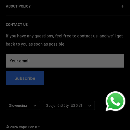
standardized production processes. We offer competitive
ABOUT POLICY
OEM/ODM Process
prices and a wide range of products from various brands,
Payment Method
Shipping Policy
serving numerous vape clients worldwide.
CONTACT US
FAQ & Support
Refund Policy
Blog & News
Privacy Policy
If you have any questions, feel free to contact us, and we’ll get
back to you as soon as possible.
Contact Us
Terms of Service
Your email
Subscribe
Language
Country/region
Slovenčina
Spojené štáty (USD $)
© 2026 Vape Pen Kit