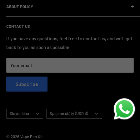
standardized production processes. We offer competitive
ABOUT POLICY
OEM/ODM Process
prices and a wide range of products from various brands,
Payment Method
Shipping Policy
serving numerous vape clients worldwide.
CONTACT US
FAQ & Support
Refund Policy
Blog & News
Privacy Policy
If you have any questions, feel free to contact us, and we’ll get
back to you as soon as possible.
Contact Us
Terms of Service
Your email
Subscribe
Language
Country/region
Slovenčina
Spojené štáty (USD $)
© 2026 Vape Pen Kit