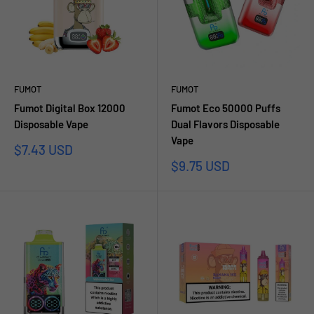
FUMOT
FUMOT
Fumot Digital Box 12000
Fumot Eco 50000 Puffs
Disposable Vape
Dual Flavors Disposable
Vape
Sale
$7.43 USD
price
Sale
$9.75 USD
price