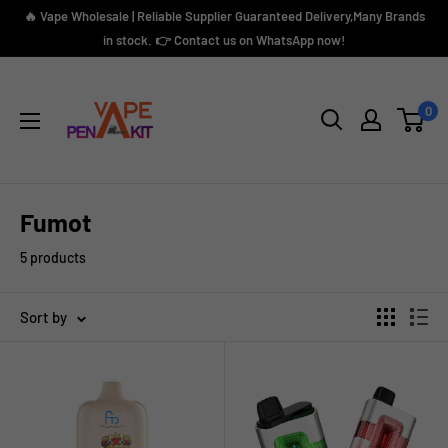
Skip
🔥 Vape Wholesale | Reliable Supplier Guaranteed Delivery,Many Brands
to
in stock. 👉 Contact us on WhatsApp now!
content
Vape
Pen
0
Kit
Fumot
5 products
Sort by