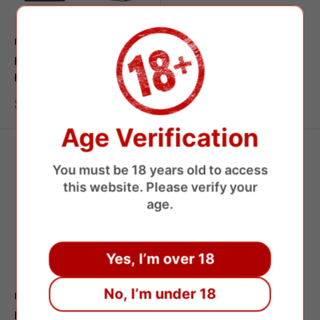
FUMOT
RANDM
Fumot Leopard 40000
Fumot Tornado 15000
Puffs Disposable Vape
Disposable Vape
Sale
Sale
$7.95 USD
$7.39 USD
price
price
Age Verification
You must be 18 years old to access
this website. Please verify your
age.
Yes, I’m over 18
No, I’m under 18
FUMOT
Fumot Tornado 20000