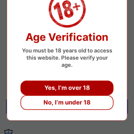
Track Your Shipment
A tracking number will be provided so you can monitor your
delivery at any time.
Age Verification
Newsletter
You must be 18 years old to access
this website. Please verify your
If you have any questions, feel free to contact us, and we’ll get
age.
back to you as soon as possible.
Yes, I’m over 18
Your email
No, I’m under 18
Subscribe