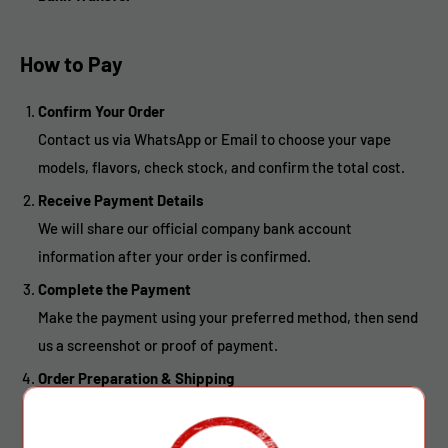
How to Pay
Confirm Your Order
Contact us via WhatsApp or Email to choose your vape
models, flavors, check stock, and confirm the total cost.
Receive Payment Details
We will share our official company bank account
information after your order is confirmed.
Complete the Payment
Make the payment using your preferred method, then send
us a screenshot or proof of payment.
Order Preparation & Shipping
Once payment is received, we will pack and ship your goods
without delay.