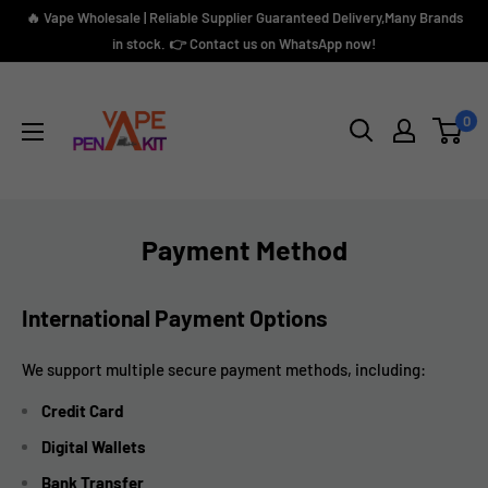
Skip
🔥 Vape Wholesale | Reliable Supplier Guaranteed Delivery,Many Brands
to
in stock. 👉 Contact us on WhatsApp now!
content
Vape
Pen
0
Kit
Payment Method
International Payment Options
We support multiple secure payment methods, including:
Credit Card
Digital Wallets
Bank Transfer