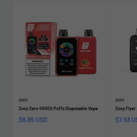
ZOOY
ZOOY
Zooy Zero 45000 Puffs Disposable Vape
Zooy Flyer
Sale
Sale
$8.85 USD
$7.93 U
price
price