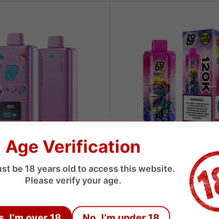
Age Verification
ZOOY
st be 18 years old to access this website.
0 Puffs 3in1 Disposable Vape
Zooy 120000 Puffs 6 Flavors D
Please verify your age.
Vape
USD
Sale
$8.89 USD
price
s, I’m over 18
No, I’m under 18