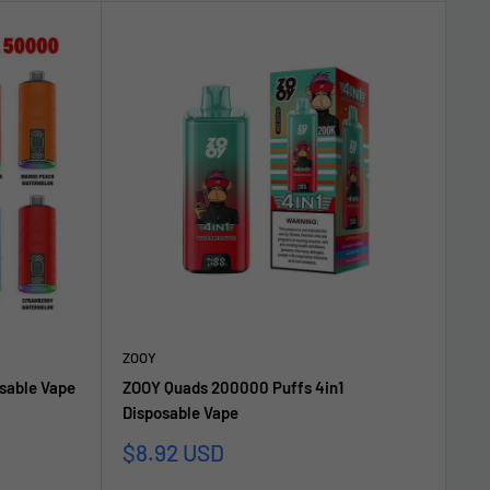
ZOOY
sable Vape
ZOOY Quads 200000 Puffs 4in1
Disposable Vape
Sale
$8.92 USD
price