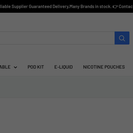
eliable Supplier Guaranteed Delivery,Many Brands in stock. 👉 Conta
ABLE
POD KIT
E-LIQUID
NICOTINE POUCHES