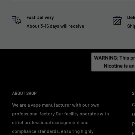
Fast Delivery
Del
About 3-16 days will receive
Shi
ABOUT SHOP
S
C
We are a vape manufacturer with our own
professional factory.Our facility operates with
O
strict professional management and
P
compliance standards, ensuring highly
F