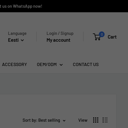
ct us on WhatsApp now!
Language
Login / Signup
0
Cart
Eesti
My account
ACCESSORY
OEM/ODM
CONTACT US
Sort by: Best selling
View