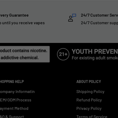
ivery Guarantee
24/7 Customer Serv
p until you receive vapes
24/7 Customer sup
HOPPING HELP
ABOUT POLICY
ompany Informatin
Shipping Policy
EM/ODM Process
Refund Policy
ayment Method
Privacy Policy
AQ & Support
Terms of Service