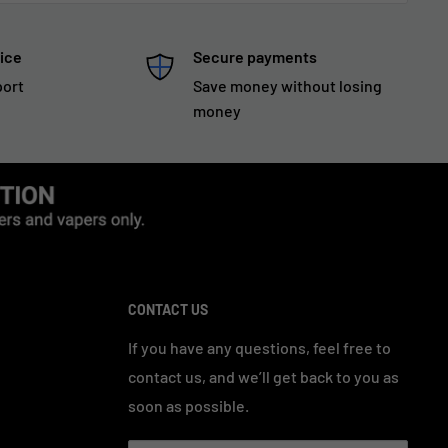
ice
Secure payments
port
Save money without losing
money
CONTACT US
If you have any questions, feel free to
contact us, and we’ll get back to you as
soon as possible.