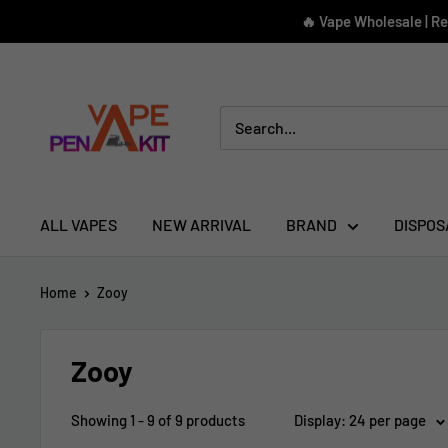
Skip
🔥 Vape Wholesale | R
to
content
Vape
Pen
Kit
ALL VAPES
NEW ARRIVAL
BRAND
DISPOS
Home
Zooy
Zooy
Showing 1 - 9 of 9 products
Display: 24 per page