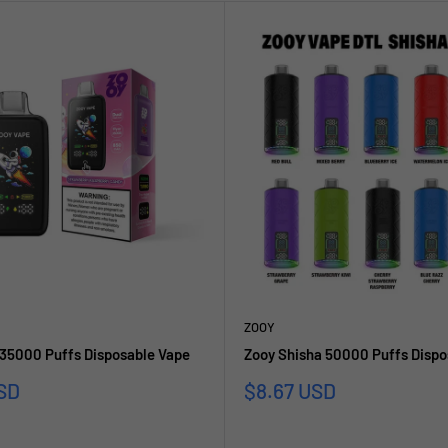
ZOOY
 35000 Puffs Disposable Vape
Zooy Shisha 50000 Puffs Dispo
Sale
SD
$8.67 USD
price