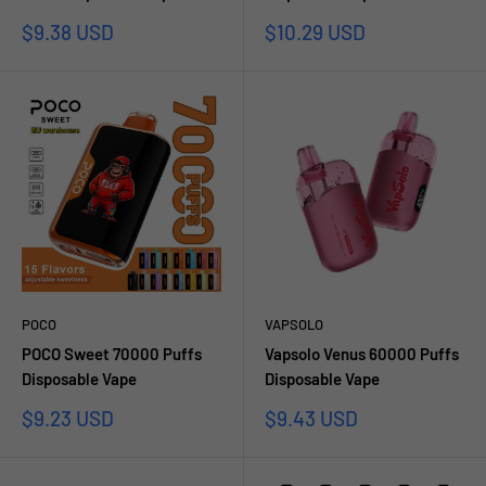
Sale
Sale
$9.38 USD
$10.29 USD
price
price
POCO
VAPSOLO
POCO Sweet 70000 Puffs
Vapsolo Venus 60000 Puffs
Disposable Vape
Disposable Vape
Sale
Sale
$9.23 USD
$9.43 USD
price
price