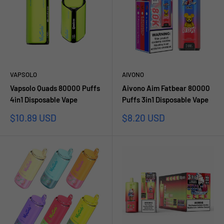
VAPSOLO
AIVONO
Vapsolo Quads 80000 Puffs
Aivono Aim Fatbear 80000
4in1 Disposable Vape
Puffs 3in1 Disposable Vape
Sale
Sale
$10.89 USD
$8.20 USD
price
price