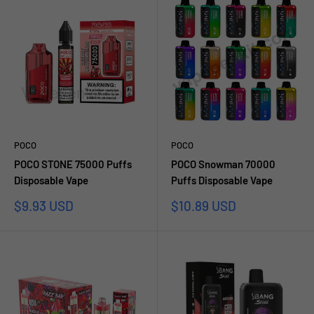
POCO
POCO
POCO STONE 75000 Puffs
POCO Snowman 70000
Disposable Vape
Puffs Disposable Vape
Sale
Sale
$9.93 USD
$10.89 USD
price
price