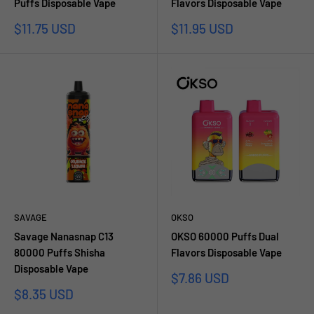
Puffs Disposable Vape
Flavors Disposable Vape
Sale
Sale
$11.75 USD
$11.95 USD
price
price
SAVAGE
OKSO
Savage Nanasnap C13
OKSO 60000 Puffs Dual
80000 Puffs Shisha
Flavors Disposable Vape
Disposable Vape
Sale
$7.86 USD
price
Sale
$8.35 USD
price