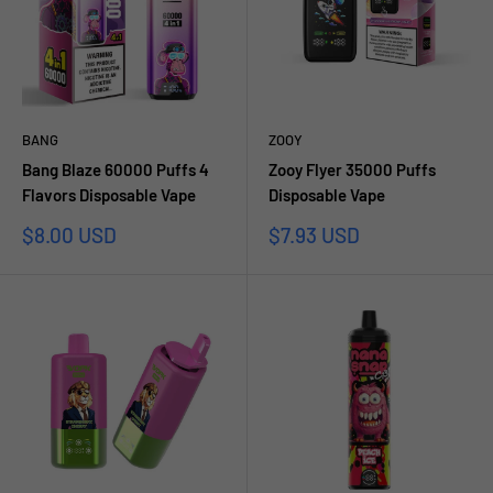
BANG
ZOOY
Bang Blaze 60000 Puffs 4
Zooy Flyer 35000 Puffs
Flavors Disposable Vape
Disposable Vape
Sale
Sale
$8.00 USD
$7.93 USD
price
price