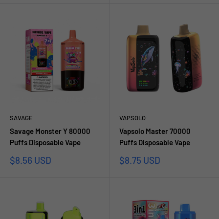
SAVAGE
VAPSOLO
Savage Monster Y 80000
Vapsolo Master 70000
Puffs Disposable Vape
Puffs Disposable Vape
Sale
Sale
$8.56 USD
$8.75 USD
price
price