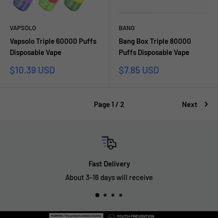
VAPSOLO
BANG
Vapsolo Triple 60000 Puffs
Bang Box Triple 80000
Disposable Vape
Puffs Disposable Vape
Sale
Sale
$10.39 USD
$7.85 USD
price
price
Page 1 / 2
Next
Fast Delivery
About 3-16 days will receive