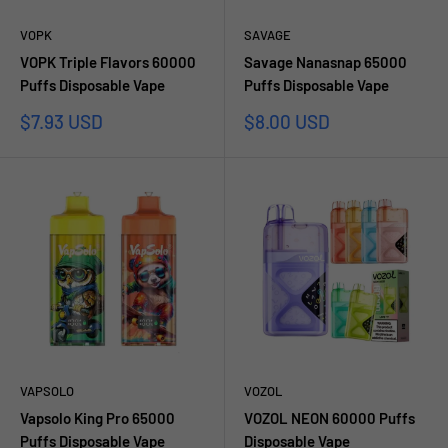
VOPK
SAVAGE
VOPK Triple Flavors 60000
Savage Nanasnap 65000
Puffs Disposable Vape
Puffs Disposable Vape
Sale
Sale
$7.93 USD
$8.00 USD
price
price
VAPSOLO
VOZOL
Vapsolo King Pro 65000
VOZOL NEON 60000 Puffs
Puffs Disposable Vape
Disposable Vape