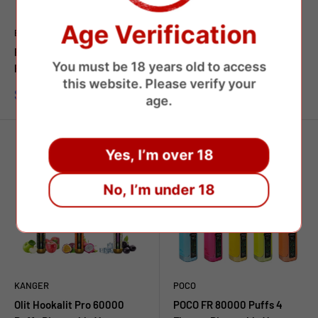
Age Verification
BANG
BANG
Bang Legend Geek 60000
Bang 60000 Puffs Dual
You must be 18 years old to access
Puffs Disposable Vape
Flavors Disposable Vape
this website. Please verify your
Sale
Sale
$7.45 USD
$8.75 USD
age.
price
price
Yes, I’m over 18
No, I’m under 18
KANGER
POCO
Olit Hookalit Pro 60000
POCO FR 80000 Puffs 4