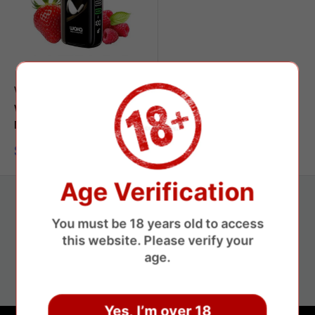
WAKA
WAKA Jupiter 50000 Puffs
Disposable Vape
Sale
$9.35 USD
price
Age Verification
You must be 18 years old to access
Secure payments
this website. Please verify your
age.
Save money without losing money
Yes, I’m over 18