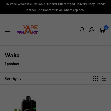
Skip
🔥 Vape Wholesale | Reliable Supplier Guaranteed Delivery,Many Brands
to
in stock. 👉 Contact us on WhatsApp now!
content
Vape
Pen
0
Kit
Waka
1 product
Sort by