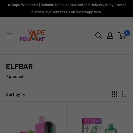
Skip
🔥 Vape Wholesale | Reliable Supplier Guaranteed Delivery,Many Brands
to
in stock. 👉 Contact us on WhatsApp now!
content
Vape
Pen
0
Kit
ELFBAR
7 products
Sort by