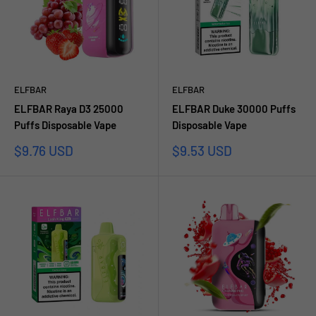
ELFBAR
ELFBAR
ELFBAR Raya D3 25000
ELFBAR Duke 30000 Puffs
Puffs Disposable Vape
Disposable Vape
Sale
Sale
$9.76 USD
$9.53 USD
price
price