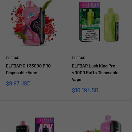
ELFBAR
ELFBAR
ELFBAR GH 33000 PRO
ELFBAR Lush King Pro
Disposable Vape
40000 Puffs Disposable
Vape
Sale
$9.87 USD
price
Sale
$10.19 USD
price