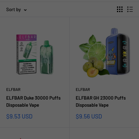
Sort by
ELFBAR
ELFBAR
ELFBAR Duke 30000 Puffs
ELFBAR GH 23000 Puffs
Disposable Vape
Disposable Vape
Sale
Sale
$9.53 USD
$9.56 USD
price
price