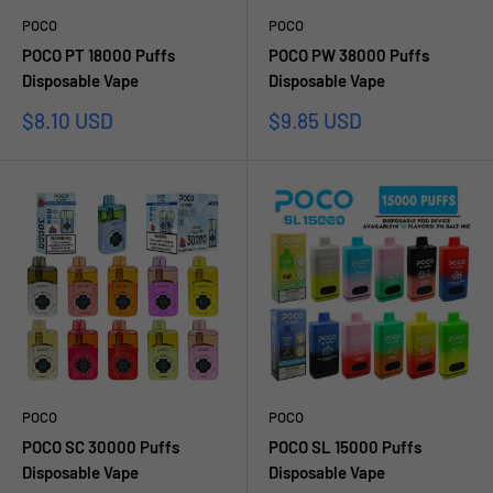
POCO
POCO
POCO PT 18000 Puffs
POCO PW 38000 Puffs
Disposable Vape
Disposable Vape
Sale
Sale
$8.10 USD
$9.85 USD
price
price
POCO
POCO
POCO SC 30000 Puffs
POCO SL 15000 Puffs
Disposable Vape
Disposable Vape