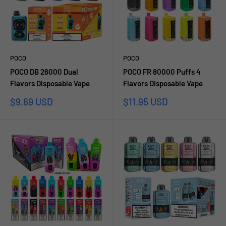
POCO
POCO
POCO DB 26000 Dual
POCO FR 80000 Puffs 4
Flavors Disposable Vape
Flavors Disposable Vape
Sale
Sale
$9.69 USD
$11.95 USD
price
price