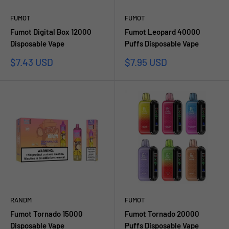
FUMOT
FUMOT
Fumot Digital Box 12000
Fumot Leopard 40000
Disposable Vape
Puffs Disposable Vape
Sale
Sale
$7.43 USD
$7.95 USD
price
price
RANDM
FUMOT
Fumot Tornado 15000
Fumot Tornado 20000
Disposable Vape
Puffs Disposable Vape