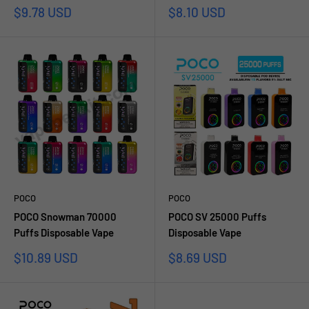
Sale
Sale
$9.78 USD
$8.10 USD
price
price
POCO
POCO
POCO Snowman 70000
POCO SV 25000 Puffs
Puffs Disposable Vape
Disposable Vape
Sale
Sale
$10.89 USD
$8.69 USD
price
price