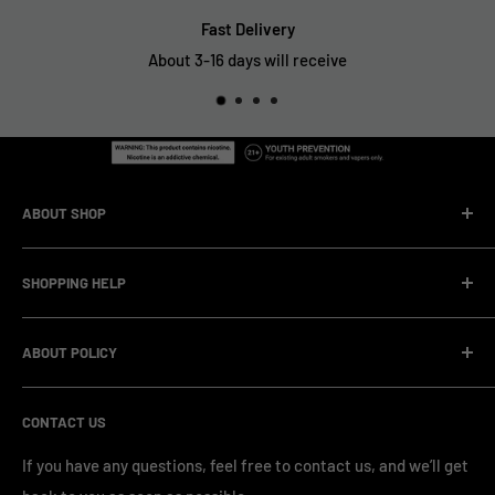
Fast Delivery
About 3-16 days will receive
ABOUT SHOP
We are a vape manufacturer with our own professional
SHOPPING HELP
factory.Our facility operates with strict professional
management and compliance standards, ensuring highly
Company Informatin
standardized production processes. We offer competitive
ABOUT POLICY
OEM/ODM Process
prices and a wide range of products from various brands,
Payment Method
Shipping Policy
serving numerous vape clients worldwide.
CONTACT US
FAQ & Support
Refund Policy
Blog & News
Privacy Policy
If you have any questions, feel free to contact us, and we’ll get