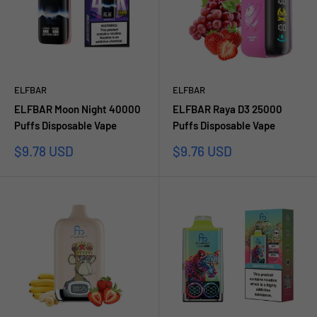
ELFBAR
ELFBAR
ELFBAR Moon Night 40000
ELFBAR Raya D3 25000
Puffs Disposable Vape
Puffs Disposable Vape
Sale
Sale
$9.78 USD
$9.76 USD
price
price