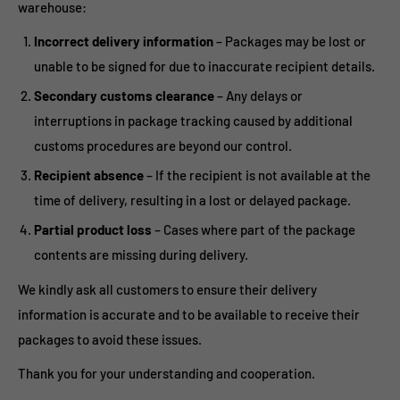
warehouse:
Incorrect delivery information
– Packages may be lost or
unable to be signed for due to inaccurate recipient details.
Secondary customs clearance
– Any delays or
interruptions in package tracking caused by additional
customs procedures are beyond our control.
Recipient absence
– If the recipient is not available at the
time of delivery, resulting in a lost or delayed package.
Partial product loss
– Cases where part of the package
contents are missing during delivery.
We kindly ask all customers to ensure their delivery
information is accurate and to be available to receive their
packages to avoid these issues.
Thank you for your understanding and cooperation.