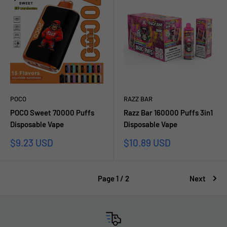
POCO
RAZZ BAR
POCO Sweet 70000 Puffs
Razz Bar 160000 Puffs 3in1
Disposable Vape
Disposable Vape
Sale
Sale
$9.23 USD
$10.89 USD
price
price
Page 1 / 2
Next