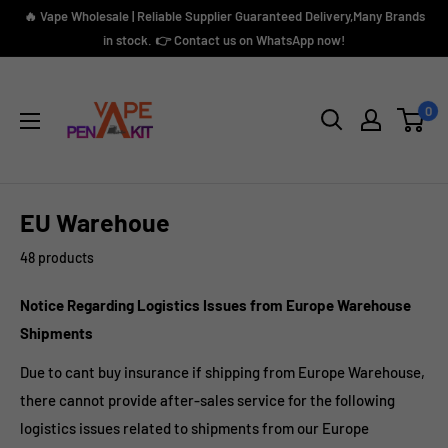
Skip
🔥 Vape Wholesale | Reliable Supplier Guaranteed Delivery,Many Brands
to
in stock. 👉 Contact us on WhatsApp now!
content
Vape
Pen
0
Kit
EU Warehoue
48 products
Notice Regarding Logistics Issues from Europe Warehouse
Shipments
Due to cant buy insurance if shipping from
Europe Warehouse,
there cannot provide after-sales service for the following
logistics issues related to shipments from our Europe