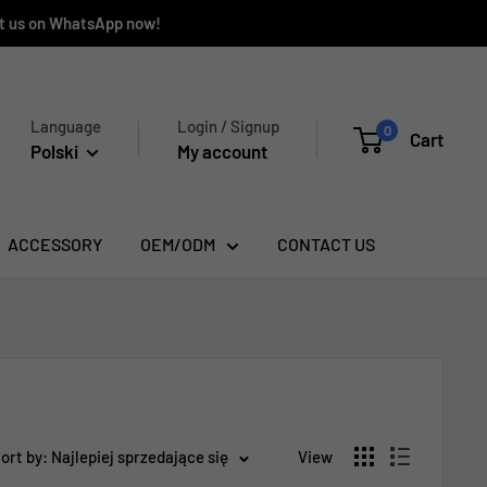
ct us on WhatsApp now!
Language
Login / Signup
0
Cart
Polski
My account
ACCESSORY
OEM/ODM
CONTACT US
ort by: Najlepiej sprzedające się
View