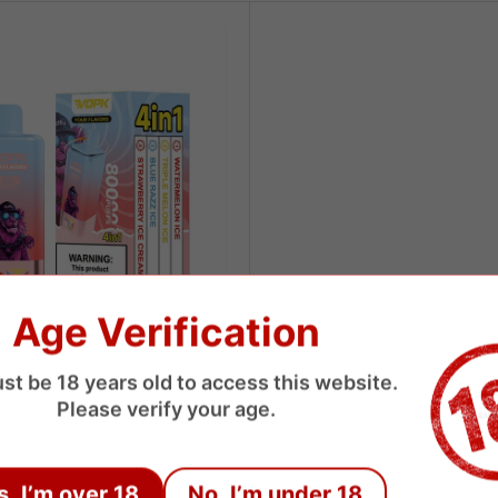
Age Verification
st be 18 years old to access this website.
 Puffs 4 Flavors Disposable
Please verify your age.
USD
s, I’m over 18
No, I’m under 18