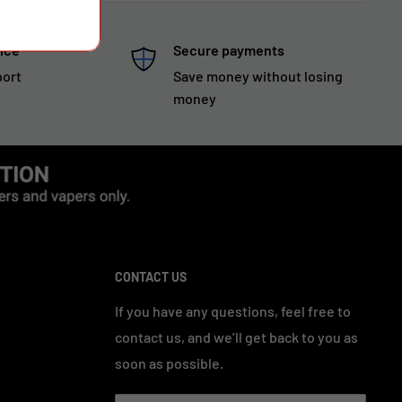
ice
Secure payments
port
Save money without losing
money
CONTACT US
If you have any questions, feel free to
contact us, and we’ll get back to you as
soon as possible.