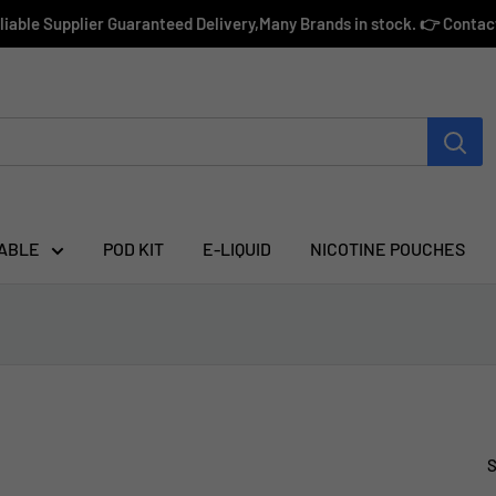
eliable Supplier Guaranteed Delivery,Many Brands in stock. 👉 Conta
ABLE
POD KIT
E-LIQUID
NICOTINE POUCHES
S