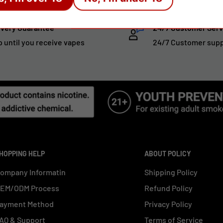
ivery Guarantee
24/7 Customer Serv
p until you receive vapes
24/7 Customer sup
HOPPING HELP
ABOUT POLICY
ompany Informatin
Shipping Policy
EM/ODM Process
Refund Policy
ayment Method
Privacy Policy
AQ & Support
Terms of Service