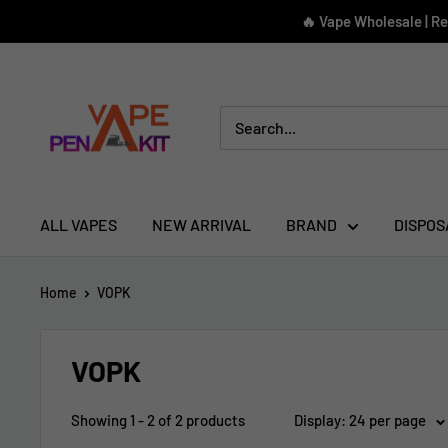
Skip
🔥 Vape Wholesale | R
to
content
Vape
Pen
Kit
ALL VAPES
NEW ARRIVAL
BRAND
DISPOS
Home
VOPK
VOPK
Showing 1 - 2 of 2 products
Display: 24 per page