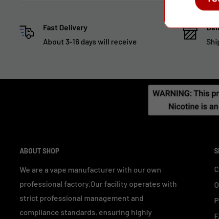
Fast Delivery
Del
About 3-16 days will receive
Shi
ABOUT SHOP
S
C
We are a vape manufacturer with our own
professional factory.Our facility operates with
O
strict professional management and
P
compliance standards, ensuring highly
F