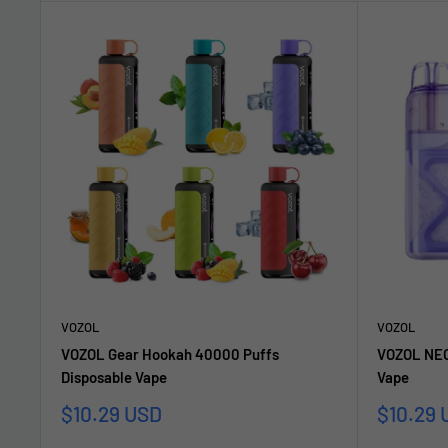
VOZOL
VOZOL
VOZOL Gear Hookah 40000 Puffs
VOZOL NEO
Disposable Vape
Vape
Sale
Sale
$10.29 USD
$10.29 
price
price