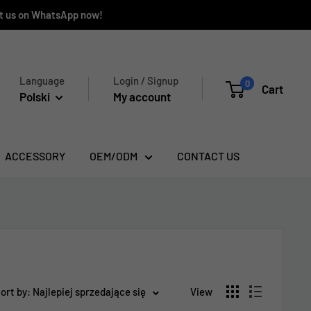
ct us on WhatsApp now!
Language
Login / Signup
0
Cart
Polski
My account
ACCESSORY
OEM/ODM
CONTACT US
ort by: Najlepiej sprzedające się
View