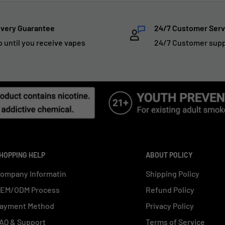
ivery Guarantee
24/7 Customer Serv
p until you receive vapes
24/7 Customer sup
HOPPING HELP
ABOUT POLICY
ompany Informatin
Shipping Policy
EM/ODM Process
Refund Policy
ayment Method
Privacy Policy
AQ & Support
Terms of Service