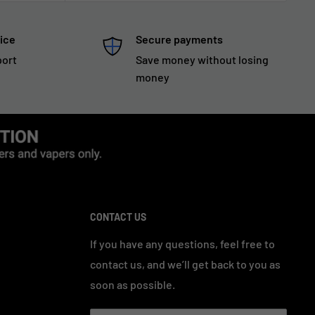
ice
Secure payments
port
Save money without losing
money
CONTACT US
If you have any questions, feel free to
contact us, and we’ll get back to you as
soon as possible.