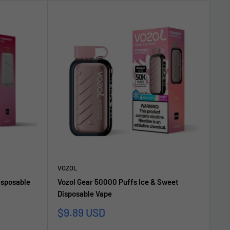
VOZOL
isposable
Vozol Gear 50000 Puffs Ice & Sweet
Disposable Vape
Sale
$9.89 USD
price