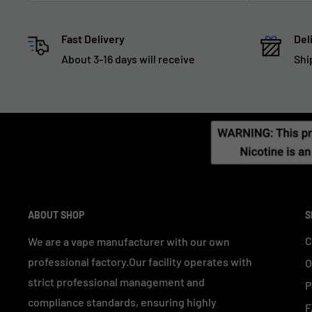
Fast Delivery
Del
About 3-16 days will receive
Shi
ABOUT SHOP
S
C
We are a vape manufacturer with our own
professional factory.Our facility operates with
O
strict professional management and
P
compliance standards, ensuring highly
F