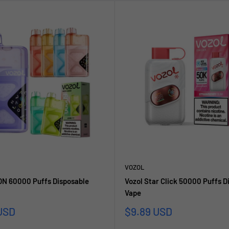
VOZOL
N 60000 Puffs Disposable
Vozol Star Click 50000 Puffs D
Vape
Sale
USD
$9.89 USD
price