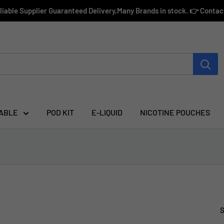
eliable Supplier Guaranteed Delivery,Many Brands in stock. 👉 Conta
ABLE
POD KIT
E-LIQUID
NICOTINE POUCHES
S