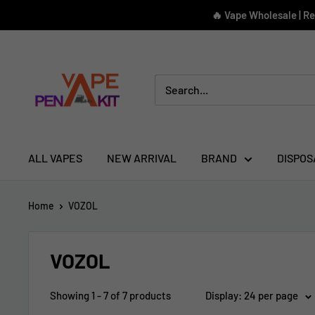
Skip
🔥 Vape Wholesale | R
to
content
Vape
Pen
Kit
ALL VAPES
NEW ARRIVAL
BRAND
DISPOS
Home
VOZOL
VOZOL
Showing 1 - 7 of 7 products
Display: 24 per page