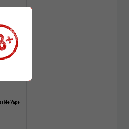
sable Vape