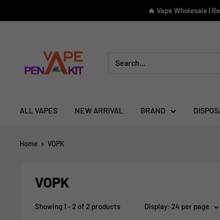
Skip
🔥 Vape Wholesale | R
to
content
Vape
Pen
Kit
ALL VAPES
NEW ARRIVAL
BRAND
DISPOS
Home
VOPK
VOPK
Showing 1 - 2 of 2 products
Display: 24 per page