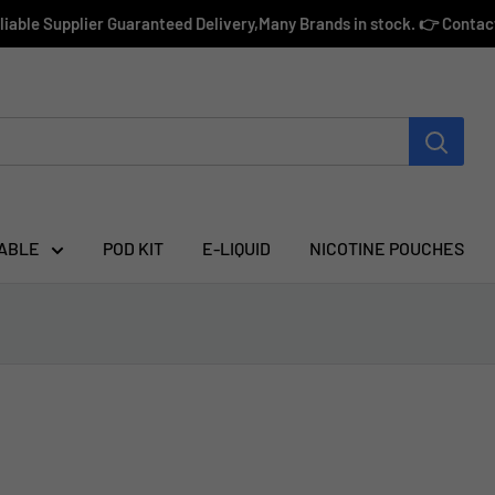
eliable Supplier Guaranteed Delivery,Many Brands in stock. 👉 Conta
ABLE
POD KIT
E-LIQUID
NICOTINE POUCHES