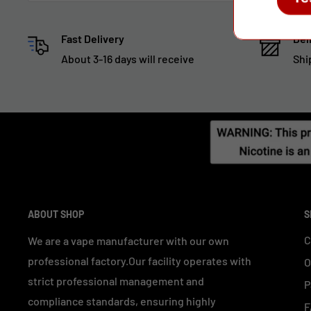
Fast Delivery
Del
About 3-16 days will receive
Shi
ABOUT SHOP
S
C
We are a vape manufacturer with our own
professional factory.Our facility operates with
O
strict professional management and
P
compliance standards, ensuring highly
F