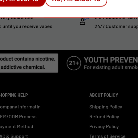
ivery Guarantee
24/7 Customer Serv
p until you receive vapes
24/7 Customer sup
HOPPING HELP
ABOUT POLICY
ompany Informatin
Shipping Policy
EM/ODM Process
Refund Policy
ayment Method
Privacy Policy
AQ & Support
Terms of Service