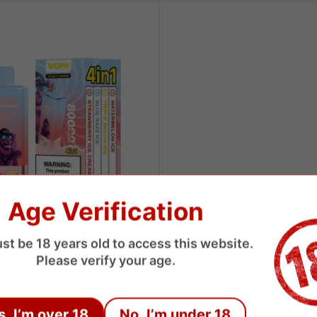
Age Verification
st be 18 years old to access this website.
 Puffs 4 Flavors Disposable
Please verify your age.
USD
s, I’m over 18
No, I’m under 18