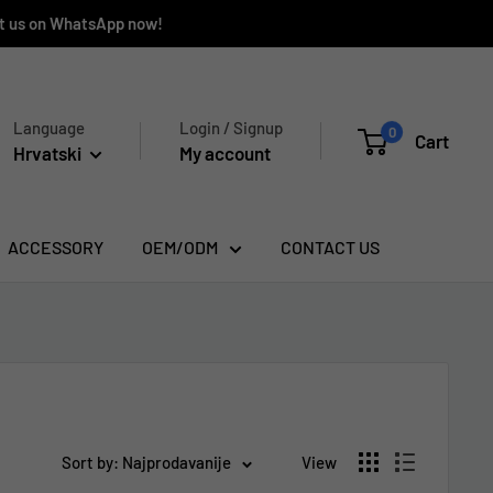
ct us on WhatsApp now!
Language
Login / Signup
0
Cart
Hrvatski
My account
ACCESSORY
OEM/ODM
CONTACT US
Sort by: Najprodavanije
View