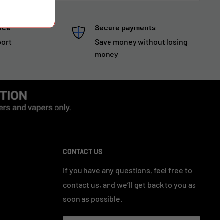
ice
Secure payments
port
Save money without losing
money
CONTACT US
If you have any questions, feel free to
contact us, and we’ll get back to you as
soon as possible.