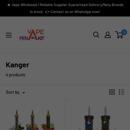
Skip
🔥 Vape Wholesale | Reliable Supplier Guaranteed Delivery,Many Brands
to
in stock. 👉 Contact us on WhatsApp now!
content
Vape
Pen
0
Kit
Kanger
4 products
Sort by