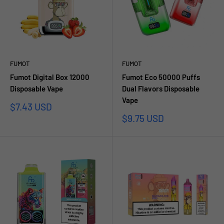
FUMOT
FUMOT
Fumot Digital Box 12000
Fumot Eco 50000 Puffs
Disposable Vape
Dual Flavors Disposable
Vape
Sale
$7.43 USD
price
Sale
$9.75 USD
price