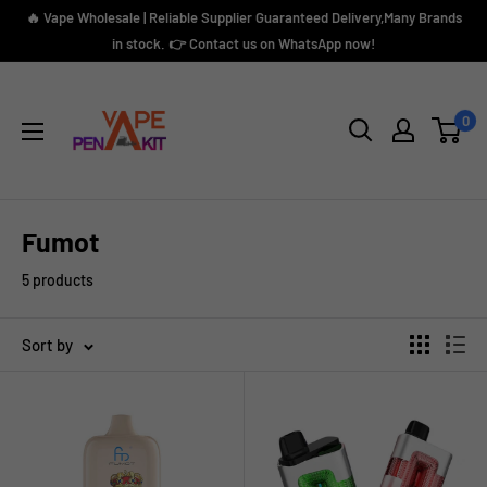
Skip
🔥 Vape Wholesale | Reliable Supplier Guaranteed Delivery,Many Brands
to
in stock. 👉 Contact us on WhatsApp now!
content
Vape
Pen
0
Kit
Fumot
5 products
Sort by