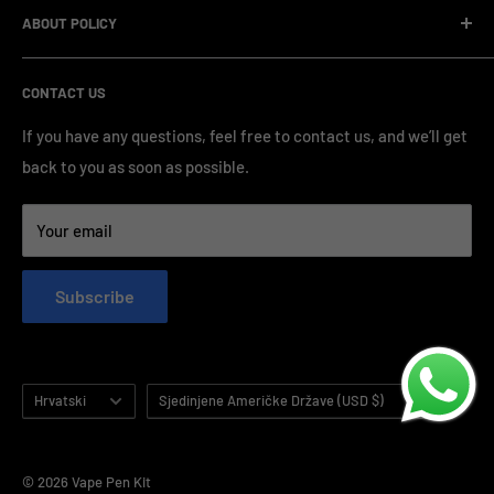
standardized production processes. We offer competitive
ABOUT POLICY
OEM/ODM Process
prices and a wide range of products from various brands,
Payment Method
Shipping Policy
serving numerous vape clients worldwide.
CONTACT US
FAQ & Support
Refund Policy
Blog & News
Privacy Policy
If you have any questions, feel free to contact us, and we’ll get
back to you as soon as possible.
Contact Us
Terms of Service
Your email
Subscribe
Language
Country/region
Hrvatski
Sjedinjene Američke Države (USD $)
© 2026 Vape Pen Kit