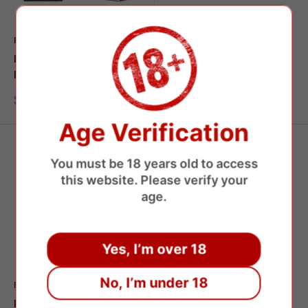
FUMOT
RANDM
Fumot Leopard 40000
Fumot Tornado 15000
Puffs Disposable Vape
Disposable Vape
Sale
Sale
$7.95 USD
$7.39 USD
price
price
Age Verification
You must be 18 years old to access
this website. Please verify your
age.
Yes, I’m over 18
No, I’m under 18
FUMOT
Fumot Tornado 20000