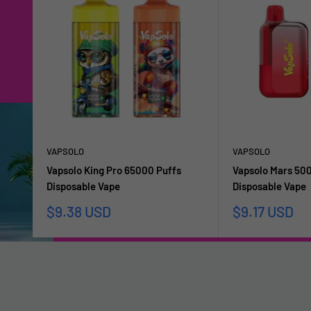
VAPSOLO
VAPSOLO
Vapsolo King Pro 65000 Puffs
Vapsolo Mars 50
Disposable Vape
Disposable Vape
Sale
Sale
$9.38 USD
$9.17 USD
price
price