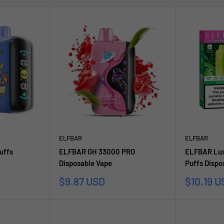
ELFBAR
ELFBAR
uffs
ELFBAR GH 33000 PRO
ELFBAR Lus
Disposable Vape
Puffs Dispo
Sale
Sale
$9.87 USD
$10.19 U
price
price