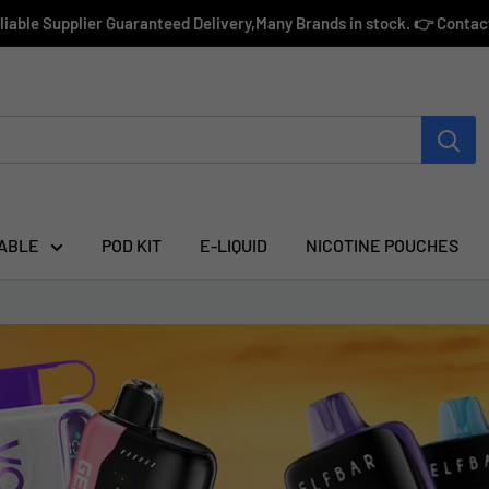
eliable Supplier Guaranteed Delivery,Many Brands in stock. 👉 Conta
ABLE
POD KIT
E-LIQUID
NICOTINE POUCHES