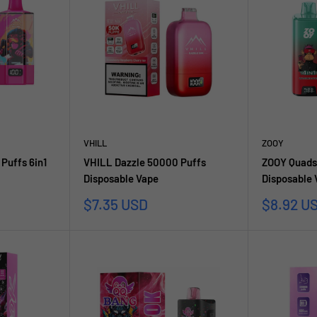
VHILL
ZOOY
Puffs 6in1
VHILL Dazzle 50000 Puffs
ZOOY Quads
Disposable Vape
Disposable
Sale
Sale
$7.35 USD
$8.92 U
price
price