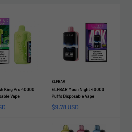
ELFBAR
h King Pro 40000
ELFBAR Moon Night 40000
sable Vape
Puffs Disposable Vape
Sale
SD
$9.78 USD
price