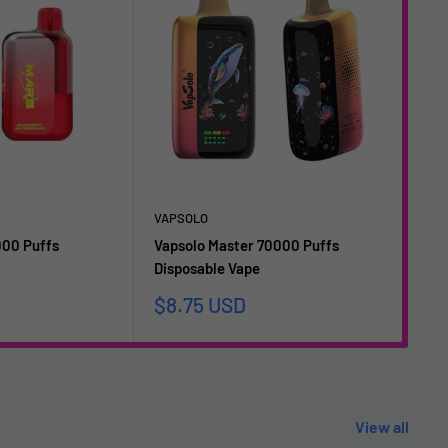
VAPSOLO
VAP
000 Puffs
Vapsolo Master 70000 Puffs
Vap
Disposable Vape
Dis
Sale
Sa
$8.75 USD
$1
price
pr
View all