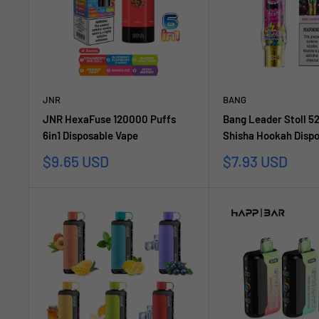
JNR
BANG
JNR HexaFuse 120000 Puffs
Bang Leader Stoll 5
6in1 Disposable Vape
Shisha Hookah Dispo
Sale
Sale
$9.65 USD
$7.93 USD
price
price