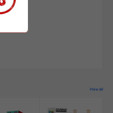
View all