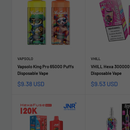
VAPSOLO
VHILL
Vapsolo King Pro 65000 Puffs
VHILL Hexa 300000 
Disposable Vape
Disposable Vape
Sale
Sale
$9.38 USD
$9.53 USD
price
price