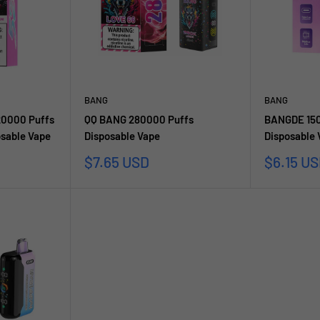
BANG
BANG
20000 Puffs
QQ BANG 280000 Puffs
BANGDE 150
sable Vape
Disposable Vape
Disposable
Sale
Sale
$7.65 USD
$6.15 U
price
price