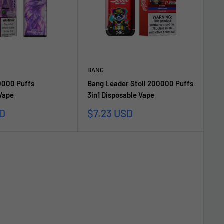
BANG
000 Puffs
Bang Leader Stoll 200000 Puffs
 Vape
3in1 Disposable Vape
Sale
SD
$7.23 USD
price