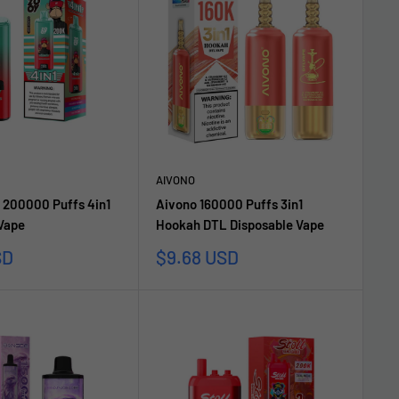
AIVONO
 200000 Puffs 4in1
Aivono 160000 Puffs 3in1
 Vape
Hookah DTL Disposable Vape
Sale
SD
$9.68 USD
price