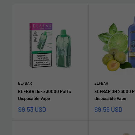
ELFBAR
ELFBAR
ELFBAR Duke 30000 Puffs
ELFBAR GH 23000 P
Disposable Vape
Disposable Vape
Sale
Sale
$9.53 USD
$9.56 USD
price
price