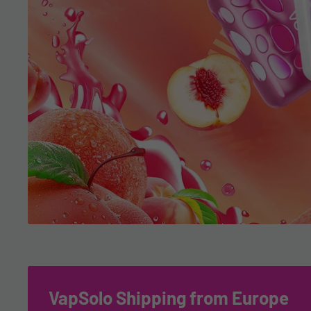
VapSolo Shipping from Europe