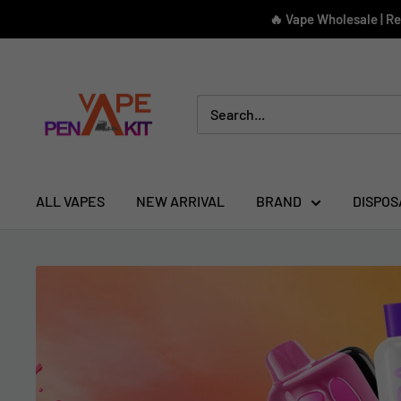
Skip
🔥 Vape Wholesale | R
to
content
Vape
Pen
Kit
ALL VAPES
NEW ARRIVAL
BRAND
DISPOS