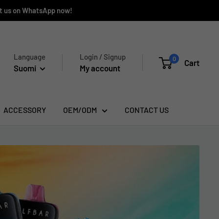
ct us on WhatsApp now!
Language
Login / Signup
0
Cart
Suomi
My account
ACCESSORY
OEM/ODM
CONTACT US