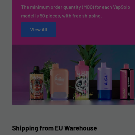
The minimum order quantity (MOQ) for each VapSolo
model is 50 pieces, with free shipping.
View All
Shipping from EU Warehouse