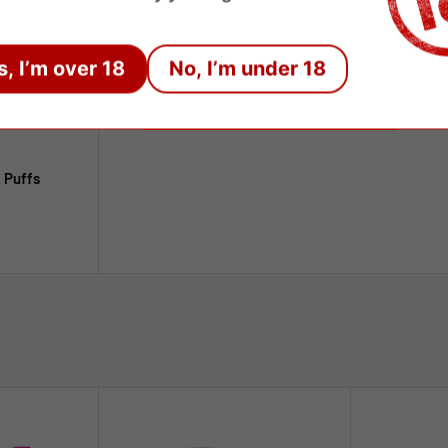
s, I’m over 18
No, I’m under 18
 Puffs