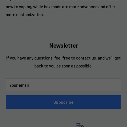
new to vaping, while box mods are more advanced and offer
more customization.
Newsletter
If you have any questions, feel free to contact us, and we’ll get
back to you as soon as possible.
Your email
Subscribe