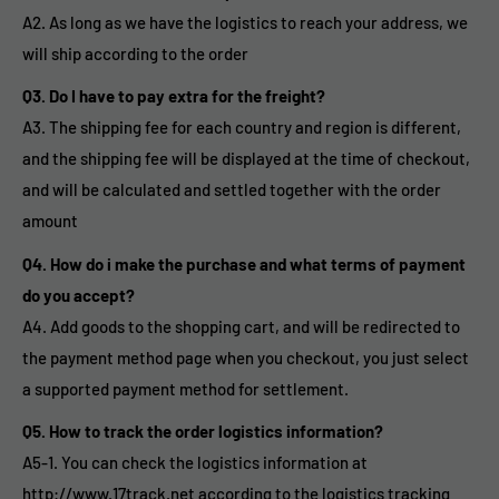
A2. As long as we have the logistics to reach your address, we
will ship according to the order
Q3. Do I have to pay extra for the freight?
A3. The shipping fee for each country and region is different,
and the shipping fee will be displayed at the time of checkout,
and will be calculated and settled together with the order
amount
Q4. How do i make the purchase and what terms of payment
do you accept?
A4. Add goods to the shopping cart, and will be redirected to
the payment method page when you checkout, you just select
a supported payment method for settlement.
Q5. How to track the order logistics information?
A5-1. You can check the logistics information at
http://www.17track.net according to the logistics tracking