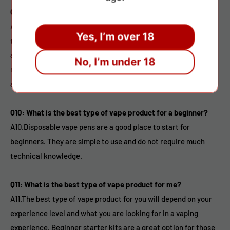
Q9: Are vape products safe?
A9.While there is still much research to be done on the long-
Yes, I’m over 18
term effects of vaping, it is widely considered to be a safer
alternative to smoking. However, it is important to use a
No, I’m under 18
reputable brand and to follow all safety guidelines when using
a vape product.
Q10: What is the best type of vape product for a beginner?
A10.Disposable vape pens are a good place to start for
beginners. They are simple to use and do not require much
technical knowledge.
Q11: What is the best type of vape product for me?
A11.The best type of vape product for you will depend on your
experience level and what you are looking for in a vaping
experience. Beginner starter kits are a great option for those