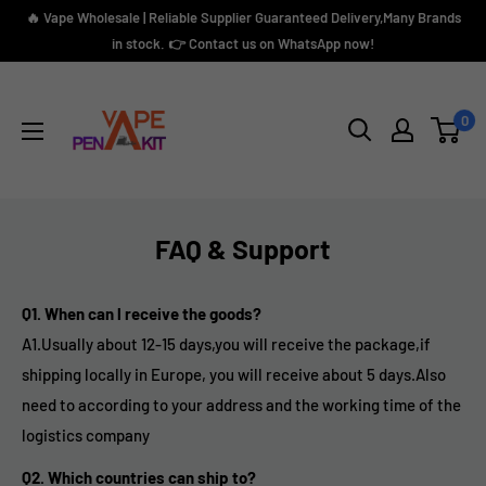
Skip
🔥 Vape Wholesale | Reliable Supplier Guaranteed Delivery,Many Brands
to
in stock. 👉 Contact us on WhatsApp now!
content
Vape
Pen
0
Kit
FAQ & Support
Q1. When can l receive the goods?
A1.
Usually about 12-15 days,you will receive the package,if
shipping locally in Europe, you will receive about 5 days.A
lso
need to according to your address and the working time of the
logistics company
Q2. Which countries can ship to?