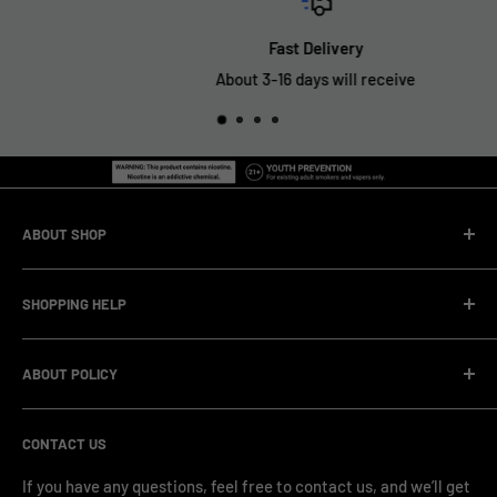
Fast Delivery
About 3-16 days will receive
ABOUT SHOP
We are a vape manufacturer with our own professional
SHOPPING HELP
factory.Our facility operates with strict professional
management and compliance standards, ensuring highly
Company Informatin
standardized production processes. We offer competitive
ABOUT POLICY
OEM/ODM Process
prices and a wide range of products from various brands,
Payment Method
Shipping Policy
serving numerous vape clients worldwide.
CONTACT US
FAQ & Support
Refund Policy
Blog & News
Privacy Policy
If you have any questions, feel free to contact us, and we’ll get