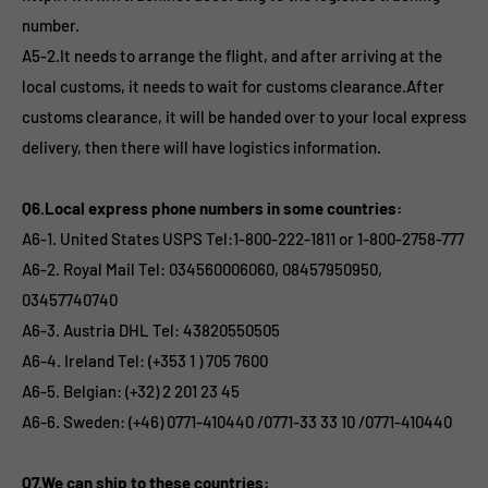
number.
A5-2.It needs to arrange the flight, and after arriving at the
local customs, it needs to wait for customs clearance.After
customs clearance, it will be handed over to your local express
delivery, then there will have logistics information.
Q6.Local express phone numbers in some countries:
A6-1. United States USPS Tel:1-800-222-1811 or 1-800-2758-777
A6-2. Royal Mail Tel: 034560006060, 08457950950,
03457740740
A6-3. Austria DHL Tel: 43820550505
A6-4. Ireland Tel: (+353 1 ) 705 7600
A6-5. Belgian: (+32) 2 201 23 45
A6-6. Sweden: (+46) 0771-410440 /0771-33 33 10 /0771-410440
Q7.We can ship to these countries: