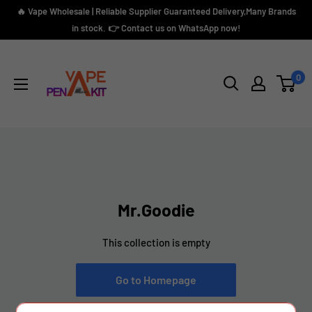
Skip
🔥 Vape Wholesale | Reliable Supplier Guaranteed Delivery,Many Brands
to
in stock. 👉 Contact us on WhatsApp now!
content
Vape
Pen
0
Kit
Mr.Goodie
This collection is empty
Go to Homepage