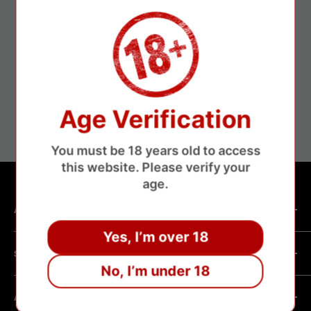
24/7 Customer Service
Age Verification
24/7 Customer support
You must be 18 years old to access
this website. Please verify your
age.
ABOUT SHOP
Yes, I’m over 18
We are a vape manufacturer with our own professional
SHOPPING HELP
factory.Our facility operates with strict professional
No, I’m under 18
management and compliance standards, ensuring highly
Company Informatin
standardized production processes. We offer competitive
ABOUT POLICY
OEM/ODM Process