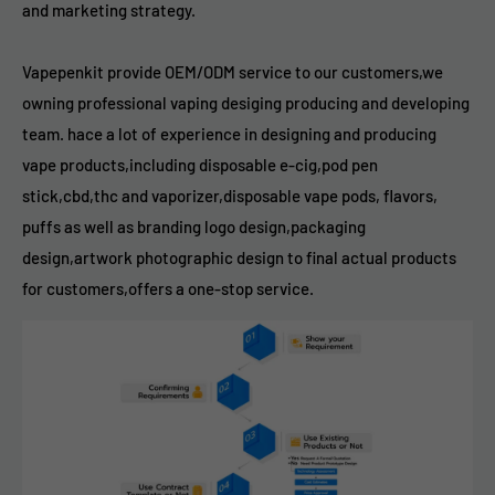
and marketing strategy.
Vapepenkit provide OEM/ODM service to our customers,we
owning professional vaping desiging producing and developing
team. hace a lot of experience in designing and producing
vape products,including disposable e-cig,pod pen
stick,cbd,thc and vaporizer,disposable vape pods, flavors,
puffs as well as branding logo design,packaging
design,artwork photographic design to final actual products
for customers,offers a one-stop service.