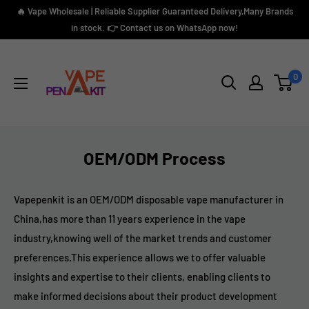
Skip
🔥 Vape Wholesale | Reliable Supplier Guaranteed Delivery,Many Brands
to
in stock. 👉 Contact us on WhatsApp now!
content
Vape
Pen
0
Kit
OEM/ODM Process
Vapepenkit is an OEM/ODM disposable vape manufacturer in
China,has more than 11 years experience in the vape
industry,knowing well of the market trends and customer
preferences.This experience allows we to offer valuable
insights and expertise to their clients, enabling clients to
make informed decisions about their product development