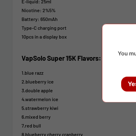
E-liquid: 25ml
Nicotine:
2%5%
Battery: 650mAh
Type-C charging port
10pcs in a display box
You mu
VapSolo Super 15K Flavors:
1.blue razz
2.blueberry ice
Ye
3.double apple
4.watermelon ice
5.strawberry kiwi
6.mixed berry
7.red bull
8.blueberry cherry cranberry