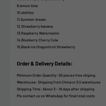
9.lemon lime
10.skittles
11.Summer dream
12.Strawberry banana
13.Raspberry Watermelon
14.Blueberry Cherry Cola
15.Black ice Dragonfruit Strawberry
Order & Delivery Details:
Minimum Order Quantity: 50 pieces free shiping
Warehouse: Shipping from China or EU warehouse
Shipping Time:
About 3 ~ 16 days after shipping
Pls contact us on WhatsApp for final total costs