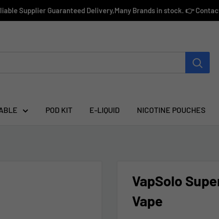
eliable Supplier Guaranteed Delivery,Many Brands in stock. 👉 Conta
ABLE
POD KIT
E-LIQUID
NICOTINE POUCHES
VapSolo Super
Vape