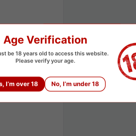
Age Verification
st be 18 years old to access this website.
Please verify your age.
s, I’m over 18
No, I’m under 18