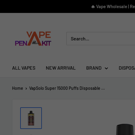
Skip
🔥 Vape Wholesale | R
to
content
Vape
Pen
Kit
ALL VAPES
NEW ARRIVAL
BRAND
DISPOS
Home
VapSolo Super 15000 Puffs Disposable ...