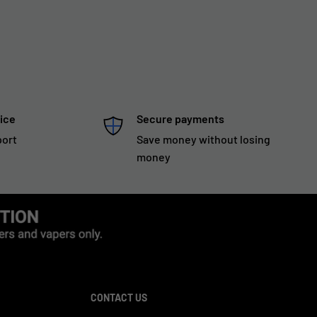
ice
Secure payments
port
Save money without losing
money
CONTACT US