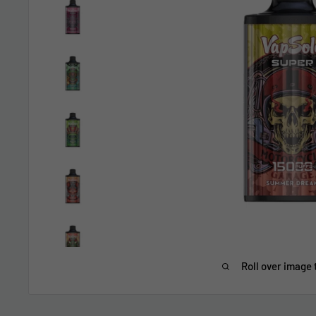
Roll over image 