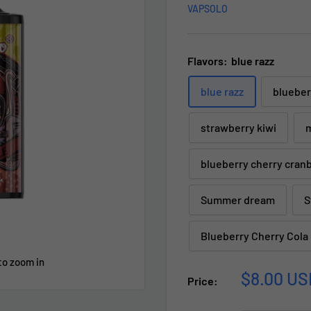
VAPSOLO
Flavors:
blue razz
blue razz
blueber
strawberry kiwi
m
blueberry cherry cran
Summer dream
S
Blueberry Cherry Cola
to zoom in
Sale
$8.00 US
Price:
price