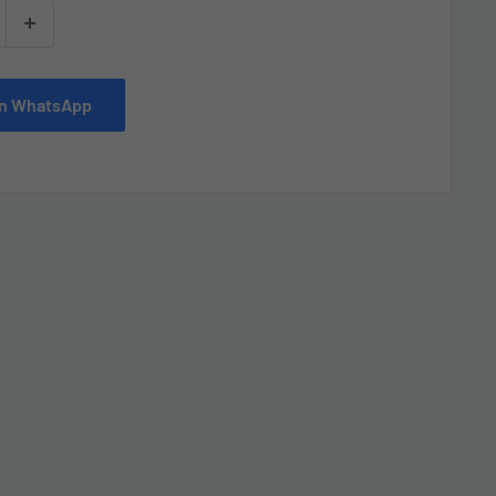
 on WhatsApp