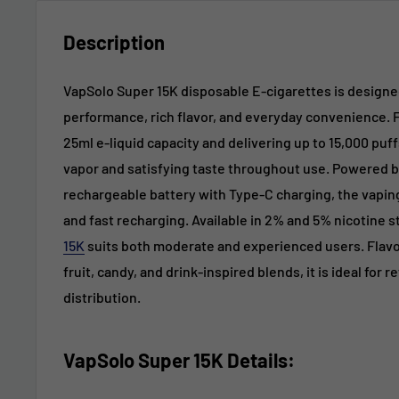
Description
VapSolo Super 15K disposable E-cigarettes is design
performance, rich flavor, and everyday convenience. 
25ml e-liquid capacity and delivering up to 15,000 puff
vapor and satisfying taste throughout use. Powered b
rechargeable battery with Type-C charging, the vapin
and fast recharging. Available in 2% and 5% nicotine 
15K
suits both moderate and experienced users. Flavo
fruit, candy, and drink-inspired blends, it is ideal for 
distribution.
VapSolo Super 15K
Details
: