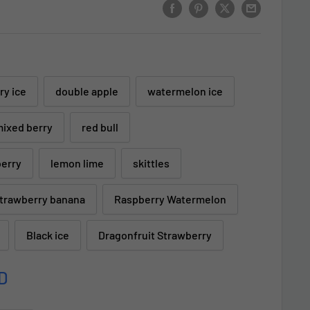
ry ice
double apple
watermelon ice
ixed berry
red bull
berry
lemon lime
skittles
trawberry banana
Raspberry Watermelon
Black ice
Dragonfruit Strawberry
D