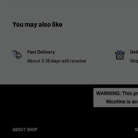
You may also like
Fast Delivery
Del
About 3-16 days will receive
Shi
ABOUT SHOP
S