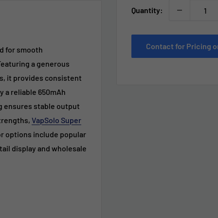
Quantity:
Contact for Pricing
ed for smooth
Featuring a generous
s, it provides consistent
y a reliable 650mAh
g ensures stable output
strengths,
VapSolo Super
r options include popular
retail display and wholesale