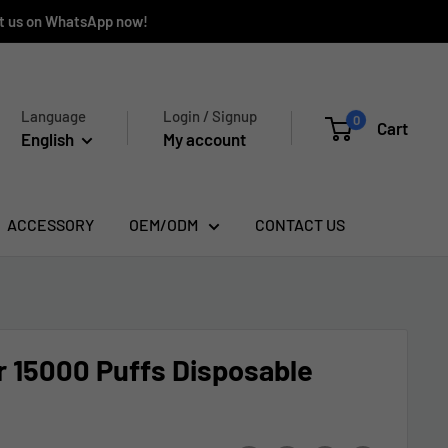
ct us on WhatsApp now!
Language
Login / Signup
0
Cart
English
My account
ACCESSORY
OEM/ODM
CONTACT US
 15000 Puffs Disposable