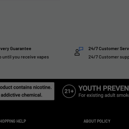
ivery Guarantee
24/7 Customer Serv
p until you receive vapes
24/7 Customer sup
HOPPING HELP
ABOUT POLICY