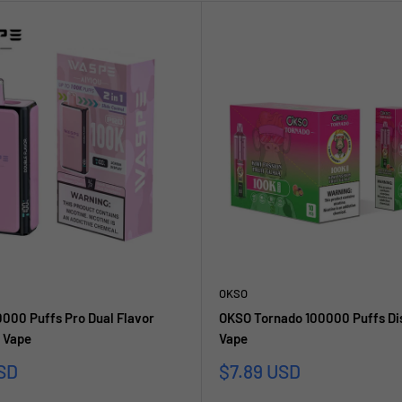
OKSO
00 Puffs Pro Dual Flavor
OKSO Tornado 100000 Puffs Di
 Vape
Vape
Sale
SD
$7.89 USD
price