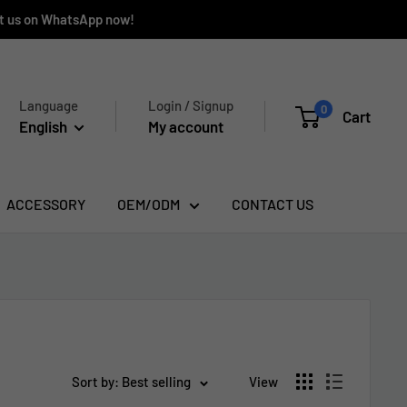
ct us on WhatsApp now!
Language
Login / Signup
0
Cart
English
My account
ACCESSORY
OEM/ODM
CONTACT US
Sort by: Best selling
View