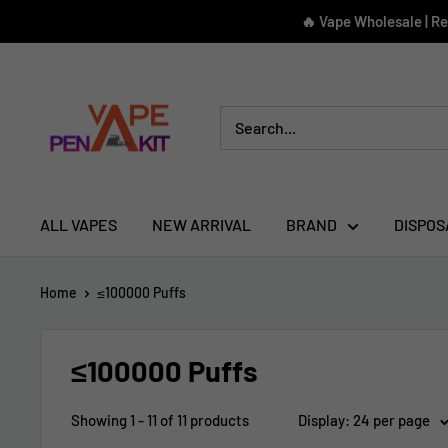
Skip
🔥 Vape Wholesale | R
to
content
Vape
Pen
Kit
ALL VAPES
NEW ARRIVAL
BRAND
DISPOS
Home
≤100000 Puffs
≤100000 Puffs
Showing 1 - 11 of 11 products
Display: 24 per page