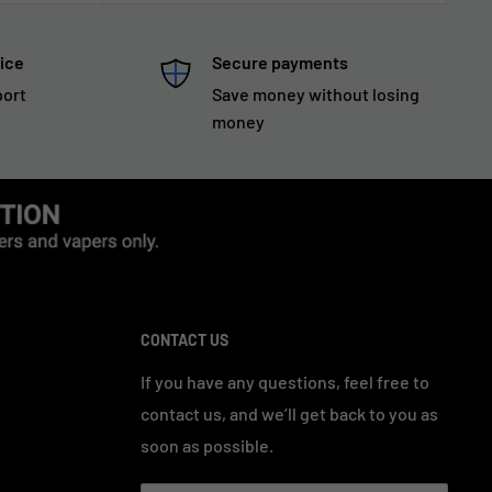
ice
Secure payments
port
Save money without losing
money
CONTACT US
If you have any questions, feel free to
contact us, and we’ll get back to you as
soon as possible.