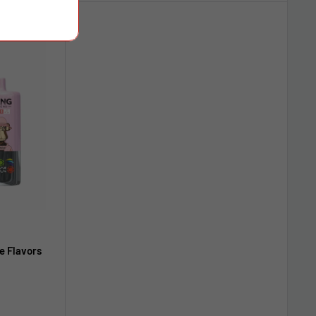
e Flavors