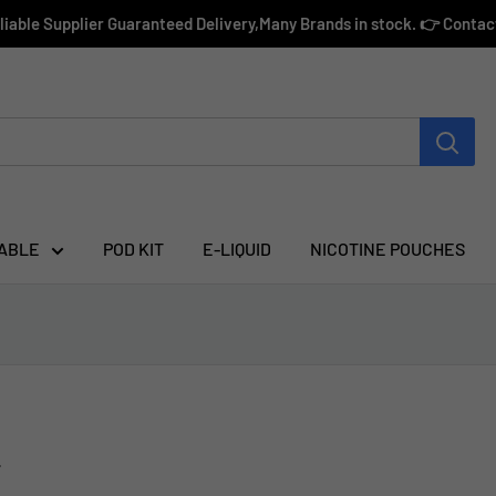
eliable Supplier Guaranteed Delivery,Many Brands in stock. 👉 Conta
ABLE
POD KIT
E-LIQUID
NICOTINE POUCHES