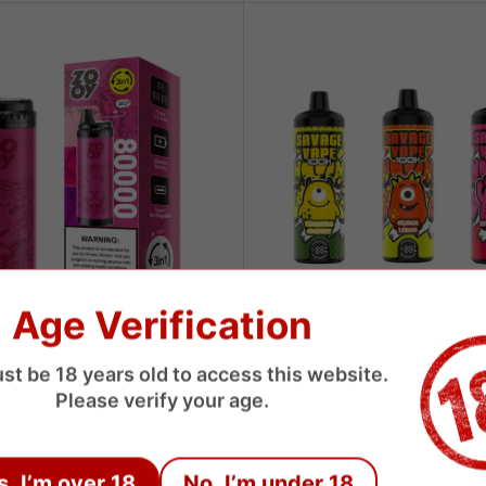
Age Verification
SAVAGE
st be 18 years old to access this website.
80000 Puffs 3 Flavors
Savage 100000 Puffs Disposab
Please verify your age.
 Vape
Sale
$8.45 USD
price
USD
s, I’m over 18
No, I’m under 18