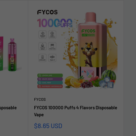
FYCOS
sposable
FYCOS 100000 Puffs 4 Flavors Disposable
Vape
Sale
$8.65 USD
price