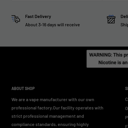
Fast Delivery
Del
About 3-16 days will receive
Shi
ABOUT SHOP
S
C
We are a vape manufacturer with our own
professional factory.Our facility operates with
O
strict professional management and
P
compliance standards, ensuring highly
F