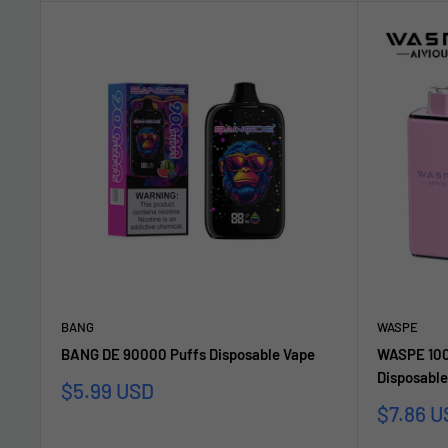
BANG
WASPE
BANG DE 90000 Puffs Disposable Vape
WASPE 1000
Disposable
Sale
$5.99 USD
price
Sale
$7.86 U
price