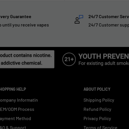
ivery Guarantee
24/7 Customer Serv
p until you receive vapes
24/7 Customer sup
HOPPING HELP
ABOUT POLICY
ompany Informatin
Shipping Policy
EM/ODM Process
Refund Policy
ayment Method
Privacy Policy
AQ & Support
Terms of Service