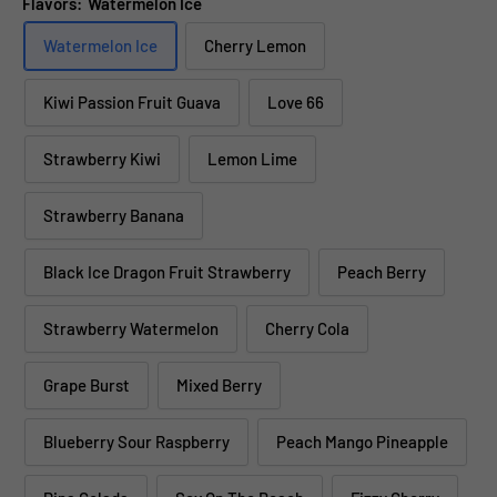
Flavors:
Watermelon Ice
Watermelon Ice
Cherry Lemon
Kiwi Passion Fruit Guava
Love 66
Strawberry Kiwi
Lemon Lime
Strawberry Banana
Black Ice Dragon Fruit Strawberry
Peach Berry
Strawberry Watermelon
Cherry Cola
Grape Burst
Mixed Berry
Blueberry Sour Raspberry
Peach Mango Pineapple