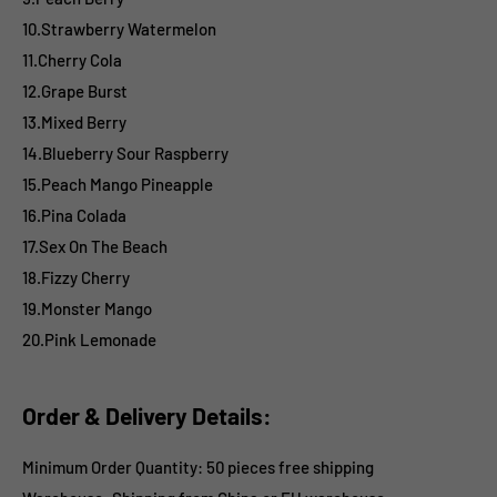
10.Strawberry Watermelon
11.Cherry Cola
12.Grape Burst
13.Mixed Berry
14.Blueberry Sour Raspberry
15.Peach Mango Pineapple
16.Pina Colada
17.Sex On The Beach
18.Fizzy Cherry
19.Monster Mango
20.Pink Lemonade
Order & Delivery Details:
Minimum Order Quantity: 50 pieces free shipping