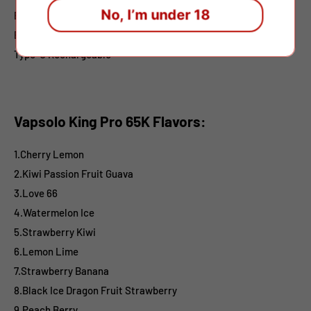
No, I’m under 18
E-liquid: 40ml
Battery:650mah
Type-C
Rechargeable
Vapsolo King Pro 65K Flavors:
1.Cherry Lemon
2.Kiwi Passion Fruit Guava
3.Love 66
4.Watermelon Ice
5.Strawberry Kiwi
6.Lemon Lime
7.Strawberry Banana
8.Black Ice Dragon Fruit Strawberry
9.Peach Berry