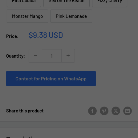
Pina Colada
Sex On The Beach
Fizzy Cherry
Monster Mango
Pink Lemonade
Sale
$9.38 USD
Price:
price
Quantity:
Contact for Pricing on WhatsApp
Share this product