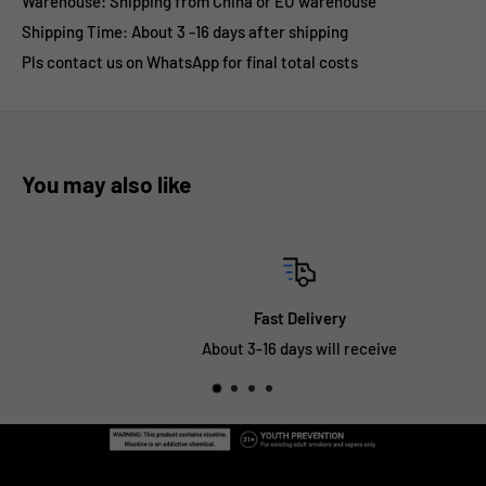
Warehouse: Shipping from China or EU warehouse
Shipping Time: About 3 -16 days after shipping
Pls contact us on WhatsApp for final total costs
You may also like
Fast Delivery
About 3-16 days will receive