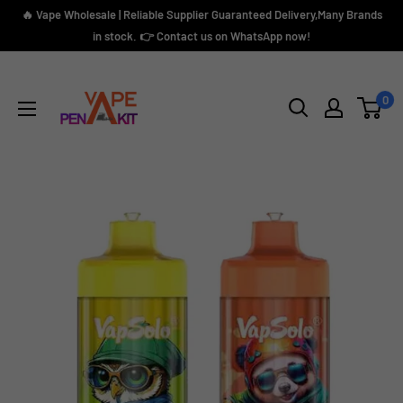
Skip
🔥 Vape Wholesale | Reliable Supplier Guaranteed Delivery,Many Brands
to
in stock. 👉 Contact us on WhatsApp now!
content
Vape
Pen
0
Kit