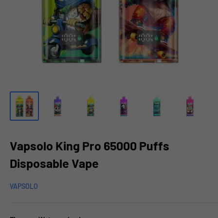
Vapsolo King Pro 65000 Puffs
Disposable Vape
VAPSOLO