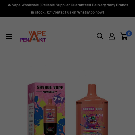
Skip
🔥 Vape Wholesale | Reliable Supplier Guaranteed Delivery,Many Brands
to
in stock. 👉 Contact us on WhatsApp now!
content
Vape
Pen
0
Kit