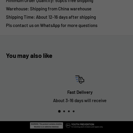
Minimum Order Quantity: 50pcs free shipping
Warehouse: Shipping from China warehouse
Shipping Time:
About 12-16 days after shipping
Pls contact us on WhatsApp for more questions
You may also like
Fast Delivery
About 3-16 days will receive