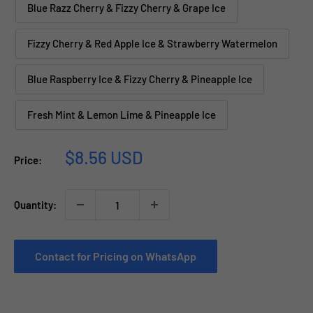
Blue Razz Cherry & Fizzy Cherry & Grape Ice
Fizzy Cherry & Red Apple Ice & Strawberry Watermelon
Blue Raspberry Ice & Fizzy Cherry & Pineapple Ice
Fresh Mint & Lemon Lime & Pineapple Ice
Sale
$8.56 USD
Price:
price
Quantity:
Contact for Pricing on WhatsApp