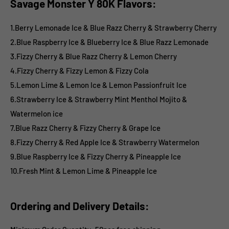
Savage Monster Y 80K Flavors:
1.Berry Lemonade Ice & Blue Razz Cherry & Strawberry Cherry
2.Blue Raspberry Ice & Blueberry Ice & Blue Razz Lemonade
3.Fizzy Cherry & Blue Razz Cherry & Lemon Cherry
4.Fizzy Cherry & Fizzy Lemon & Fizzy Cola
5.Lemon Lime & Lemon Ice & Lemon Passionfruit Ice
6.Strawberry Ice & Strawberry Mint Menthol Mojito &
Watermelon ice
7.Blue Razz Cherry & Fizzy Cherry & Grape Ice
8.Fizzy Cherry & Red Apple Ice & Strawberry Watermelon
9.Blue Raspberry Ice & Fizzy Cherry & Pineapple Ice
10.Fresh Mint & Lemon Lime & Pineapple Ice
Ordering and Delivery Details: