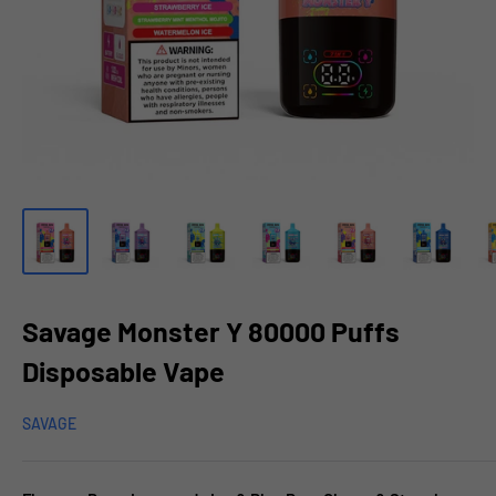
Savage Monster Y 80000 Puffs
Disposable Vape
SAVAGE