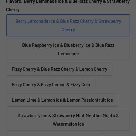
Flavors:
Berry Lemonade Ice & Blue Razz Cherry & Strawberry
Cherry
Berry Lemonade Ice & Blue Razz Cherry & Strawberry
Cherry
Blue Raspberry Ice & Blueberry Ice & Blue Razz
Lemonade
Fizzy Cherry & Blue Razz Cherry & Lemon Cherry
Fizzy Cherry & Fizzy Lemon & Fizzy Cola
Lemon Lime & Lemon Ice & Lemon Passionfruit Ice
Strawberry Ice & Strawberry Mint Menthol Mojito &
Watermelon ice