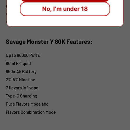
premium performance, it’s an excellent choice for retailers
No, I’m under 18
and wholesalers seeking a high-capacity, multi-flavor
disposable vapor.
Savage Monster Y 80K Features:
Up to 80000 Puffs
60ml E-liquid
850mAh Battery
2% 5%Nicotine
7 flavors in 1 vape
Type-C Charging
Pure Flavors Mode and
Flavors Combination Mode