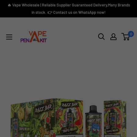
Skip
🔥 Vape Wholesale | Reliable Supplier Guaranteed Delivery,Many Brands
to
in stock. 👉 Contact us on WhatsApp now!
content
Vape
Pen
0
Kit