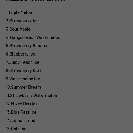
1.Triple Melon
2.Strawberry Ice
3.Sour Apple
4.Mango Peach Watermelon
5.Strawberry Banana
6.Blueberry Ice
7.Juicy Peach Ice
8.Strawberry Kiwi
9.Watermelon Ice
10.Summer Dream
11.Strawberry Watermelon
12.Mixed Berries
13.Blue Razz Ice
14.Lemon Lime
15.Cola Ice