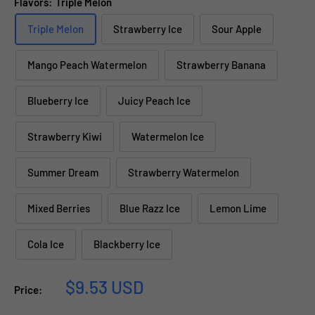
Flavors:
Triple Melon
Triple Melon
Strawberry Ice
Sour Apple
Mango Peach Watermelon
Strawberry Banana
Blueberry Ice
Juicy Peach Ice
Strawberry Kiwi
Watermelon Ice
Summer Dream
Strawberry Watermelon
Mixed Berries
Blue Razz Ice
Lemon Lime
Cola Ice
Blackberry Ice
Sale
$9.53 USD
Price:
price