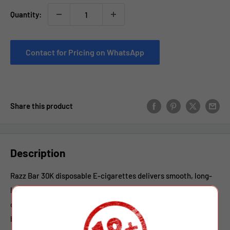
Quantity:
Contact for Pricing on WhatsApp
Share this product
Description
Razz Bar 30K disposable E-cigarettes delivers smooth, long-
lasting vaping with convenient dual-flavor options in a
compact device. Equipped with a 650mAh rechargeable
battery and Type-C charging, it ensures reliable performance