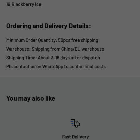
16.Blackberry Ice
Ordering and Delivery Details:
Minimum Order Quantity: 50pcs free shipping
Warehouse: Shipping from China/EU warehouse
Shipping Time:
About 3-16 days after dispatch
Pls contact us on WhatsApp
to confim final costs
You may also like
Fast Delivery