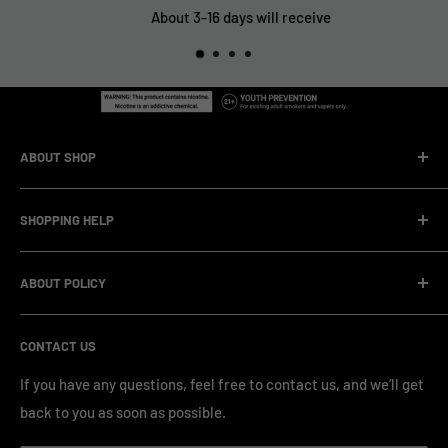
About 3-16 days will receive
ABOUT SHOP
We are a vape manufacturer with our own professional
SHOPPING HELP
factory.Our facility operates with strict professional
management and compliance standards, ensuring highly
Company Informatin
standardized production processes. We offer competitive
ABOUT POLICY
OEM/ODM Process
prices and a wide range of products from various brands,
Payment Method
Shipping Policy
serving numerous vape clients worldwide.
CONTACT US
FAQ & Support
Refund Policy
Blog & News
Privacy Policy
If you have any questions, feel free to contact us, and we’ll get
back to you as soon as possible.
Contact Us
Terms of Service