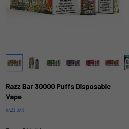
Razz Bar 30000 Puffs Disposable
Vape
RAZZ BAR