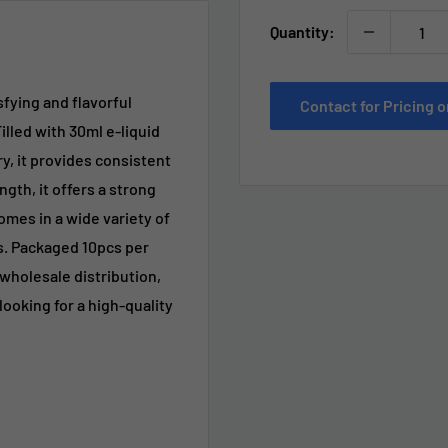
Quantity:
fying and flavorful
Contact for Pricing
illed with 30ml e-liquid
, it provides consistent
th, it offers a strong
omes in a wide variety of
ds. Packaged 10pcs per
r wholesale distribution,
ooking for a high-quality