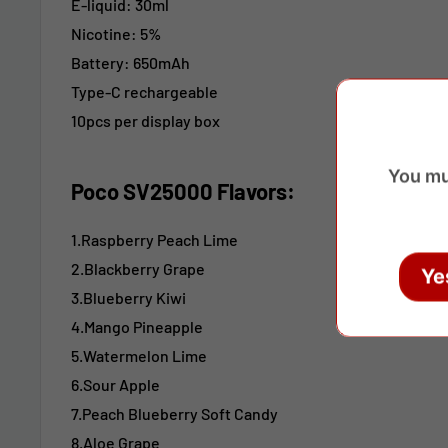
E-liquid: 30ml
Nicotine: 5%
Battery: 650mAh
Type-C rechargeable
10pcs per display box
You mu
Poco SV25000 Flavors:
1.Raspberry Peach Lime
2.Blackberry Grape
Ye
3.Blueberry Kiwi
4.Mango Pineapple
5.Watermelon Lime
6.Sour Apple
7.Peach Blueberry Soft Candy
8.Aloe Grape