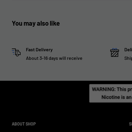
You may also like
Fast Delivery
Del
About 3-16 days will receive
Shi
ABOUT SHOP
S