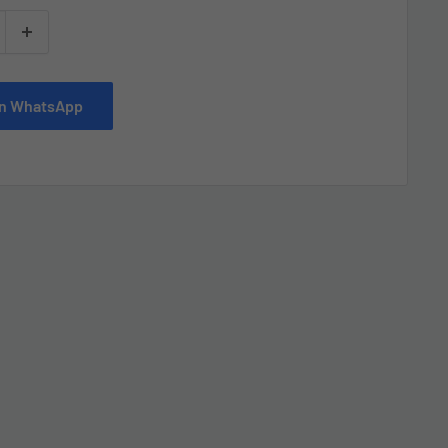
 on WhatsApp