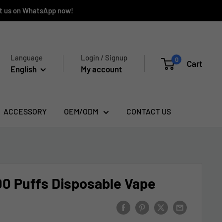
ct us on WhatsApp now!
Language
Login / Signup
0
Cart
English
My account
ACCESSORY
OEM/ODM
CONTACT US
0 Puffs Disposable Vape