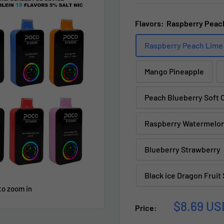
Flavors:
Raspberry Peac
Raspberry Peach Lime
Mango Pineapple
Peach Blueberry Soft 
Raspberry Watermelo
Blueberry Strawberry
Black ice Dragon Fruit
to zoom in
Sale
$8.69 US
Price:
price