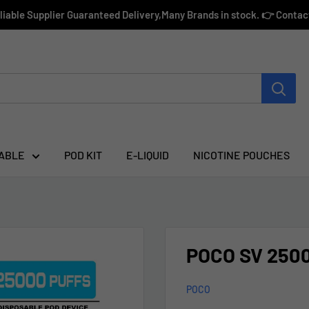
eliable Supplier Guaranteed Delivery,Many Brands in stock. 👉 Conta
ABLE
POD KIT
E-LIQUID
NICOTINE POUCHES
POCO SV 2500
POCO