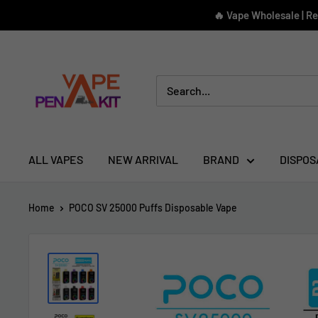
Skip
🔥 Vape Wholesale | R
to
content
Vape
Pen
Kit
ALL VAPES
NEW ARRIVAL
BRAND
DISPOS
Home
POCO SV 25000 Puffs Disposable Vape