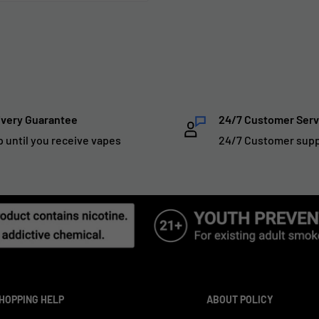
ivery Guarantee
24/7 Customer Serv
p until you receive vapes
24/7 Customer sup
HOPPING HELP
ABOUT POLICY