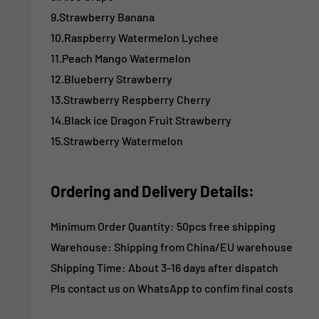
9.Strawberry Banana
10.Raspberry Watermelon Lychee
11.Peach Mango Watermelon
12.Blueberry Strawberry
13.Strawberry Respberry Cherry
14.Black ice Dragon Fruit Strawberry
15.Strawberry Watermelon
Ordering and Delivery Details:
Minimum Order Quantity: 50pcs free shipping
Warehouse: Shipping from China/EU warehouse
Shipping Time:
About 3-16 days after dispatch
Pls contact us on WhatsApp
to confim final costs