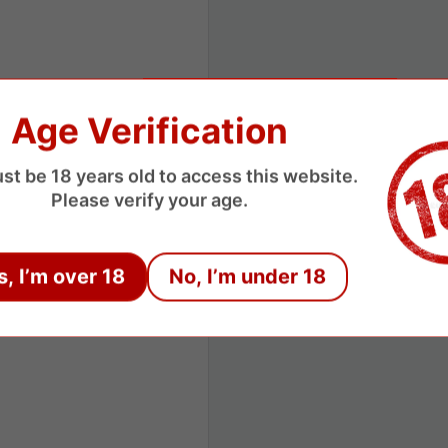
Age Verification
st be 18 years old to access this website.
Please verify your age.
s, I’m over 18
No, I’m under 18