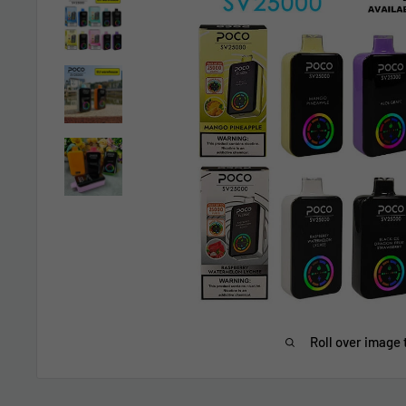
Roll over image 