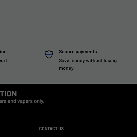
ice
Secure payments
port
Save money without losing
money
CONTACT US