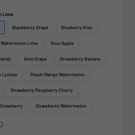
h Lime
Blackberry Grape
Blueberry Kiwi
Watermelon Lime
Sour Apple
Candy
Aloe Grape
Strawberry Banana
n Lychee
Peach Mango Watermelon
Strawberry Respberry Cherry
 Strawberry
Strawberry Watermelon
D