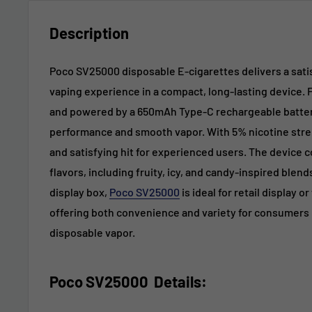
Description
Poco SV25000 disposable E-cigarettes delivers a satis
vaping experience in a compact, long-lasting device. F
and powered by a 650mAh Type-C rechargeable battery
performance and smooth vapor. With 5% nicotine streng
and satisfying hit for experienced users. The device c
flavors, including fruity, icy, and candy-inspired blen
display box,
Poco SV25000
is ideal for retail display o
offering both convenience and variety for consumers l
disposable vapor.
Poco SV25000
Details
: