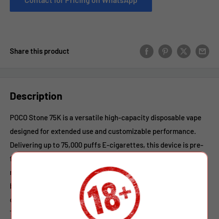
Share this product
Description
POCO Stone 75K is a versatile high-capacity disposable vape
designed for extended use and customizable performance.
Delivering up to 75,000 puffs E-cigarettes, this device is pre-
filled with 40ml of premium e-liquid and features a smooth 2%
nicotine strength for a balanced vaping experience. Powered
by a reliable 650mAh rechargeable battery with Type-C
charging, it ensures stable output and convenient recharging.
The refillable design adds flexibility, while the adjustable