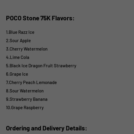
POCO Stone 75K Flavors:
1.Blue Razz lce
2.Sour Apple
3.Cherry Watermelon
4.Lime Cola
5.Black Ice Dragon Fruit Strawberry
6.Grape Ice
7.Cherry Peach Lemonade
8.Sour Watermelon
9.Strawberry Banana
10.Grape Raspberry
Ordering and Delivery Details: