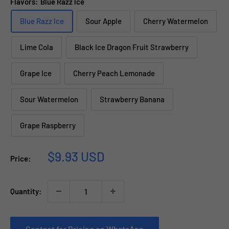
Flavors:
Blue Razz lce
Blue Razz lce
Sour Apple
Cherry Watermelon
Lime Cola
Black Ice Dragon Fruit Strawberry
Grape Ice
Cherry Peach Lemonade
Sour Watermelon
Strawberry Banana
Grape Raspberry
Sale
$9.93 USD
Price:
price
Quantity:
Contact for Pricing on WhatsApp