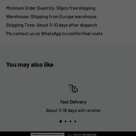
Minimum Order Quantity: 50pcs free shipping
Warehouse: Shipping from Europe warehouse
Shipping Time:
About 3-10 days after dispatch
Pls contact us on WhatsApp to confim final costs
You may also like
Fast Delivery
About 3-16 days will receive