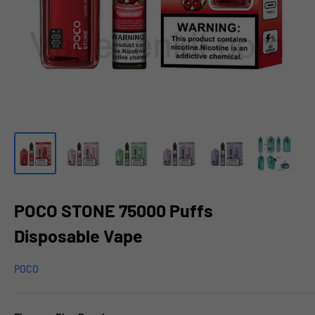
POCO STONE 75000 Puffs
Disposable Vape
POCO