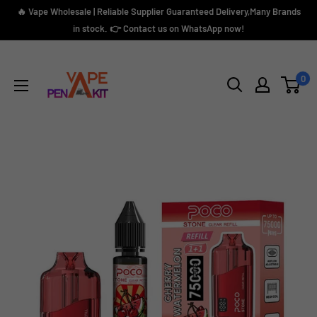
Skip
🔥 Vape Wholesale | Reliable Supplier Guaranteed Delivery,Many Brands
to
in stock. 👉 Contact us on WhatsApp now!
content
Vape
Pen
0
Kit