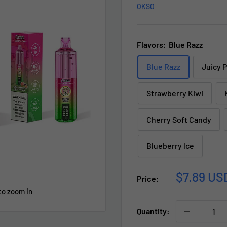
OKSO
Flavors:
Blue Razz
Blue Razz
Juicy 
Strawberry Kiwi
Cherry Soft Candy
Blueberry lce
Sale
$7.89 US
Price:
price
to zoom in
Quantity: