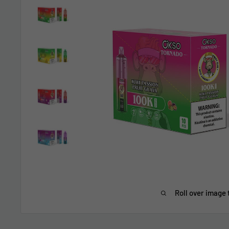
Roll over image 