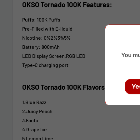
OKSO Tornado 100K Features:
Puffs: 100K Puffs
Pre-Filled with E-liquid
Nicotine: 0%2%3%5%
Battery: 800mAh
You mu
LED Display Screen,RGB LED
Type-C charging port
Ye
OKSO Tornado 100K
Flavors:
1.Blue Razz
2.Juicy Peach
3.Fanta
4.Grape lce
5.Lemon Lime