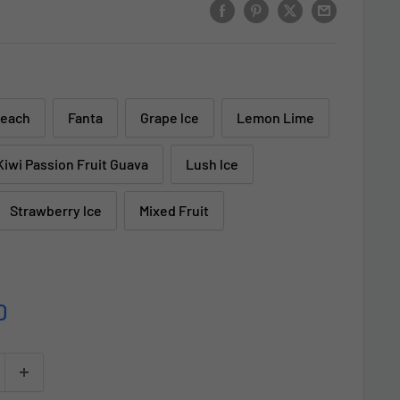
Peach
Fanta
Grape lce
Lemon Lime
Kiwi Passion Fruit Guava
Lush lce
Strawberry lce
Mixed Fruit
D