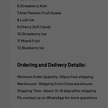
6.Strawberry Kiwi
7.Kiwi Passion Fruit Guava
8.Lush lce
9.Cherry Soft Candy
10.Strawberry lce
11.Mixed Fruit
12.Blueberry lce
Ordering and Delivery Details:
Minimum Order Quantity: 50pcs free shipping
Warehouse: Shipping from China warehouse
Shipping Time:
About 12-16 days after shipping
Pls contact us on WhatsApp for more questions