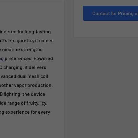
Contact for Pricing
neered for long-lasting
uffs e
-cigarette
, it comes
le nicotine strengths
ng
preferences. Powered
 charging, it delivers
dvanced dual mesh coil
oother vapor production.
 lighting, the device
 range of fruity, icy,
ng experience for every