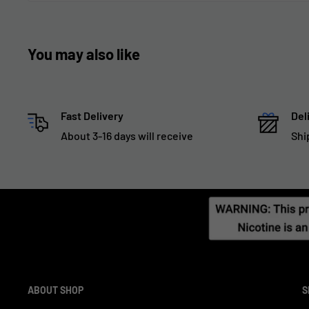
You may also like
Fast Delivery
Del
About 3-16 days will receive
Shi
ABOUT SHOP
S