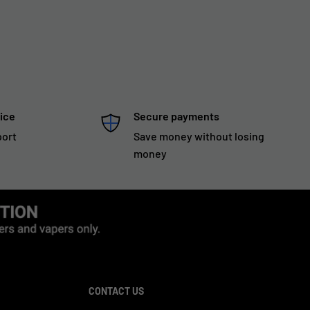
ice
Secure payments
port
Save money without losing
money
CONTACT US