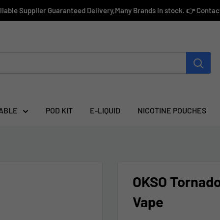
eliable Supplier Guaranteed Delivery,Many Brands in stock. 👉 Conta
ABLE
POD KIT
E-LIQUID
NICOTINE POUCHES
OKSO Tornado
Vape