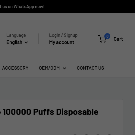
ct us on WhatsApp now!
Language
Login / Signup
0
Cart
English
My account
ACCESSORY
OEM/ODM
CONTACT US
 100000 Puffs Disposable