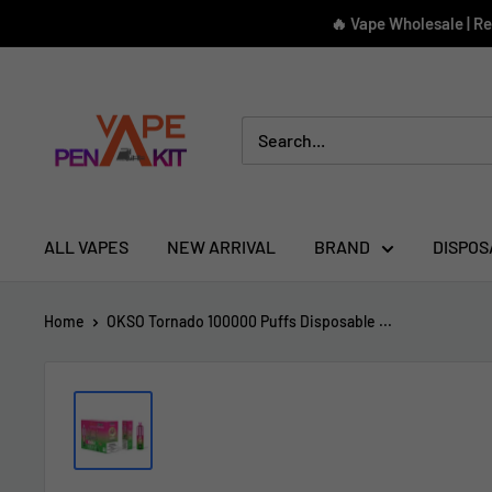
Skip
🔥 Vape Wholesale | R
to
content
Vape
Pen
Kit
ALL VAPES
NEW ARRIVAL
BRAND
DISPOS
Home
OKSO Tornado 100000 Puffs Disposable ...