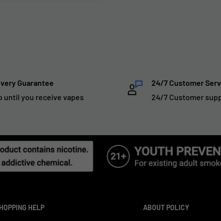
ivery Guarantee
24/7 Customer Serv
p until you receive vapes
24/7 Customer sup
HOPPING HELP
ABOUT POLICY