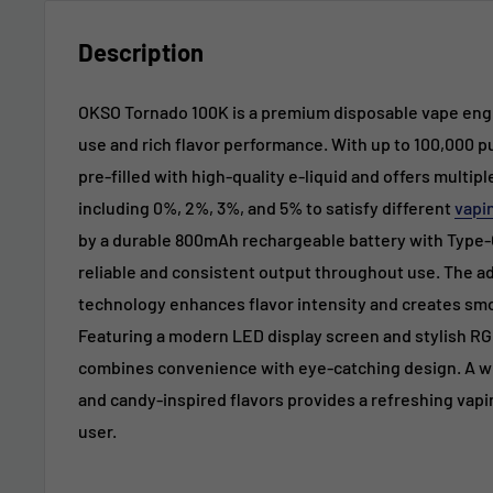
Description
OKSO Tornado 100K is a premium disposable vape engi
use and rich flavor performance. With up to 100,000 p
pre-filled with high-quality e-liquid and offers multip
including 0%, 2%, 3%, and 5% to satisfy different
vapi
by a durable 800mAh rechargeable battery with Type-C
reliable and consistent output throughout use. The a
technology enhances flavor intensity and creates sm
Featuring a modern LED display screen and stylish RGB
combines convenience with eye-catching design. A wide
and candy-inspired flavors provides a refreshing vapi
user.