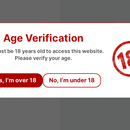
Age Verification
st be 18 years old to access this website.
Please verify your age.
s, I’m over 18
No, I’m under 18