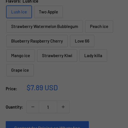
Flavors:
Lush Ice
Lush Ice
Two Apple
Strawberry Watermelon Bubblegum
Peach ice
Blueberry Raspberry Cherry
Love 66
Mango ice
Strawberry Kiwi
Lady killa
Grape ice
Sale
$7.89 USD
Price:
price
Quantity:
Contact for Pricing on WhatsApp