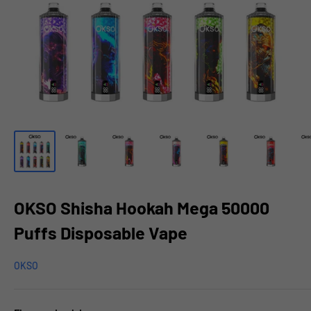
OKSO Shisha Hookah Mega 50000
Puffs Disposable Vape
OKSO