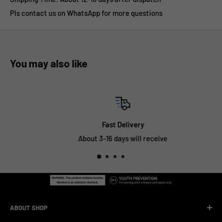
Pls contact us on WhatsApp for more questions
You may also like
Fast Delivery
About 3-16 days will receive
ABOUT SHOP