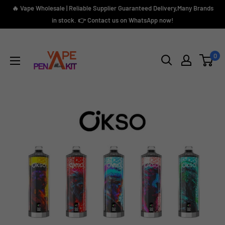
Skip
🔥 Vape Wholesale | Reliable Supplier Guaranteed Delivery,Many Brands
to
in stock. 👉 Contact us on WhatsApp now!
content
Vape
Pen
0
Kit