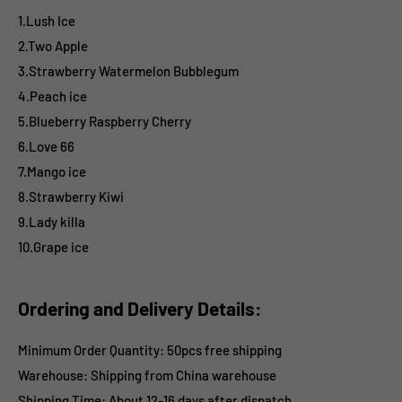
1.Lush Ice
2.Two Apple
3.Strawberry Watermelon Bubblegum
4.Peach ice
5.Blueberry Raspberry Cherry
6.Love 66
7.Mango ice
8.Strawberry Kiwi
9.Lady killa
10.Grape ice
Ordering and Delivery Details:
Minimum Order Quantity: 50pcs free shipping
Warehouse: Shipping from China warehouse
Shipping Time:
About 12-16 days after dispatch