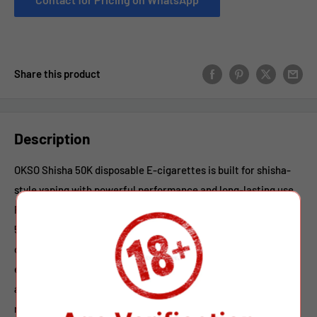
Share this product
Description
OKSO Shisha 50K disposable E-cigarettes is built for shisha-
style vaping with powerful performance and long-lasting use.
Featuring a large 40ml e-liquid capacity, it delivers up to
50,000 puffs for extended enjoyment. Powered by a high-
capacity 1100mAh Type-C rechargeable battery, the vaping
ensures stable output and consistent flavor. With adjustable
airflow, users can customize their draw from smooth and
relaxed to strong and airy. Multiple nicotine options (0%, 2%,