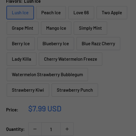
Flavors:
Lush Ice
Lush Ice
Peach Ice
Love 66
Two Apple
Grape Mint
Mango Ice
Simply Mint
Berry Ice
Blueberry Ice
Blue Razz Cherry
Lady Killa
Cherry Watermelon Freeze
Watermelon Strawberry Bubblegum
Strawberry Kiwi
Strawberry Punch
Sale
$7.99 USD
Price:
price
Quantity: