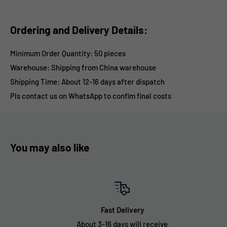
Ordering and Delivery Details:
Minimum Order Quantity: 50 pieces
Warehouse: Shipping from China warehouse
Shipping Time:
About 12-16 days after dispatch
Pls contact us on WhatsApp to confim final costs
You may also like
Fast Delivery
About 3-16 days will receive