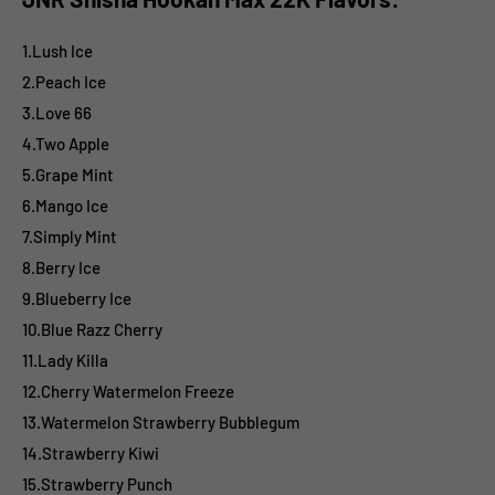
1.Lush Ice
2.Peach Ice
3.Love 66
4.Two Apple
5.Grape Mint
6.Mango Ice
7.Simply Mint
8.Berry Ice
9.Blueberry Ice
10.Blue Razz Cherry
11.Lady Killa
12.Cherry Watermelon Freeze
13.Watermelon Strawberry Bubblegum
14.Strawberry Kiwi
15.Strawberry Punch