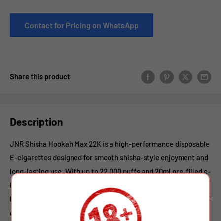
Contact for Pricing on WhatsApp
Share this product
Description
JNR Shisha Hookah Max 22K is a high-performance disposable
E-cigarettes designed for smooth shisha-style enjoyment and
long-lasting use. With up to 22,000 puffs and 20ml pre-filled e-
liquid, it delivers consistent flavor from the first puff to the
last. Powered by an 850mAh rechargeable battery with Type-C
quick charging, the vaping ensures reliable performance and