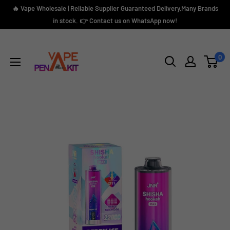
Skip
🔥 Vape Wholesale | Reliable Supplier Guaranteed Delivery,Many Brands
to
in stock. 👉 Contact us on WhatsApp now!
content
Vape
Pen
0
Kit