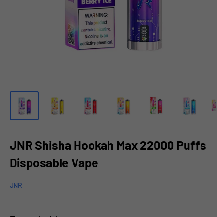
JNR Shisha Hookah Max 22000 Puffs
Disposable Vape
JNR