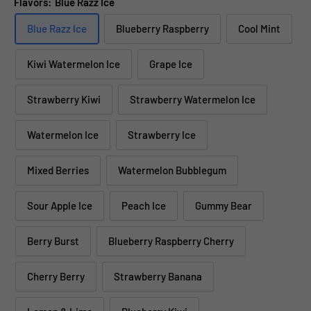
Flavors:
Blue Razz Ice
Blue Razz Ice
Blueberry Raspberry
Cool Mint
Kiwi Watermelon Ice
Grape Ice
Strawberry Kiwi
Strawberry Watermelon Ice
Watermelon Ice
Strawberry Ice
Mixed Berries
Watermelon Bubblegum
Sour Apple Ice
Peach Ice
Gummy Bear
Berry Burst
Blueberry Raspberry Cherry
Cherry Berry
Strawberry Banana