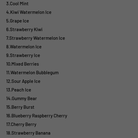
3.Cool Mint
4.Kiwi Watermelon Ice
5.Grape Ice
6.Strawberry Kiwi
7.Strawberry Watermelon Ice
8.Watermelon Ice
9.Strawberry Ice
10.Mixed Berries
11.Watermelon Bubblegum
12.Sour Apple Ice
13.Peach Ice
14.Gummy Bear
15.Berry Burst
16.Blueberry Raspberry Cherry
17.Cherry Berry
18.Strawberry Banana