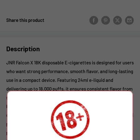
Share this product
Description
JNR Falcon X 18K disposable E-cigarettes is designed for users
who want strong performance, smooth flavor, and long-lasting
use in a compact device. Featuring 24ml e-liquid and
delivering up to 18,000 puffs, it ensures consistent flavor from
start to finish. Powered by a reliable 950mAh rechargeable
battery with Type-C fast charging, the vapor offers stable
output and extended usage time. The advanced 0.6Ω mesh coil
provides rapid heating, dense vapor, and rich taste with every
puff. Available in 0%, 2%, and 5% nicotine strengths,
JNR