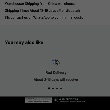
Warehouse: Shipping from China warehouse
Shipping Time:
About 12-16 days after dispatch
Pls contact us on WhatsApp to confim final costs
You may also like
Fast Delivery
About 3-16 days will receive