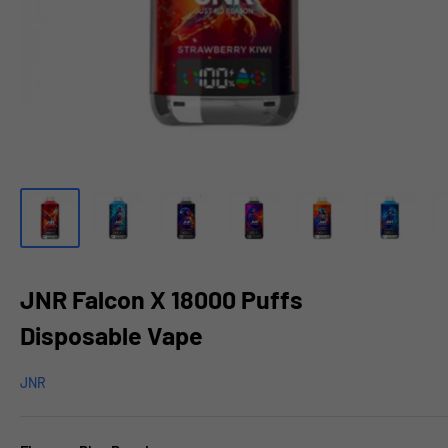
JNR Falcon X 18000 Puffs
Disposable Vape
JNR