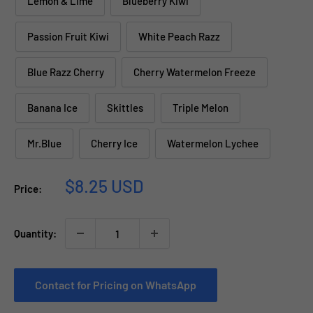
Lemon & Lime
Blueberry Kiwi
Passion Fruit Kiwi
White Peach Razz
Blue Razz Cherry
Cherry Watermelon Freeze
Banana Ice
Skittles
Triple Melon
Mr.Blue
Cherry Ice
Watermelon Lychee
Sale
$8.25 USD
Price:
price
Quantity:
Contact for Pricing on WhatsApp