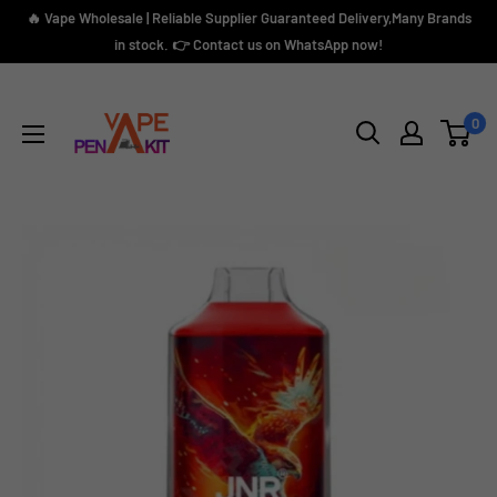
Skip
🔥 Vape Wholesale | Reliable Supplier Guaranteed Delivery,Many Brands
to
in stock. 👉 Contact us on WhatsApp now!
content
Vape
Pen
0
Kit