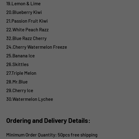
19.Lemon & Lime
20.Blueberry Kiwi
21.Passion Fruit Kiwi
22.White Peach Razz
32.Blue Razz Cherry
24.Cherry Watermelon Freeze
25.Banana Ice
26.Skittles
27.Triple Melon
28.Mr.Blue
29.Cherry Ice
30.Watermelon Lychee
Ordering and Delivery Details:
Minimum Order Quantity: 50pcs free shipping