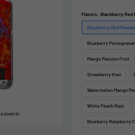
Flavors:
Blackberry Red 
Blackberry Red Raspb
Blueberry Pomegranat
Mango Passion Fruit
Strawberry Kiwi
Watermelon Mango Pe
White Peach Razz
to zoom in
Blueberry Raspberry 