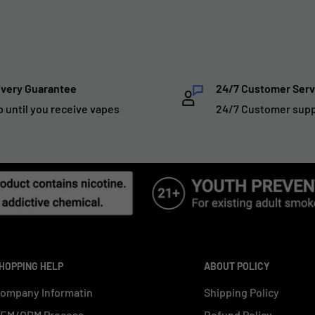
ivery Guarantee
24/7 Customer Serv
p until you receive vapes
24/7 Customer sup
HOPPING HELP
ABOUT POLICY
ompany Informatin
Shipping Policy
EM/ODM Process
Refund Policy