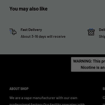
You may also like
Fast Delivery
Del
About 3-16 days will receive
Shi
ABOUT SHOP
S
C
We are a vape manufacturer with our own
professional factory.Our facility operates with
O