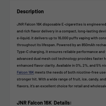
Description
JNR Falcon 16K disposable E-cigarettes is engineere
and rich flavor delivery in a compact, long-lasting devi
e-liquid, it delivers up to 16,000 puffs vaping with co
throughout its lifespan. Powered by an 850mAh recha
Type-C charging, it ensures reliable performance and 
advanced dual mesh coil technology provides faster h
enhanced flavor clarity. Available in 0%, 2%, and 5% n
Falcon 16K
meets the needs of both nicotine-free use
stronger hit. With a wide range of fruit, ice, candy, a
flavors, it’s an excellent choice for retail and wholesa
JNR Falcon 16K
Details: