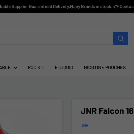
eliable Supplier Guaranteed Delivery,Many Brands in stock. 👉 Conta
ABLE
POD KIT
E-LIQUID
NICOTINE POUCHES
JNR Falcon 16
JNR