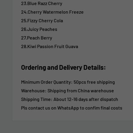
23.Blue Razz Cherry
24.Cherry Watermelon Freeze
25.Fizzy Cherry Cola
26.Juicy Peaches
27.Peach Berry
28.Kiwi Passion Fruit Guava
Ordering and Delivery Details:
Minimum Order Quantity: 50pcs free shipping
Warehouse: Shipping from China warehouse
Shipping Time:
About 12-16 days after dispatch
Pls contact us on WhatsApp to confim final costs