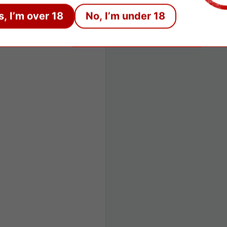
s, I’m over 18
No, I’m under 18