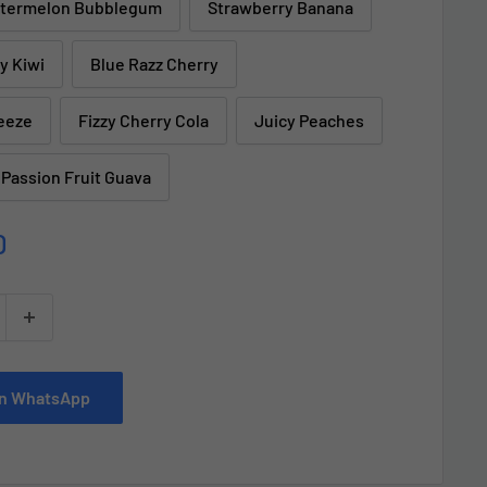
termelon Bubblegum
Strawberry Banana
y Kiwi
Blue Razz Cherry
eeze
Fizzy Cherry Cola
Juicy Peaches
 Passion Fruit Guava
D
 on WhatsApp