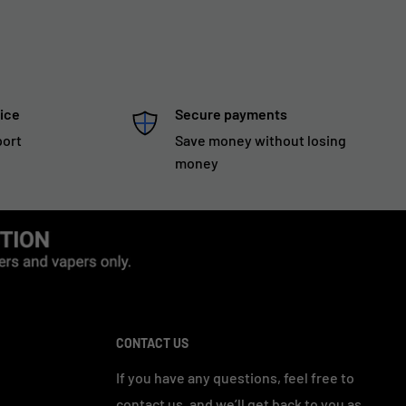
ice
Secure payments
port
Save money without losing
money
CONTACT US
If you have any questions, feel free to
contact us, and we’ll get back to you as