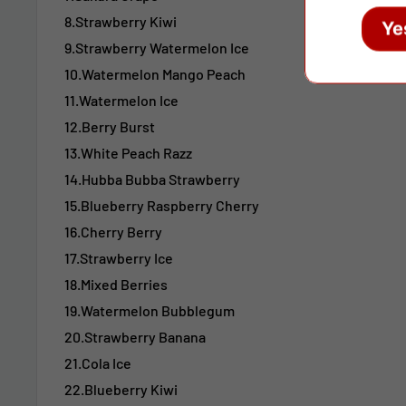
8.Strawberry Kiwi
Ye
9.Strawberry Watermelon Ice
10.Watermelon Mango Peach
11.Watermelon Ice
12.Berry Burst
13.White Peach Razz
14.Hubba Bubba Strawberry
15.Blueberry Raspberry Cherry
16.Cherry Berry
17.Strawberry Ice
18.Mixed Berries
19.Watermelon Bubblegum
20.Strawberry Banana
21.Cola Ice
22.Blueberry Kiwi