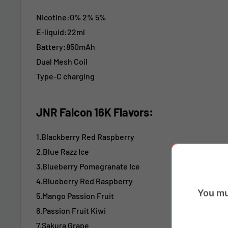
Nicotine:
0% 2% 5%
E-liquid:22ml
Battery:850mAh
Dual Mesh Coil
Type-C charging
JNR Falcon 16K Flavors:
1.Blackberry Red Raspberry
2.Blue Razz Ice
3.Blueberry Pomegranate Ice
4.Blueberry Red Raspberry
You mu
5.Mango Passion Fruit
6.Passion Fruit Kiwi
7.Sakura Grape