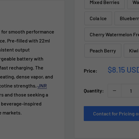
Mixed Berries
Wa
Cola Ice
Blueberr
d for smooth performance
Cherry Watermelon Fr
ce. Pre-filled with 22ml
nsistent output
Peach Berry
Kiwi
rgeable battery with
Sale
fast recharging. The
$8.15 US
Price:
price
eating, dense vapor, and
icotine strengths,
JNR
Quantity:
rs and those seeking a
nd beverage-inspired
le markets.
Contact for Pricing