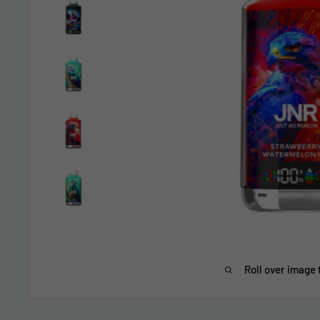
Roll over image 