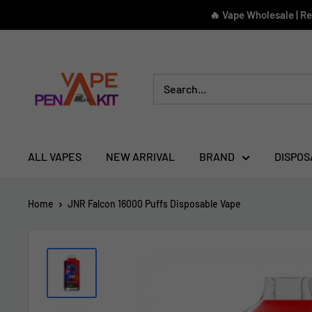
Skip
🔥 Vape Wholesale | R
to
content
Vape
Pen
Kit
ALL VAPES
NEW ARRIVAL
BRAND
DISPOS
Home
JNR Falcon 16000 Puffs Disposable Vape