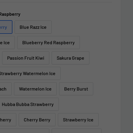
Raspberry
erry
Blue Razz Ice
e Ice
Blueberry Red Raspberry
Passion Fruit Kiwi
Sakura Grape
Strawberry Watermelon Ice
ach
Watermelon Ice
Berry Burst
Hubba Bubba Strawberry
Cherry
Cherry Berry
Strawberry Ice