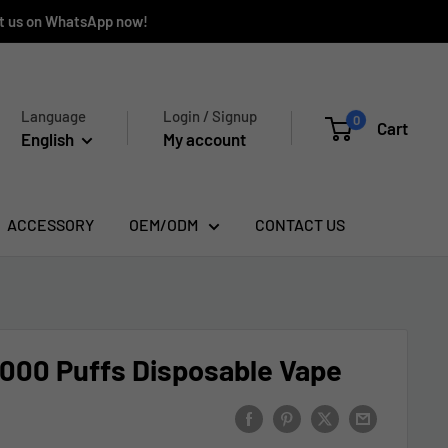
ct us on WhatsApp now!
Language
Login / Signup
0
Cart
English
My account
ACCESSORY
OEM/ODM
CONTACT US
000 Puffs Disposable Vape