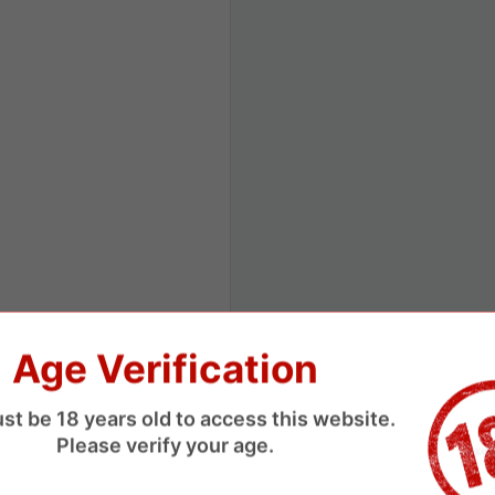
Age Verification
st be 18 years old to access this website.
Please verify your age.