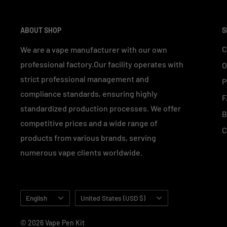
ABOUT SHOP
S
C
We are a vape manufacturer with our own
professional factory.Our facility operates with
O
strict professional management and
P
compliance standards, ensuring highly
F
standardized production processes. We offer
B
competitive prices and a wide range of
C
products from various brands, serving
numerous vape clients worldwide.
Language
Country/region
English
United States (USD $)
© 2026 Vape Pen Kit