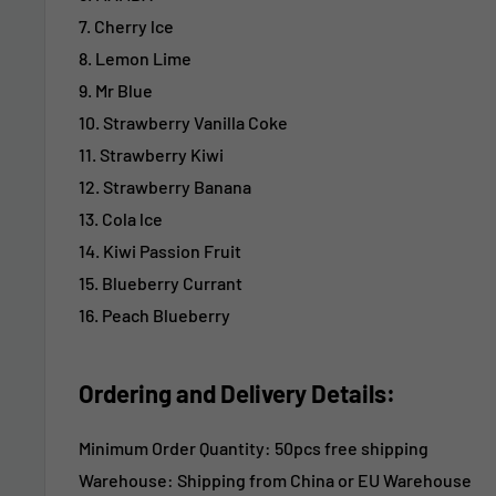
7. Cherry lce
8. Lemon Lime
9. Mr Blue
10. Strawberry Vanilla Coke
11. Strawberry Kiwi
12. Strawberry Banana
13. Cola lce
14. Kiwi Passion Fruit
15. Blueberry Currant
16. Peach Blueberry
Ordering and Delivery Details:
Minimum Order Quantity: 50pcs free shipping
Warehouse: Shipping from China or EU Warehouse