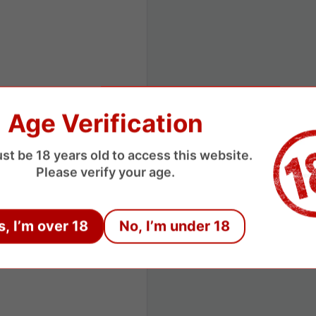
Age Verification
st be 18 years old to access this website.
Please verify your age.
s, I’m over 18
No, I’m under 18