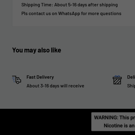
Shipping Time:
About 5-16 days after shipping
Pls contact us on WhatsApp for more questions
You may also like
Fast Delivery
Del
About 3-16 days will receive
Shi