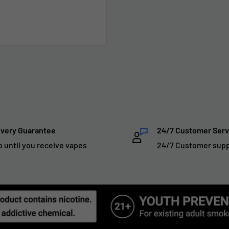
ivery Guarantee
24/7 Customer Serv
p until you receive vapes
24/7 Customer sup