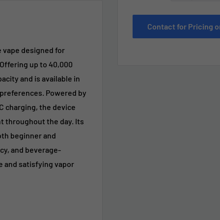
Contact for Pricing
e vape designed for
Offering up to 40,000
acity and is available in
g preferences. Powered by
 charging, the device
 throughout the day. Its
both beginner and
icy, and beverage-
e and satisfying vapor