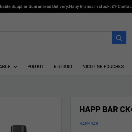
eliable Supplier Guaranteed Delivery,Many Brands in stock. 👉 Conta
ABLE
POD KIT
E-LIQUID
NICOTINE POUCHES
HAPP BAR CK4
HAPP BAR