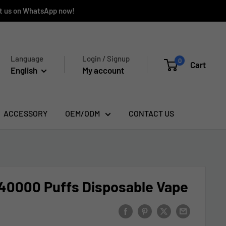
ct us on WhatsApp now!
Language
Login / Signup
0
Cart
English
My account
ACCESSORY
OEM/ODM
CONTACT US
0000 Puffs Disposable Vape