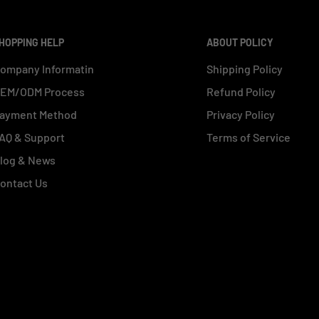
HOPPING HELP
ABOUT POLICY
ompany Informatin
Shipping Policy
EM/ODM Process
Refund Policy
ayment Method
Privacy Policy
AQ & Support
Terms of Service
log & News
ontact Us