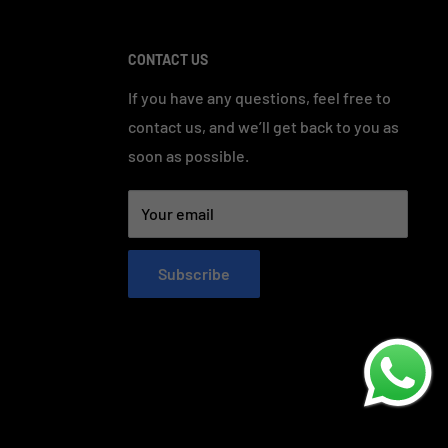
CONTACT US
If you have any questions, feel free to
contact us, and we’ll get back to you as
soon as possible.
Your email
Subscribe