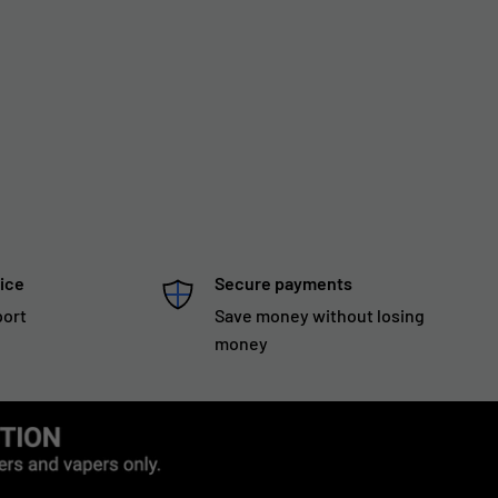
ice
Secure payments
port
Save money without losing
money