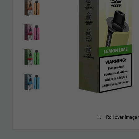
Roll over image 