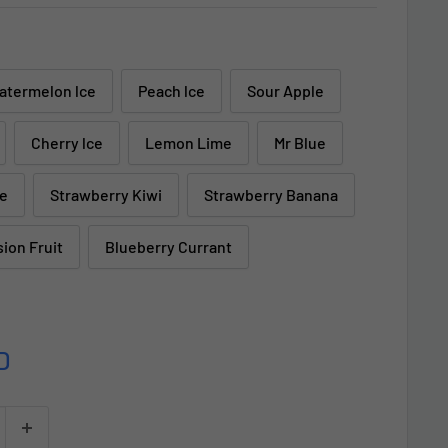
atermelon lce
Peach lce
Sour Apple
Cherry lce
Lemon Lime
Mr Blue
ke
Strawberry Kiwi
Strawberry Banana
sion Fruit
Blueberry Currant
D