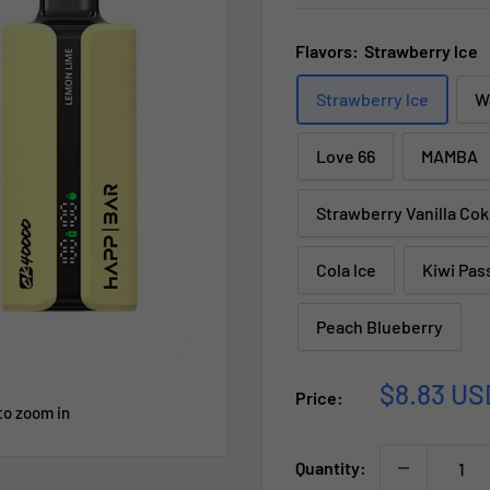
Flavors:
Strawberry lce
Strawberry lce
W
Love 66
MAMBA
Strawberry Vanilla Co
Cola lce
Kiwi Pas
Peach Blueberry
Sale
$8.83 US
Price:
to zoom in
price
Quantity: