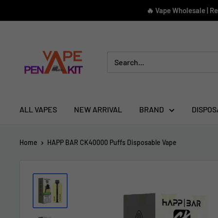
Skip
🔥 Vape Wholesale | R
to
content
Vape
Pen
Kit
ALL VAPES
NEW ARRIVAL
BRAND
DISPOS
Home
HAPP BAR CK40000 Puffs Disposable Vape