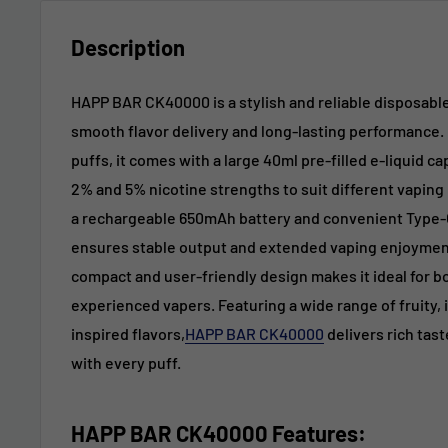
Description
HAPP BAR CK40000 is a stylish and reliable disposabl
smooth flavor delivery and long-lasting performance. 
puffs, it comes with a large 40ml pre-filled e-liquid cap
2% and 5% nicotine strengths to suit different vapin
a rechargeable 650mAh battery and convenient Type-C
ensures stable output and extended vaping enjoyment
compact and user-friendly design makes it ideal for 
experienced vapers. Featuring a wide range of fruity, 
inspired flavors,
HAPP BAR CK40000
delivers rich tast
with every puff.
HAPP BAR CK40000 Features: