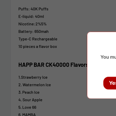
Puffs: 40K Puffs
E-liquid: 40ml
Nicotine:2%5%
Battery: 650mah
Type-C
Rechargeable
10 pieces a flavor box
You mu
HAPP BAR CK40000 Flavors:
1.Strawberry lce
Ye
2. Watermelon lce
3. Peach lce
4. Sour Apple
5. Love 66
6. MAMBA