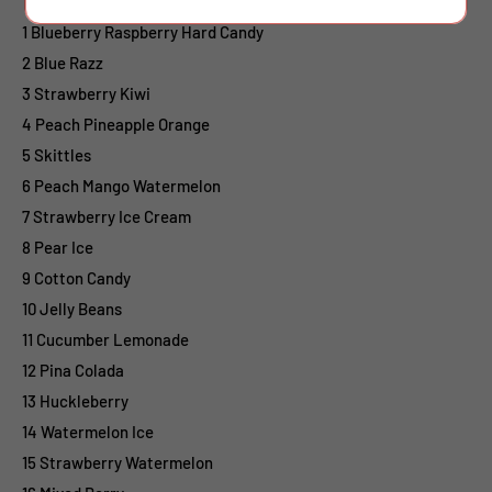
1 Blueberry Raspberry Hard Candy
2 Blue Razz
3 Strawberry Kiwi
4 Peach Pineapple Orange
5 Skittles
6 Peach Mango Watermelon
7 Strawberry Ice Cream
8 Pear Ice
9 Cotton Candy
10 Jelly Beans
11 Cucumber Lemonade
12 Pina Colada
13 Huckleberry
14 Watermelon Ice
15 Strawberry Watermelon