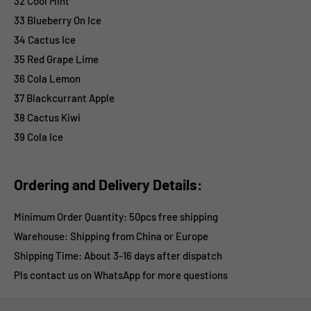
32 Cool Mint
33 Blueberry On Ice
34 Cactus Ice
35 Red Grape Lime
36 Cola Lemon
37 Blackcurrant Apple
38 Cactus Kiwi
39 Cola Ice
Ordering and Delivery Details:
Minimum Order Quantity: 50pcs free shipping
Warehouse: Shipping from China or
Europe
Shipping Time:
About 3-16 days after dispatch
Pls contact us on WhatsApp for more questions