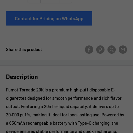
Contact for Pricing on WhatsApp
Share this product
Description
Fumot Tornado 20K is a premium high-puff disposable E-
cigarettes designed for smooth performance and rich flavor
output. Featuring a 20ml e-liquid capacity, it delivers up to
20,000 puffs, making it ideal for long-lasting use. Powered by
a 650mAh rechargeable battery with Type-C charging, the
device ensures stable performance and quick recharging.