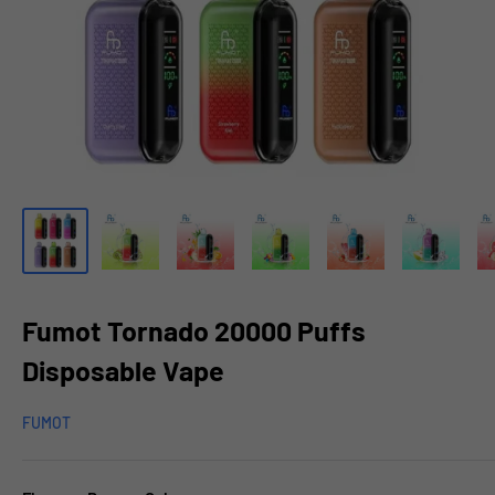
Fumot Tornado 20000 Puffs
Disposable Vape
FUMOT