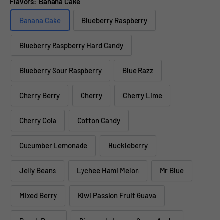
Flavors:
Banana Cake
Banana Cake
Blueberry Raspberry
Blueberry Raspberry Hard Candy
Blueberry Sour Raspberry
Blue Razz
Cherry Berry
Cherry
Cherry Lime
Cherry Cola
Cotton Candy
Cucumber Lemonade
Huckleberry
Jelly Beans
Lychee Hami Melon
Mr Blue
Mixed Berry
Kiwi Passion Fruit Guava