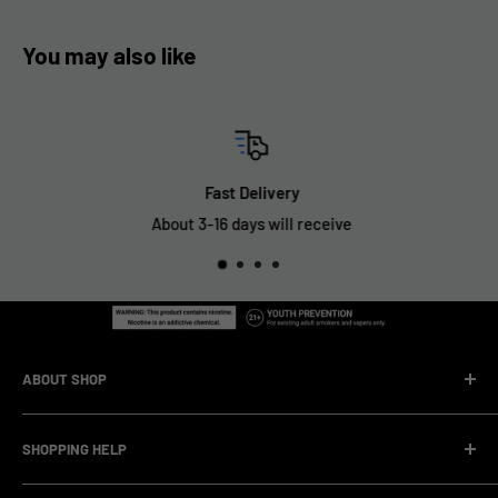
You may also like
Fast Delivery
About 3-16 days will receive
ABOUT SHOP
We are a vape manufacturer with our own professional
SHOPPING HELP
factory.Our facility operates with strict professional
management and compliance standards, ensuring highly
Company Informatin