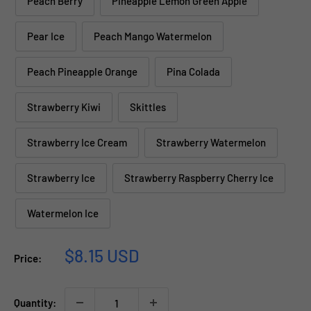
Peach Berry
Pineapple Lemon Green Apple
Pear Ice
Peach Mango Watermelon
Peach Pineapple Orange
Pina Colada
Strawberry Kiwi
Skittles
Strawberry Ice Cream
Strawberry Watermelon
Strawberry Ice
Strawberry Raspberry Cherry Ice
Watermelon Ice
Sale
$8.15 USD
Price:
price
Quantity: