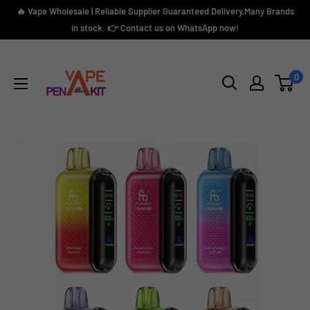
Skip
🔥 Vape Wholesale | Reliable Supplier Guaranteed Delivery,Many Brands
to
in stock. 👉 Contact us on WhatsApp now!
content
Vape
Pen
0
Kit