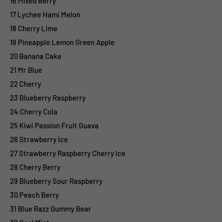
16 Mixed Berry
17 Lychee Hami Melon
18 Cherry Lime
19 Pineapple Lemon Green Apple
20 Banana Cake
21 Mr Blue
22 Cherry
23 Blueberry Raspberry
24 Cherry Cola
25 Kiwi Passion Fruit Guava
26 Strawberry Ice
27 Strawberry Raspberry Cherry Ice
28 Cherry Berry
29 Blueberry Sour Raspberry
30 Peach Berry
31 Blue Razz Gummy Bear