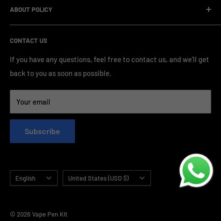
standardized production processes. We offer competitive
ABOUT POLICY
OEM/ODM Process
prices and a wide range of products from various brands,
Payment Method
Shipping Policy
serving numerous vape clients worldwide.
CONTACT US
FAQ & Support
Refund Policy
Blog & News
Privacy Policy
If you have any questions, feel free to contact us, and we’ll get
back to you as soon as possible.
Contact Us
Terms of Service
Your email
Subscribe
Language
Country/region
English
United States (USD $)
© 2026 Vape Pen Kit