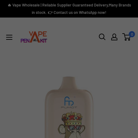
Skip
🔥 Vape Wholesale | Reliable Supplier Guaranteed Delivery,Many Brands
to
in stock. 👉 Contact us on WhatsApp now!
content
Vape
Pen
0
Kit