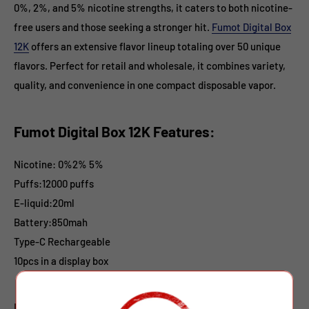
0%, 2%, and 5% nicotine strengths, it caters to both nicotine-
free users and those seeking a stronger hit.
Fumot Digital Box
12K
offers an extensive flavor lineup totaling over 50 unique
flavors. Perfect for retail and wholesale, it combines variety,
quality, and convenience in one compact disposable vapor.
Fumot Digital Box 12K Features:
Nicotine: 0%2% 5%
Puffs:12000 puffs
E-liquid
:20ml
Battery:850mah
Type-C
Rechargeable
10pcs in a display box
Fumot Digital Box 12K Flavors: