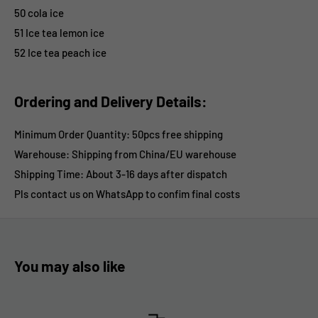
50 cola ice
51 Ice tea lemon ice
52 Ice tea peach ice
Ordering and Delivery Details:
Minimum Order Quantity: 50pcs free shipping
Warehouse: Shipping from China/EU warehouse
Shipping Time:
About 3-16 days after dispatch
Pls contact us on WhatsApp
to confim final costs
You may also like