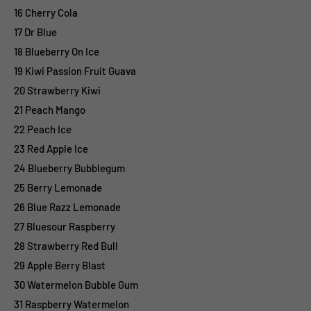
16 Cherry Cola
17 Dr Blue
18 Blueberry On Ice
19 Kiwi Passion Fruit Guava
20 Strawberry Kiwi
21 Peach Mango
22 Peach Ice
23 Red Apple Ice
24 Blueberry Bubblegum
25 Berry Lemonade
26 Blue Razz Lemonade
27 Bluesour Raspberry
28 Strawberry Red Bull
29 Apple Berry Blast
30 Watermelon Bubble Gum
31 Raspberry Watermelon