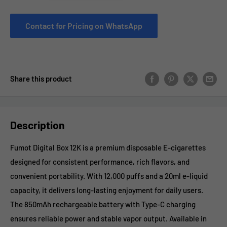
Contact for Pricing on WhatsApp
Share this product
Description
Fumot Digital Box 12K is a premium disposable E-cigarettes
designed for consistent performance, rich flavors, and
convenient portability. With 12,000 puffs and a 20ml e-liquid
capacity, it delivers long-lasting enjoyment for daily users.
The 850mAh rechargeable battery with Type-C charging
ensures reliable power and stable vapor output. Available in