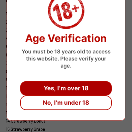
1 Cool Mint
2 Watermelon Ice
3 Grape Ice
Age Verification
4 Blueberry Raspberry
5 Strawberry Watermelon
You must be 18 years old to access
6 Strawberry Banana
this website. Please verify your
7 Lush Ice
age.
8 Cherry
9 Strawberry Ice
Yes, I’m over 18
10 Ice Pop
11 Pink Lemonade
No, I’m under 18
12 Mango On Ice
13 Mixed Berries
14 Strawberry Donut
15 Strawberry Grape