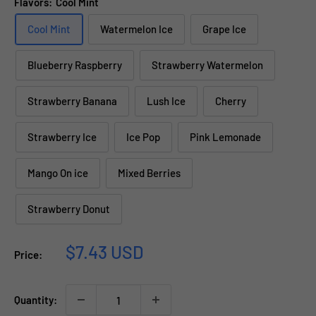
Flavors:
Cool Mint
Cool Mint
Watermelon Ice
Grape Ice
Blueberry Raspberry
Strawberry Watermelon
Strawberry Banana
Lush Ice
Cherry
Strawberry Ice
Ice Pop
Pink Lemonade
Mango On ice
Mixed Berries
Strawberry Donut
Sale
$7.43 USD
Price:
price
Quantity: