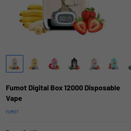
Fumot Digital Box 12000 Disposable
Vape
FUMOT