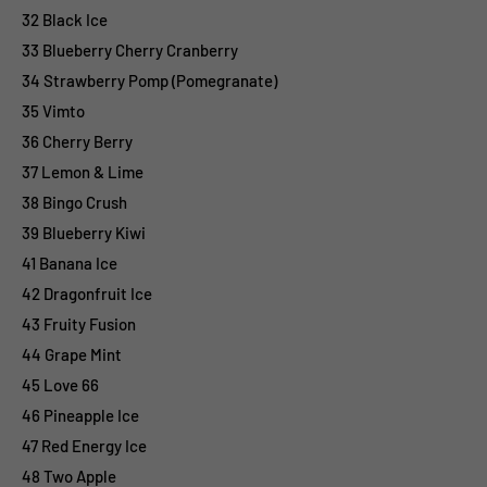
32 Black Ice
33 Blueberry Cherry Cranberry
34 Strawberry Pomp (Pomegranate)
35 Vimto
36 Cherry Berry
37 Lemon & Lime
38 Bingo Crush
39 Blueberry Kiwi
41 Banana Ice
42 Dragonfruit Ice
43 Fruity Fusion
44 Grape Mint
45 Love 66
46 Pineapple Ice
47 Red Energy Ice
48 Two Apple