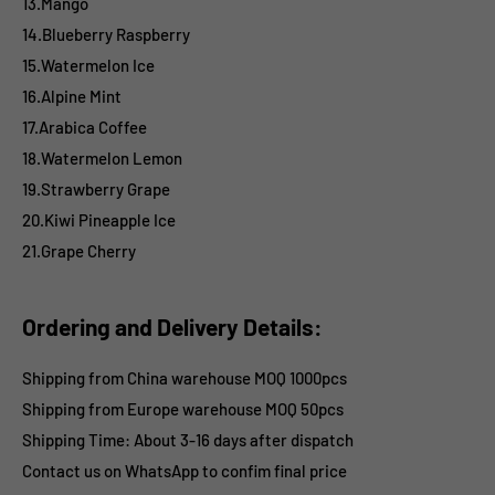
13.Mango
14.Blueberry Raspberry
15.Watermelon Ice
16.Alpine Mint
17.Arabica Coffee
18.Watermelon Lemon
19.Strawberry Grape
20.Kiwi Pineapple Ice
21.Grape Cherry
Ordering and Delivery Details:
Shipping from China warehouse MOQ 1000pcs
Shipping from Europe warehouse
MOQ 50pcs
Shipping Time:
About 3-16 days after dispatch
Contact us on WhatsApp to confim final price