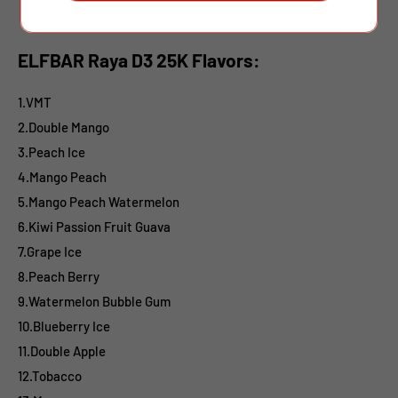
ELFBAR Raya D3 25K Flavors:
1.VMT
2.Double Mango
3.Peach Ice
4.Mango Peach
5.Mango Peach Watermelon
6.Kiwi Passion Fruit Guava
7.Grape Ice
8.Peach Berry
9.Watermelon Bubble Gum
10.Blueberry Ice
11.Double Apple
12.Tobacco