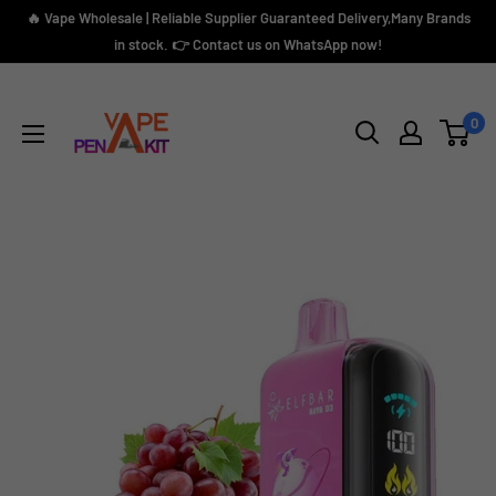
Skip
🔥 Vape Wholesale | Reliable Supplier Guaranteed Delivery,Many Brands
to
in stock. 👉 Contact us on WhatsApp now!
content
Vape
Pen
0
Kit