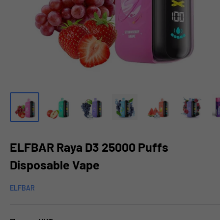
ELFBAR Raya D3 25000 Puffs
Disposable Vape
ELFBAR