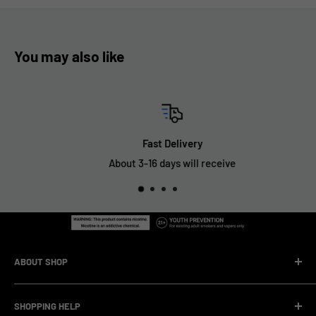
You may also like
Fast Delivery
About 3-16 days will receive
ABOUT SHOP
We are a vape manufacturer with our own professional
SHOPPING HELP
factory.Our facility operates with strict professional