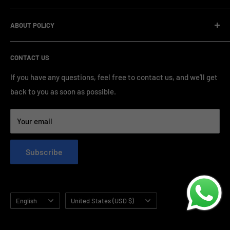
management and compliance standards, ensuring highly
Company Informatin
standardized production processes. We offer competitive
ABOUT POLICY
OEM/ODM Process
prices and a wide range of products from various brands,
Payment Method
Shipping Policy
serving numerous vape clients worldwide.
CONTACT US
FAQ & Support
Refund Policy
Blog & News
Privacy Policy
If you have any questions, feel free to contact us, and we’ll get
back to you as soon as possible.
Contact Us
Terms of Service
Your email
Subscribe
Language
Country/region
English
United States (USD $)