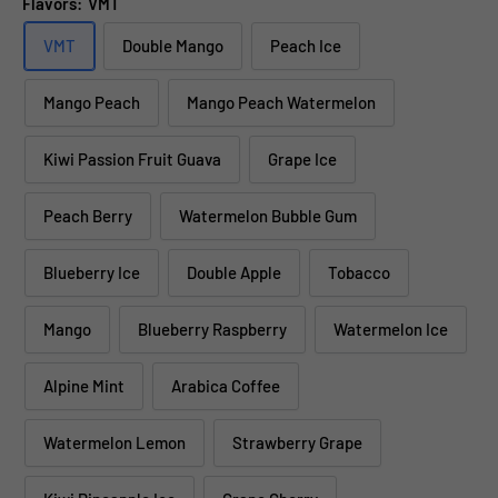
Flavors:
VMT
VMT
Double Mango
Peach Ice
Mango Peach
Mango Peach Watermelon
Kiwi Passion Fruit Guava
Grape Ice
Peach Berry
Watermelon Bubble Gum
Blueberry Ice
Double Apple
Tobacco
Mango
Blueberry Raspberry
Watermelon Ice
Alpine Mint
Arabica Coffee
Watermelon Lemon
Strawberry Grape