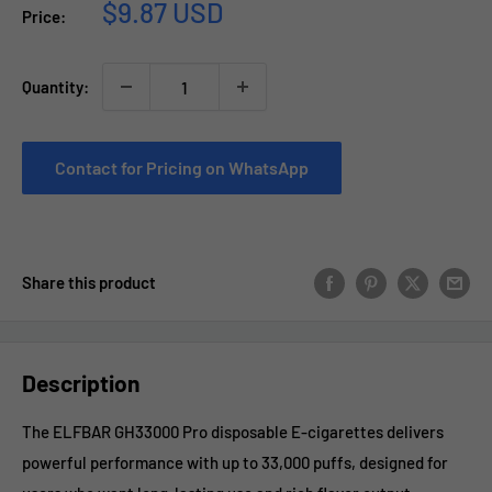
Sale
$9.87 USD
Price:
price
Quantity:
Contact for Pricing on WhatsApp
Share this product
Description
The ELFBAR GH33000 Pro disposable E-cigarettes delivers
powerful performance with up to 33,000 puffs, designed for