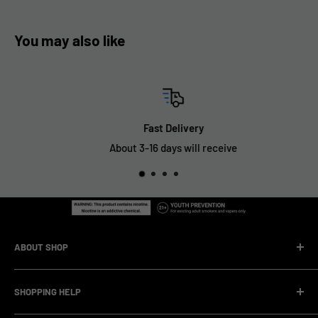
You may also like
Fast Delivery
About 3-16 days will receive
ABOUT SHOP
We are a vape manufacturer with our own professional
SHOPPING HELP
factory.Our facility operates with strict professional
management and compliance standards, ensuring highly