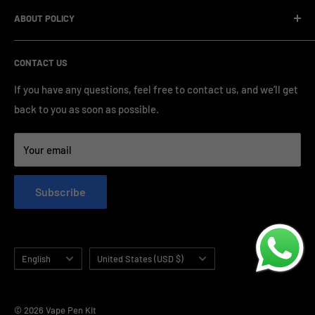
Company Informatin
standardized production processes. We offer competitive
ABOUT POLICY
OEM/ODM Process
prices and a wide range of products from various brands,
Payment Method
Shipping Policy
serving numerous vape clients worldwide.
CONTACT US
FAQ & Support
Refund Policy
Blog & News
Privacy Policy
If you have any questions, feel free to contact us, and we’ll get
back to you as soon as possible.
Contact Us
Terms of Service
Your email
Subscribe
Language
Country/region
English
United States (USD $)
© 2026 Vape Pen Kit