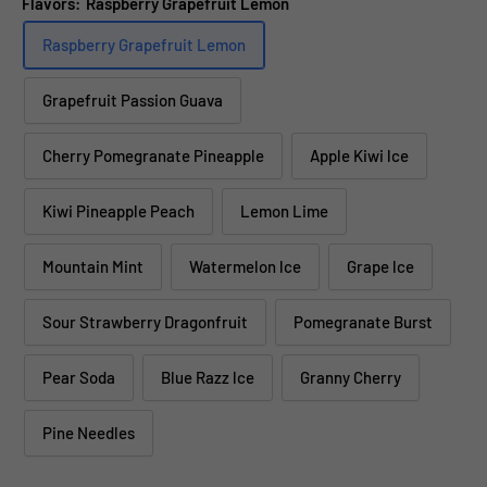
Flavors:
Raspberry Grapefruit Lemon
Raspberry Grapefruit Lemon
Grapefruit Passion Guava
Cherry Pomegranate Pineapple
Apple Kiwi lce
Kiwi Pineapple Peach
Lemon Lime
Mountain Mint
Watermelon lce
Grape lce
Sour Strawberry Dragonfruit
Pomegranate Burst
Pear Soda
Blue Razz lce
Granny Cherry
Pine Needles