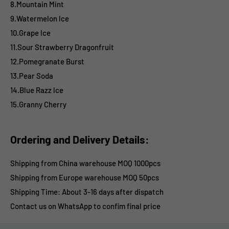
8.Mountain Mint
9.Watermelon lce
10.Grape lce
11.Sour Strawberry Dragonfruit
12.Pomegranate Burst
13.Pear Soda
14.Blue Razz lce
15.Granny Cherry
Ordering and Delivery Details:
Shipping from China warehouse MOQ 1000pcs
Shipping from Europe warehouse
MOQ 50pcs
Shipping Time:
About 3-16 days after dispatch
Contact us on WhatsApp to confim final price