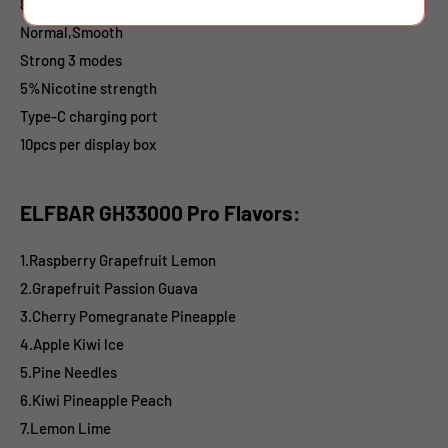
850mAh battery
Normal,Smooth
Strong
3 modes
5%
Nicotine strength
Type-C charging port
10pcs per display box
ELFBAR GH33000 Pro Flavors:
1.Raspberry Grapefruit Lemon
2.Grapefruit Passion Guava
3.Cherry Pomegranate Pineapple
4.Apple Kiwi lce
5.Pine Needles
6.Kiwi Pineapple Peach
7.Lemon Lime