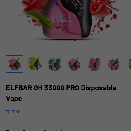
ELFBAR GH 33000 PRO Disposable
Vape
ELFBAR