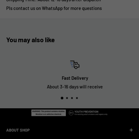
Pls contact us on WhatsApp for more questions
You may also like
Fast Delivery
About 3-16 days will receive
ABOUT SHOP