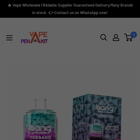
Skip
🔥 Vape Wholesale | Reliable Supplier Guaranteed Delivery,Many Brands
to
in stock. 👉 Contact us on WhatsApp now!
content
Vape
Pen
0
Kit