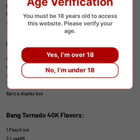
Age Verification
preferences. Flavor selections include fruity and refreshing
blends. Packed 8pcs per display box, it’s well-suited for retail
You must be 18 years old to access
shelves and wholesale distribution.
this website. Please verify your
age.
Bang Tornado 40K
Features:
Yes, I’m over 18
E-liquid: 40ml
Nicotine: 0%2%3%5%
No, I’m under 18
Battery:850mAh
Type-C Charging
8pcs a display box
Bang Tornado 40K Flavors:
1.Peach ice
2.Love66