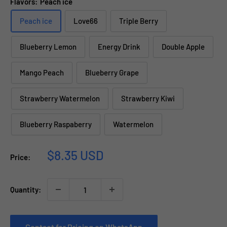
Flavors:
Peach ice
Peach ice
Love66
Triple Berry
Blueberry Lemon
Energy Drink
Double Apple
Mango Peach
Blueberry Grape
Strawberry Watermelon
Strawberry Kiwi
Blueberry Raspaberry
Watermelon
Sale
$8.35 USD
Price:
price
Quantity:
Contact for Pricing on WhatsApp