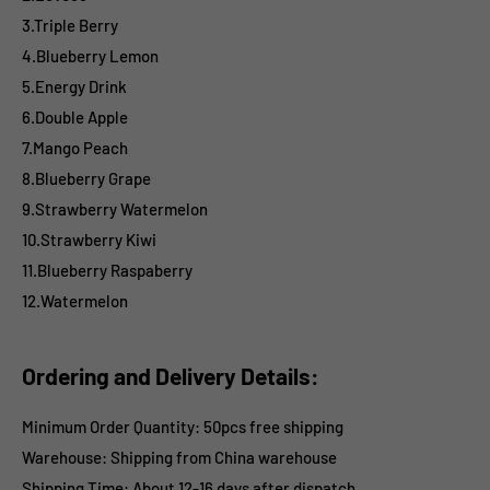
3.Triple Berry
4.Blueberry Lemon
5.Energy Drink
6.Double Apple
7.Mango Peach
8.Blueberry Grape
9.Strawberry Watermelon
10.Strawberry Kiwi
11.Blueberry Raspaberry
12.Watermelon
Ordering and Delivery Details:
Minimum Order Quantity: 50pcs free shipping
Warehouse: Shipping from China warehouse
Shipping Time:
About 12-16 days after dispatch