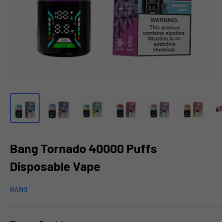
Bang Tornado 40000 Puffs
Disposable Vape
BANG