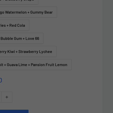
ngo Watermelon + Gummy Bear
ries + Red Cola
 Bubble Gum + Love 66
erry Kiwi + Strawberry Lychee
it + Guava Lime + Pansion Fruit Lemon
D