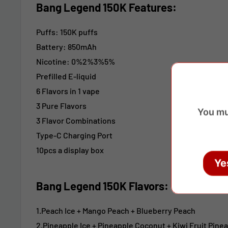
Bang Legend 150K
Features:
Puffs: 150K puffs
Battery: 850mAh
Nicotine: 0%2%3%5%
Prefilled E-liquid
6 Flavors in 1 vape
3 Pure Flavors
You mu
3 Flavor Combinations
Type-C Charging Port
10pcs a display box
Ye
Bang Legend 150K Flavors:
1.Peach Ice + Mango Peach
+ Blueberry Peach
2.Pineapple Ice
+ Pineapple Coconut
+ Kiwi Fruit Pine