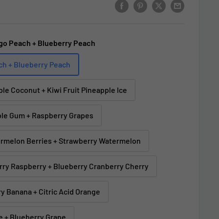
go Peach + Blueberry Peach
ch + Blueberry Peach
ple Coconut + Kiwi Fruit Pineapple Ice
ble Gum + Raspberry Grapes
ermelon Berries + Strawberry Watermelon
erry Raspberry + Blueberry Cranberry Cherry
y Banana + Citric Acid Orange
e + Blueberry Grape