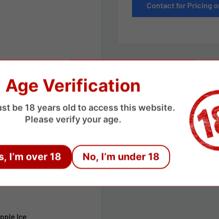
Contact for Pricing
Age Verification
st be 18 years old to access this website.
Please verify your age.
s, I’m over 18
No, I’m under 18
apple Ice