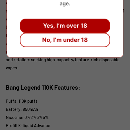
Available in 0%, 2%, 3%, and 5% nicotine strengths, it suits
age.
different user preferences. Each device combines 3 flavors in 1
vape, delivering layered taste transitions from fruity and icy
Yes, I’m over 18
blends to beverage-inspired profiles. With 12 carefully crafted
flavor combinations,
Bang Legend 110K
ensures smooth vapor,
No, I’m under 18
consistent output, and long-lasting enjoyment. Packed 10
pieces per display box, it’s an excellent choice for wholesalers
and retailers seeking high-capacity, feature-rich disposable
vapes.
Bang Legend 110K Features:
Puffs: 110K puffs
Battery: 850mAh
Nicotine: 0%2%3%5%
Prefill E-liquid Advance