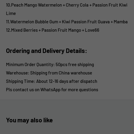
10.Peach Mango Watermelon
+ Cherry Cola
+ Passion Fruit Kiwi
Lime
11.Watermelon Bubble Gum
+ Kiwi Passion Fruit Guava
+ Mamba
12.Mixed Berries
+ Passion Fruit Mango
+ Love66
Ordering and Delivery Details:
Minimum Order Quantity: 50pcs free shipping
Warehouse: Shipping from China warehouse
Shipping Time:
About 12-16 days after dispatch
Pls contact us on WhatsApp for more questions
You may also like