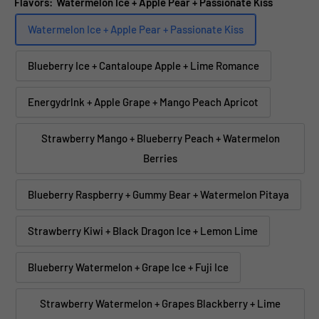
Flavors:
Watermelon Ice + Apple Pear + Passionate Kiss
Watermelon Ice + Apple Pear + Passionate Kiss
Blueberry Ice + Cantaloupe Apple + Lime Romance
Energydrlnk + Apple Grape + Mango Peach Apricot
Strawberry Mango + Blueberry Peach + Watermelon
Berries
Blueberry Raspberry + Gummy Bear + Watermelon Pitaya
Strawberry Kiwi + Black Dragon Ice + Lemon Lime
Blueberry Watermelon + Grape Ice + Fuji Ice
Strawberry Watermelon + Grapes Blackberry + Lime