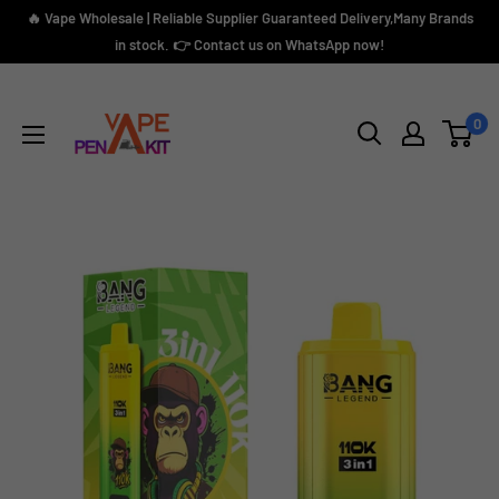
Skip
🔥 Vape Wholesale | Reliable Supplier Guaranteed Delivery,Many Brands
to
in stock. 👉 Contact us on WhatsApp now!
content
Vape
Pen
0
Kit