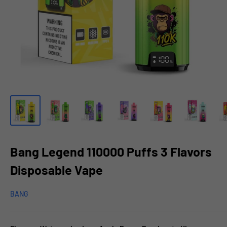
Bang Legend 110000 Puffs 3 Flavors
Disposable Vape
BANG