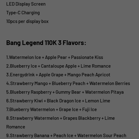
LED Display Screen
Type-C Charging
10pcs per display box
Bang Legend 110K 3 Flavors:
1.Watermelon Ice + Apple Pear + Passionate Kiss
2.Blueberry Ice
+ Cantaloupe Apple
+ Lime Romance
3.Energydrlnk
+ Apple Grape
+ Mango Peach Apricot
4.Strawberry Mango
+ Blueberry Peach
+ Watermelon Berries
5.Blueberry Raspberry
+ Gummy Bear
+ Watermelon Pitaya
6.Strawberry Kiwi
+ Black Dragon Ice
+ Lemon Lime
7.Blueberry Watermelon
+ Grape Ice
+ Fuji Ice
8.Strawberry Watermelon
+ Grapes Blackberry
+ Lime
Romance
9.Strawberry Banana
+ Peach Ice
+ Watermelon Sour Peach