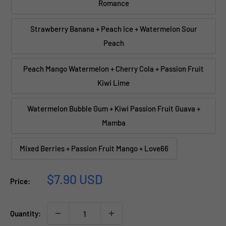
Romance
Strawberry Banana + Peach Ice + Watermelon Sour
Peach
Peach Mango Watermelon + Cherry Cola + Passion Fruit
Kiwi Lime
Watermelon Bubble Gum + Kiwi Passion Fruit Guava +
Mamba
Mixed Berries + Passion Fruit Mango + Love66
Sale
$7.90 USD
Price:
price
Quantity: