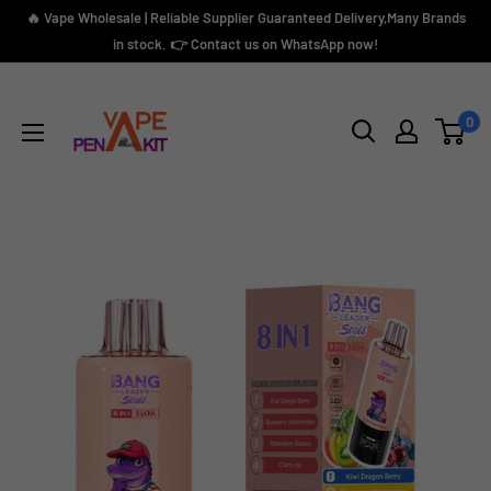
Skip
🔥 Vape Wholesale | Reliable Supplier Guaranteed Delivery,Many Brands
to
in stock. 👉 Contact us on WhatsApp now!
content
Vape
Pen
0
Kit