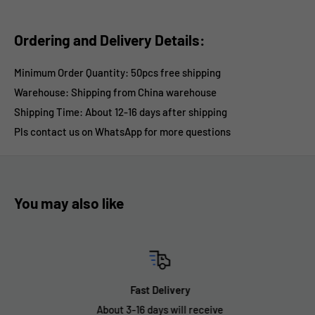
Ordering and Delivery Details:
Minimum Order Quantity: 50pcs free shipping
Warehouse: Shipping from China warehouse
Shipping Time:
About 12-16 days after shipping
Pls contact us on WhatsApp for more questions
You may also like
Fast Delivery
About 3-16 days will receive