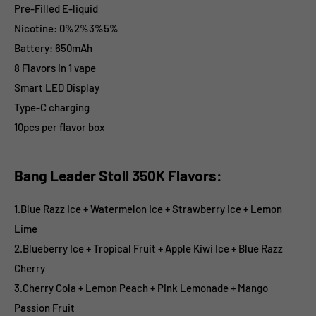
Pre-Filled E-liquid
Nicotine: 0%2%3%5%
Battery: 650mAh
8 Flavors in 1 vape
Smart LED Display
Type-C charging
10pcs per flavor box
Bang Leader Stoll 350K Flavors:
1.Blue Razz Ice + Watermelon Ice + Strawberry Ice + Lemon
Lime
2.Blueberry Ice + Tropical Fruit + Apple Kiwi Ice + Blue Razz
Cherry
3.Cherry Cola + Lemon Peach + Pink Lemonade + Mango
Passion Fruit