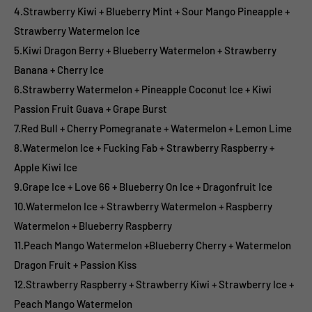
4.Strawberry Kiwi + Blueberry Mint + Sour Mango Pineapple +
Strawberry Watermelon Ice
5.Kiwi Dragon Berry + Blueberry Watermelon + Strawberry
Banana + Cherry Ice
6.Strawberry Watermelon + Pineapple Coconut Ice + Kiwi
Passion Fruit Guava + Grape Burst
7.Red Bull + Cherry Pomegranate + Watermelon + Lemon Lime
8.Watermelon Ice + Fucking Fab + Strawberry Raspberry +
Apple Kiwi Ice
9.Grape Ice + Love 66 + Blueberry On Ice + Dragonfruit Ice
10.Watermelon Ice + Strawberry Watermelon + Raspberry
Watermelon + Blueberry Raspberry
11.Peach Mango Watermelon +Blueberry Cherry + Watermelon
Dragon Fruit + Passion Kiss
12.Strawberry Raspberry + Strawberry Kiwi + Strawberry Ice +
Peach Mango Watermelon