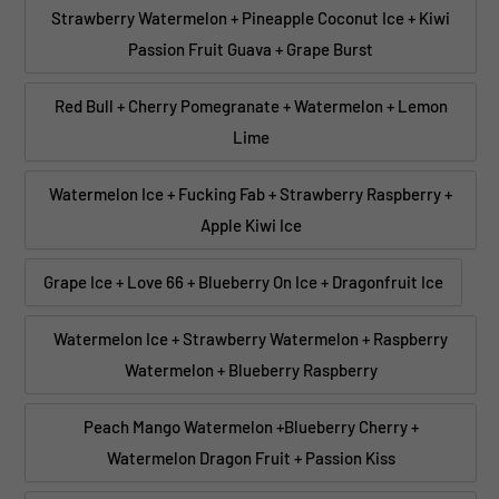
Strawberry Watermelon + Pineapple Coconut Ice + Kiwi
Passion Fruit Guava + Grape Burst
Red Bull + Cherry Pomegranate + Watermelon + Lemon
Lime
Watermelon Ice + Fucking Fab + Strawberry Raspberry +
Apple Kiwi Ice
Grape Ice + Love 66 + Blueberry On Ice + Dragonfruit Ice
Watermelon Ice + Strawberry Watermelon + Raspberry
Watermelon + Blueberry Raspberry
Peach Mango Watermelon +Blueberry Cherry +
Watermelon Dragon Fruit + Passion Kiss