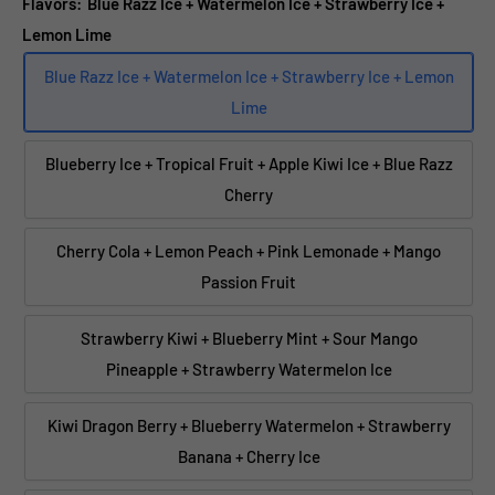
Flavors:
Blue Razz Ice + Watermelon Ice + Strawberry Ice +
Lemon Lime
Blue Razz Ice + Watermelon Ice + Strawberry Ice + Lemon
Lime
Blueberry Ice + Tropical Fruit + Apple Kiwi Ice + Blue Razz
Cherry
Cherry Cola + Lemon Peach + Pink Lemonade + Mango
Passion Fruit
Strawberry Kiwi + Blueberry Mint + Sour Mango
Pineapple + Strawberry Watermelon Ice
Kiwi Dragon Berry + Blueberry Watermelon + Strawberry
Banana + Cherry Ice