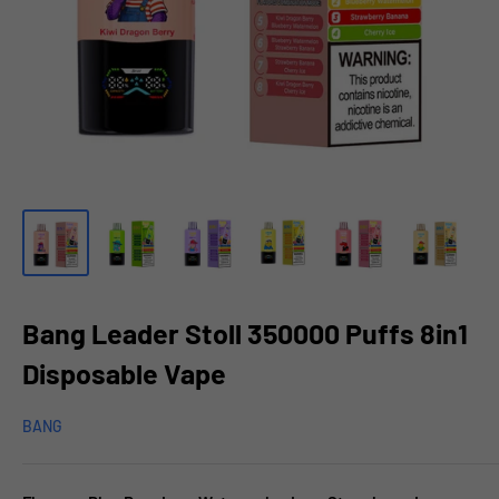
Bang Leader Stoll 350000 Puffs 8in1
Disposable Vape
BANG