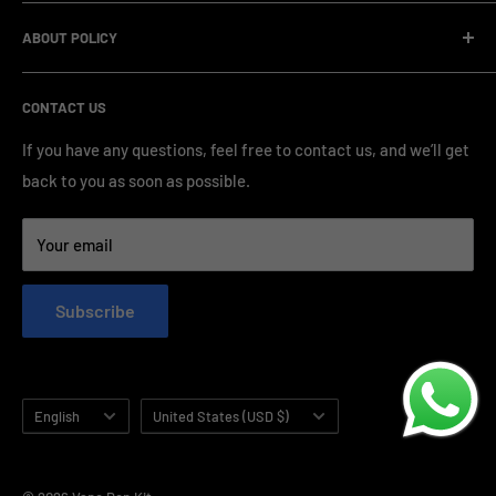
management and compliance standards, ensuring highly
Company Informatin
standardized production processes. We offer competitive
ABOUT POLICY
OEM/ODM Process
prices and a wide range of products from various brands,
Payment Method
Shipping Policy
serving numerous vape clients worldwide.
CONTACT US
FAQ & Support
Refund Policy
Blog & News
Privacy Policy
If you have any questions, feel free to contact us, and we’ll get
back to you as soon as possible.
Contact Us
Terms of Service
Your email
Subscribe
Language
Country/region
English
United States (USD $)