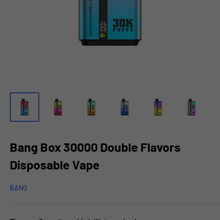
Bang Box 30000 Double Flavors
Disposable Vape
BANG