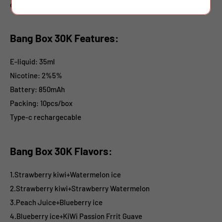
disposables.
Bang Box 30K Features:
E-liquid
: 35ml
Nicotine
: 2%5%
Battery: 850mAh
Packing: 10pcs/box
Type-c rechargecable
Bang Box 30K Flavors:
1.Strawberry kiwi+Watermelon ice
2.Strawberry kiwi+Strawberry Watermelon
3.Peach Juice+Blueberry ice
4.Blueberry ice+KiWi Passion Frrit Guave