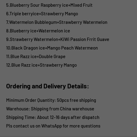
5.Blueberry Sour Raspberry ice+Mixed Fruit
6.Triple berryice+Strawberry Mango
7.Watermelon Bubblegum+Strawberry Watermelon
8.Blueberry ice+Watermelon ice
9.Strawberry Watermelon+KiWi Passion Frrit Guave
10.Black Dragon ice+Mango Peach Watermeon
11.Blue Razz ice+Double Grape
12.Blue Razz ice+Strawberry Mango
Ordering and Delivery Details:
Minimum Order Quantity: 50pcs free shipping
Warehouse: Shipping from China warehouse
Shipping Time:
About 12-16 days after dispatch
Pls contact us on WhatsApp for more questions