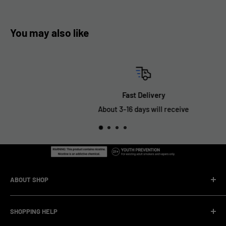
You may also like
Fast Delivery
About 3-16 days will receive
ABOUT SHOP
We are a vape manufacturer with our own professional
SHOPPING HELP
factory.Our facility operates with strict professional