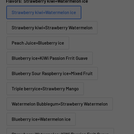
Flavors:
Strawberry kiwi+Watermelon ice
Strawberry kiwi+Watermelon ice
Strawberry kiwi+Strawberry Watermelon
Peach Juice+Blueberry ice
Blueberry ice+KiWi Passion Frrit Guave
Blueberry Sour Raspberry ice+Mixed Fruit
Triple berryice+Strawberry Mango
Watermelon Bubblegum+Strawberry Watermelon
Blueberry ice+Watermelon ice