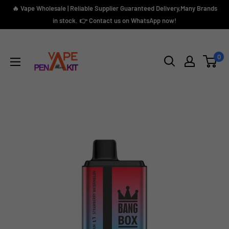
Skip
🔥 Vape Wholesale | Reliable Supplier Guaranteed Delivery,Many Brands
to
in stock. 👉 Contact us on WhatsApp now!
content
Vape
Pen
0
Kit