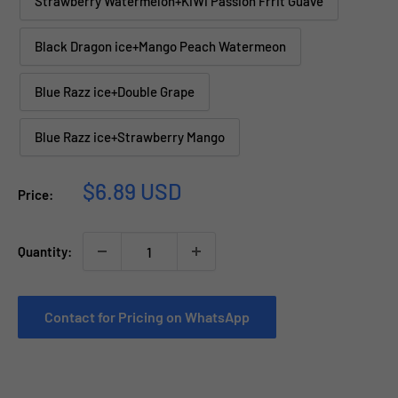
Strawberry Watermelon+KiWi Passion Frrit Guave
Black Dragon ice+Mango Peach Watermeon
Blue Razz ice+Double Grape
Blue Razz ice+Strawberry Mango
Sale
$6.89 USD
Price:
price
Quantity:
Contact for Pricing on WhatsApp