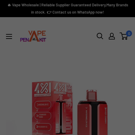
Skip
🔥 Vape Wholesale | Reliable Supplier Guaranteed Delivery,Many Brands
to
in stock. 👉 Contact us on WhatsApp now!
content
Vape
Pen
0
Kit