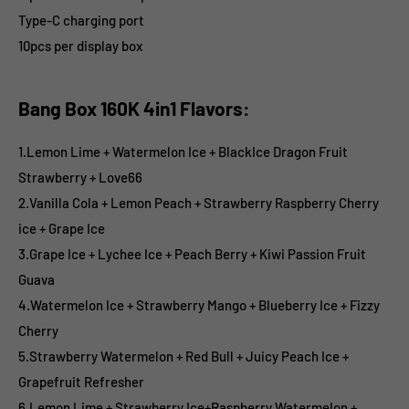
Type-C charging port
10pcs per display box
Bang Box 160K 4in1 Flavors:
1.Lemon Lime + Watermelon Ice + BlackIce Dragon Fruit
Strawberry + Love66
2.Vanilla Cola + Lemon Peach + Strawberry Raspberry Cherry
ice + Grape Ice
3.Grape Ice + Lychee Ice + Peach Berry + Kiwi Passion Fruit
Guava
4.Watermelon Ice + Strawberry Mango + Blueberry Ice + Fizzy
Cherry
5.Strawberry Watermelon + Red Bull + Juicy Peach Ice +
Grapefruit Refresher
6.Lemon Lime + Strawberry Ice+Raspberry Watermelon +