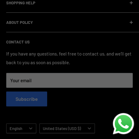
SHOPPING HELP
factory.Our facility operates with strict professional
management and compliance standards, ensuring highly
Company Informatin
standardized production processes. We offer competitive
ABOUT POLICY
OEM/ODM Process
prices and a wide range of products from various brands,
Payment Method
Shipping Policy
serving numerous vape clients worldwide.
CONTACT US
FAQ & Support
Refund Policy
Blog & News
Privacy Policy
If you have any questions, feel free to contact us, and we’ll get
back to you as soon as possible.
Contact Us
Terms of Service
Your email
Subscribe
Language
Country/region
English
United States (USD $)