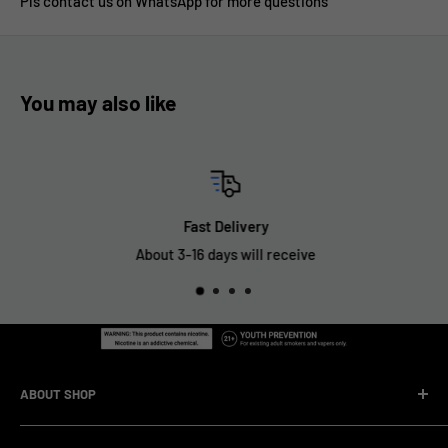
Pls contact us on WhatsApp for more questions
You may also like
Fast Delivery
About 3-16 days will receive
ABOUT SHOP
We are a vape manufacturer with our own professional