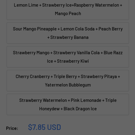
Lemon Lime + Strawberry Ice+Raspberry Watermelon +
Mango Peach
Sour Mango Pineapple + Lemon Cola Soda + Peach Berry
+ Strawberry Banana
Strawberry Mango + Strawberry Vanilla Cola + Blue Razz
Ice + Strawberry Kiwi
Cherry Cranberry + Triple Berry + Strawberry Pitaya +
Yatermelon Bubblegum
Strawberry Watermelon + Pink Lemonade + Triple
Honeydew + Black Dragon Ice
Sale
$7.85 USD
Price:
price