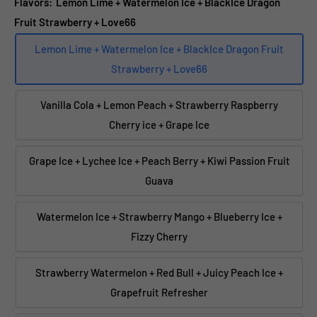
Flavors:
Lemon Lime + Watermelon Ice + BlackIce Dragon
Fruit Strawberry + Love66
Lemon Lime + Watermelon Ice + BlackIce Dragon Fruit
Strawberry + Love66
Vanilla Cola + Lemon Peach + Strawberry Raspberry
Cherry ice + Grape Ice
Grape Ice + Lychee Ice + Peach Berry + Kiwi Passion Fruit
Guava
Watermelon Ice + Strawberry Mango + Blueberry Ice +
Fizzy Cherry
Strawberry Watermelon + Red Bull + Juicy Peach Ice +
Grapefruit Refresher