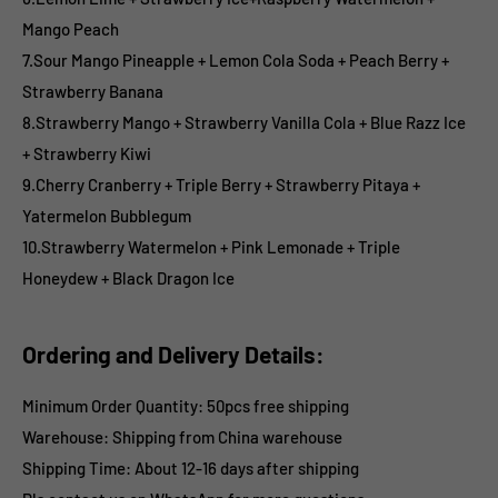
Mango Peach
7.Sour Mango Pineapple + Lemon Cola Soda + Peach Berry +
Strawberry Banana
8.Strawberry Mango + Strawberry Vanilla Cola + Blue Razz Ice
+ Strawberry Kiwi
9.Cherry Cranberry + Triple Berry + Strawberry Pitaya +
Yatermelon Bubblegum
10.Strawberry Watermelon + Pink Lemonade + Triple
Honeydew + Black Dragon Ice
Ordering and Delivery Details:
Minimum Order Quantity: 50pcs free shipping
Warehouse: Shipping from China warehouse
Shipping Time:
About 12-16 days after shipping