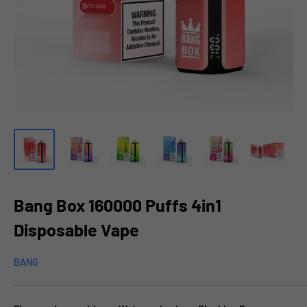
Bang Box 160000 Puffs 4in1
Disposable Vape
BANG