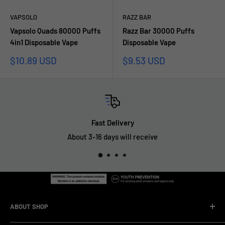
VAPSOLO
RAZZ BAR
Vapsolo Quads 80000 Puffs
Razz Bar 30000 Puffs
4in1 Disposable Vape
Disposable Vape
Prezzo
Prezzo
$10.89 USD
$9.53 USD
scontato
scontato
Fast Delivery
About 3-16 days will receive
ABOUT SHOP