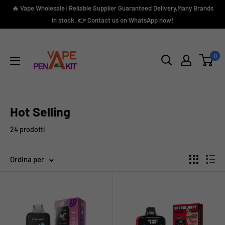
Vai
🔥 Vape Wholesale | Reliable Supplier Guaranteed Delivery,Many Brands
al
in stock. 👉 Contact us on WhatsApp now!
contenuto
Vape
Pen
0
Kit
Hot Selling
24 prodotti
Ordina per