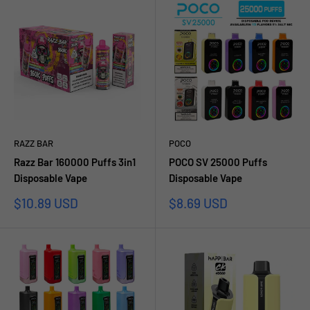
RAZZ BAR
POCO
Razz Bar 160000 Puffs 3in1
POCO SV 25000 Puffs
Disposable Vape
Disposable Vape
Prezzo
Prezzo
$10.89 USD
$8.69 USD
scontato
scontato