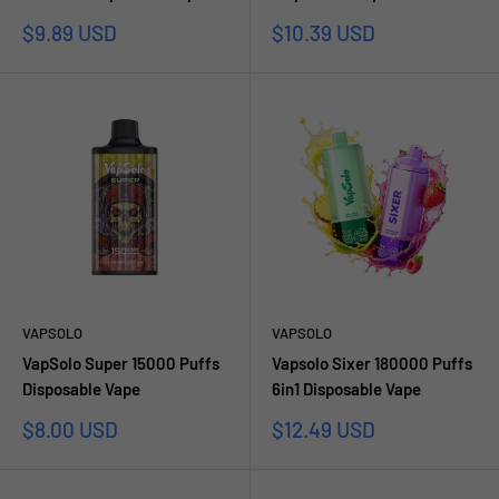
Prezzo
Prezzo
$9.89 USD
$10.39 USD
scontato
scontato
VAPSOLO
VAPSOLO
VapSolo Super 15000 Puffs
Vapsolo Sixer 180000 Puffs
Disposable Vape
6in1 Disposable Vape
Prezzo
Prezzo
$8.00 USD
$12.49 USD
scontato
scontato