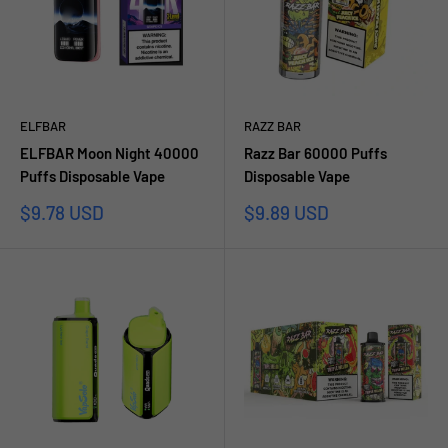
ELFBAR
RAZZ BAR
ELFBAR Moon Night 40000
Razz Bar 60000 Puffs
Puffs Disposable Vape
Disposable Vape
Prezzo
Prezzo
$9.78 USD
$9.89 USD
scontato
scontato