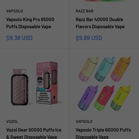
VAPSOLO
RAZZ BAR
Vapsolo King Pro 65000
Razz Bar 40000 Double
Puffs Disposable Vape
Flavors Disposable Vape
Prezzo
Prezzo
$9.38 USD
$9.89 USD
scontato
scontato
VOZOL
VAPSOLO
Vozol Gear 50000 Puffs Ice
Vapsolo Triple 60000 Puffs
& Sweet Disposable Vape
Disposable Vape