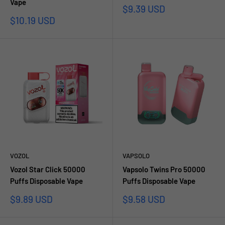
Vape
Prezzo
$9.39 USD
scontato
Prezzo
$10.19 USD
scontato
VOZOL
VAPSOLO
Vozol Star Click 50000
Vapsolo Twins Pro 50000
Puffs Disposable Vape
Puffs Disposable Vape
Prezzo
Prezzo
$9.89 USD
$9.58 USD
scontato
scontato