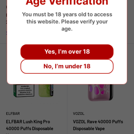
Age Verification
HAPP BAR
ELFBAR
You must be 18 years old to access
HAPP BAR SH 150000 Puffs
ELFBAR GH 33000 PRO
this website. Please verify your
2in1 Disposable Vape
Disposable Vape
age.
Prezzo
Prezzo
$8.97 USD
$9.87 USD
scontato
scontato
Yes, I’m over 18
No, I’m under 18
ELFBAR
VOZOL
ELFBAR Lush King Pro
VOZOL Rave 40000 Puffs
40000 Puffs Disposable
Disposable Vape