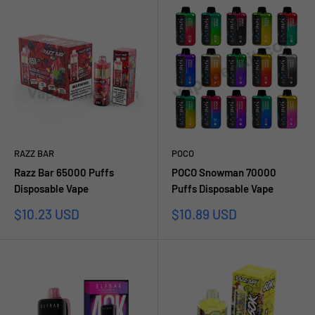
RAZZ BAR
POCO
Razz Bar 65000 Puffs
POCO Snowman 70000
Disposable Vape
Puffs Disposable Vape
Prezzo
Prezzo
$10.23 USD
$10.89 USD
scontato
scontato