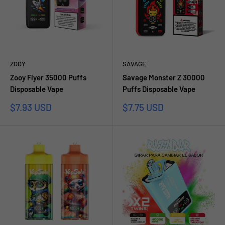
ZOOY
SAVAGE
Zooy Flyer 35000 Puffs
Savage Monster Z 30000
Disposable Vape
Puffs Disposable Vape
Prezzo
Prezzo
$7.93 USD
$7.75 USD
scontato
scontato