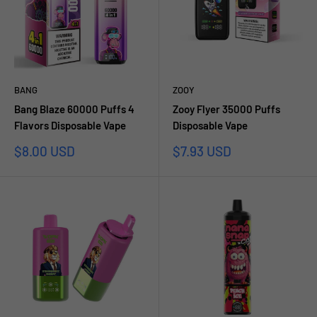
BANG
ZOOY
Bang Blaze 60000 Puffs 4
Zooy Flyer 35000 Puffs
Flavors Disposable Vape
Disposable Vape
Prezzo
Prezzo
$8.00 USD
$7.93 USD
scontato
scontato