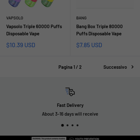
VAPSOLO
BANG
Vapsolo Triple 60000 Puffs
Bang Box Triple 80000
Disposable Vape
Puffs Disposable Vape
Prezzo
Prezzo
$10.39 USD
$7.85 USD
scontato
scontato
Pagina 1 / 2
Successivo
Fast Delivery
About 3-16 days will receive