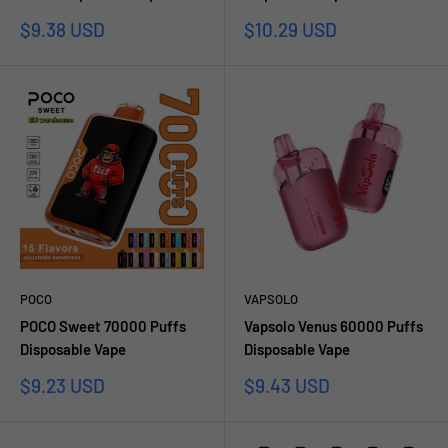
Prezzo
Prezzo
$9.38 USD
$10.29 USD
scontato
scontato
POCO
VAPSOLO
POCO Sweet 70000 Puffs
Vapsolo Venus 60000 Puffs
Disposable Vape
Disposable Vape
Prezzo
Prezzo
$9.23 USD
$9.43 USD
scontato
scontato