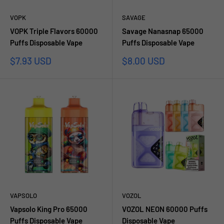
VOPK
SAVAGE
VOPK Triple Flavors 60000
Savage Nanasnap 65000
Puffs Disposable Vape
Puffs Disposable Vape
Prezzo
Prezzo
$7.93 USD
$8.00 USD
scontato
scontato
VAPSOLO
VOZOL
Vapsolo King Pro 65000
VOZOL NEON 60000 Puffs
Puffs Disposable Vape
Disposable Vape