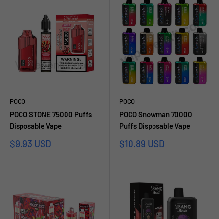
POCO
POCO
POCO STONE 75000 Puffs
POCO Snowman 70000
Disposable Vape
Puffs Disposable Vape
Prezzo
Prezzo
$9.93 USD
$10.89 USD
scontato
scontato