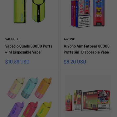
VAPSOLO
AIVONO
Vapsolo Quads 80000 Puffs
Aivono Aim Fatbear 80000
4in1 Disposable Vape
Puffs 3in1 Disposable Vape
Prezzo
Prezzo
$10.89 USD
$8.20 USD
scontato
scontato