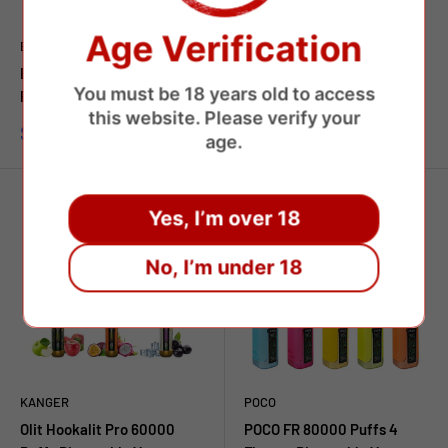
Age Verification
BANG
BANG
Bang Legend Geek 60000
Bang 60000 Puffs Dual
You must be 18 years old to access
Puffs Disposable Vape
Flavors Disposable Vape
this website. Please verify your
Prezzo
Prezzo
$7.45 USD
$8.75 USD
age.
scontato
scontato
Yes, I’m over 18
No, I’m under 18
KANGER
POCO
Olit Hookalit Pro 60000
POCO FR 80000 Puffs 4