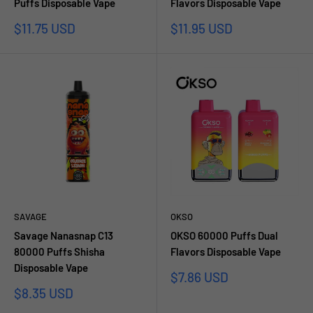
Puffs Disposable Vape
Flavors Disposable Vape
Prezzo
Prezzo
$11.75 USD
$11.95 USD
scontato
scontato
SAVAGE
OKSO
Savage Nanasnap C13
OKSO 60000 Puffs Dual
80000 Puffs Shisha
Flavors Disposable Vape
Disposable Vape
Prezzo
$7.86 USD
scontato
Prezzo
$8.35 USD
scontato