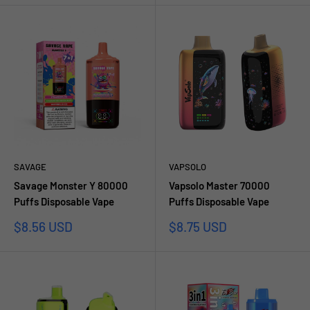
SAVAGE
VAPSOLO
Savage Monster Y 80000
Vapsolo Master 70000
Puffs Disposable Vape
Puffs Disposable Vape
Prezzo
Prezzo
$8.56 USD
$8.75 USD
scontato
scontato