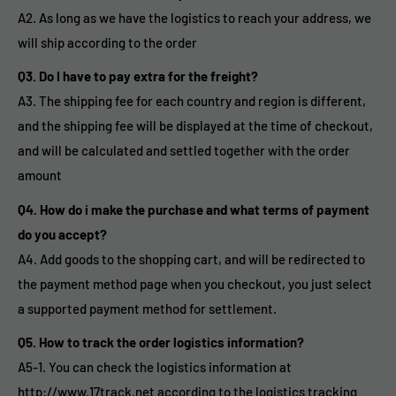
A2. As long as we have the logistics to reach your address, we
will ship according to the order
Q3. Do I have to pay extra for the freight?
A3. The shipping fee for each country and region is different,
and the shipping fee will be displayed at the time of checkout,
and will be calculated and settled together with the order
amount
Q4. How do i make the purchase and what terms of payment
do you accept?
A4. Add goods to the shopping cart, and will be redirected to
the payment method page when you checkout, you just select
a supported payment method for settlement.
Q5. How to track the order logistics information?
A5-1. You can check the logistics information at
http://www.17track.net according to the logistics tracking