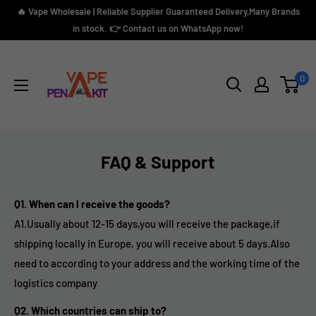
Skip
🔥 Vape Wholesale | Reliable Supplier Guaranteed Delivery,Many Brands
to
in stock. 👉 Contact us on WhatsApp now!
content
Vape
Pen
0
Kit
FAQ & Support
Q1. When can l receive the goods?
A1.
Usually about 12-15 days,you will receive the package,if
shipping locally in Europe, you will receive about 5 days.A
lso
need to according to your address and the working time of the
logistics company
Q2. Which countries can ship to?