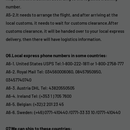
number.
A5-2.It needs to arrange the flight, and after arriving at the
local customs, it needs to wait for customs clearance.After
customs clearance, it will be handed over to your local express
delivery, then there will have logistics information.
Q6.Local express phone numbers in some countries:
A6-1. United States USPS Tel:1-800-222-1811 or 1-800-2758-777
A6-2. Royal Mail Tel: 034560006060, 08457950950,
03457740740
A6-3. Austria DHL Tel: 43820550505
A6-4. Ireland Tel: (+353 1 ) 705 7600
A6-5. Belgian: (+32) 2 201 23 45
A6-6. Sweden: (+46) 0771-410440 /0771-33 33 10 /0771-410440
Q7.We can ship to these countries: