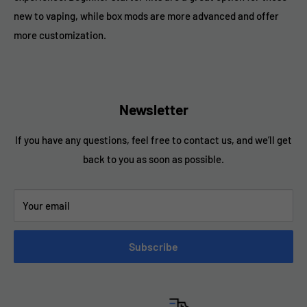
new to vaping, while box mods are more advanced and offer
more customization.
Newsletter
If you have any questions, feel free to contact us, and we’ll get
back to you as soon as possible.
Your email
Subscribe