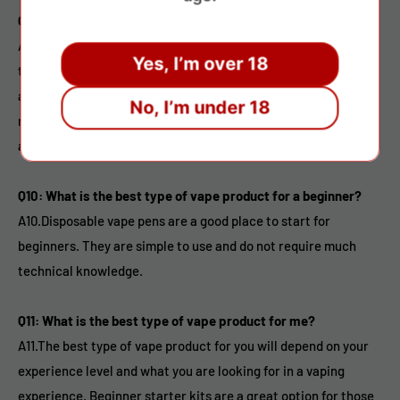
Q9: Are vape products safe?
A9.While there is still much research to be done on the long-
Yes, I’m over 18
term effects of vaping, it is widely considered to be a safer
alternative to smoking. However, it is important to use a
No, I’m under 18
reputable brand and to follow all safety guidelines when using
a vape product.
Q10: What is the best type of vape product for a beginner?
A10.Disposable vape pens are a good place to start for
beginners. They are simple to use and do not require much
technical knowledge.
Q11: What is the best type of vape product for me?
A11.The best type of vape product for you will depend on your
experience level and what you are looking for in a vaping
experience. Beginner starter kits are a great option for those