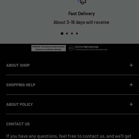
Fast Delivery
About 3-16 days will receive
ABOUT SHOP
We are a vape manufacturer with our own professional
SHOPPING HELP
factory.Our facility operates with strict professional
management and compliance standards, ensuring highly
Company Informatin
standardized production processes. We offer competitive
ABOUT POLICY
OEM/ODM Process
prices and a wide range of products from various brands,
Payment Method
Shipping Policy
serving numerous vape clients worldwide.
CONTACT US
FAQ & Support
Refund Policy
Blog & News
Privacy Policy
If you have any questions, feel free to contact us, and we’ll get