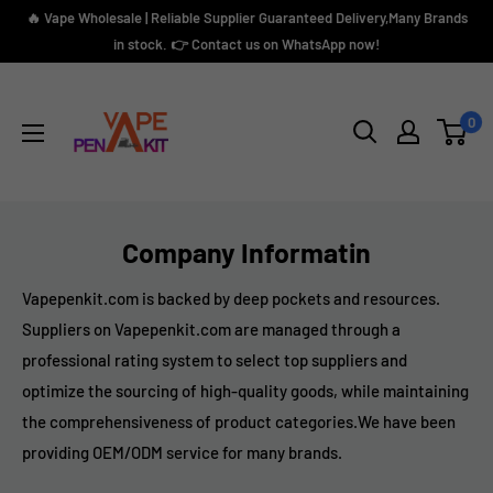
Skip
🔥 Vape Wholesale | Reliable Supplier Guaranteed Delivery,Many Brands
to
in stock. 👉 Contact us on WhatsApp now!
content
Vape
Pen
0
Kit
Company Informatin
Vapepenkit.com is backed by deep pockets and resources.
Suppliers on Vapepenkit.com are managed through a
professional rating system to select top suppliers and
optimize the sourcing of high-quality goods, while maintaining
the comprehensiveness of product categories.We have been
providing OEM/ODM service for many brands.