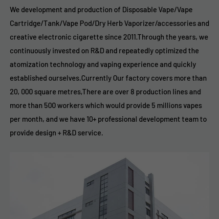
We development and production of Disposable Vape/Vape
Cartridge/Tank/Vape Pod/Dry Herb Vaporizer/accessories and
creative electronic cigarette since 2011.Through the years, we
continuously invested on R&D and repeatedly optimized the
atomization technology and vaping experience and quickly
established ourselves.Currently Our factory covers more than
20, 000 square metres,There are over 8 production lines and
more than 500 workers which would provide 5 millions vapes
per month, and we have 10+ professional development team to
provide design + R&D service.