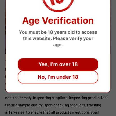
Age Verification
You must be 18 years old to access
this website. Please verify your
age.
Through comprehensive quality control, from raw materials
Yes, I’m over 18
purchase to production, packaging and shipment, each
procedure is tested strictly to ensure products 100%
No, I’m under 18
qualified,all products are guaranteed to be genuine.
Vapepenkit.com strictly follows the five steps of CITST quality
control, namely, inspecting suppliers, inspecting production,
testing sample quality, spot-checking products, tracking
after-sales, to ensure that all products meet consistent