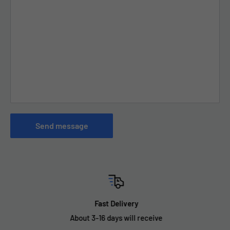
Send message
Fast Delivery
About 3-16 days will receive