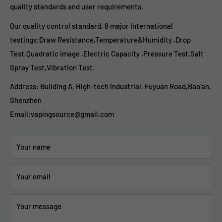
quality standards and user requirements.
Our quality control standard, 8 major International
testings:Draw Resistance,Temperature&Humidity ,Drop
Test,Quadratic image ,Electric Capacity ,Pressure Test,Salt
Spray Test,Vibration Test.
Address: Building A, High-tech Industrial, Fuyuan Road,Bao'an,
Shenzhen
Email:vapingsource@gmail.com
Your name
Your email
Your message