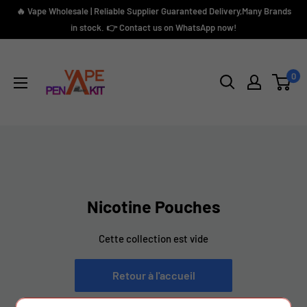
Passer
🔥 Vape Wholesale | Reliable Supplier Guaranteed Delivery,Many Brands
au
in stock. 👉 Contact us on WhatsApp now!
contenu
Vape
Pen
0
Kit
Nicotine Pouches
Cette collection est vide
Retour à l'accueil