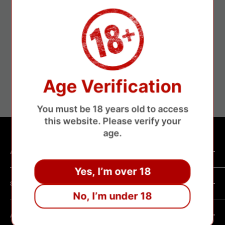
ure payments
Fa
Age Verification
without losing money
About 3-1
You must be 18 years old to access
this website. Please verify your
age.
ABOUT SHOP
Yes, I’m over 18
We are a vape manufacturer with our own professional
SHOPPING HELP
factory.Our facility operates with strict professional
No, I’m under 18
management and compliance standards, ensuring highly
Company Informatin
standardized production processes. We offer competitive
ABOUT POLICY
OEM/ODM Process