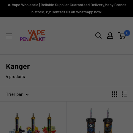
Passer
🔥 Vape Wholesale | Reliable Supplier Guaranteed Delivery,Many Brands
au
in stock. 👉 Contact us on WhatsApp now!
contenu
Vape
Pen
0
Kit
Kanger
4 produits
Trier par