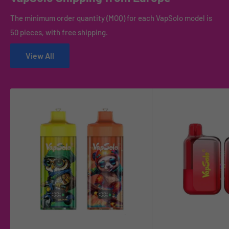
The minimum order quantity (MOQ) for each VapSolo model is
50 pieces, with free shipping.
View All