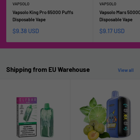
VAPSOLO
VAPSOLO
Vapsolo King Pro 65000 Puffs
Vapsolo Mars 50000
Disposable Vape
Disposable Vape
Sale
Sale
$9.38 USD
$9.17 USD
price
price
Shipping from EU Warehouse
View all