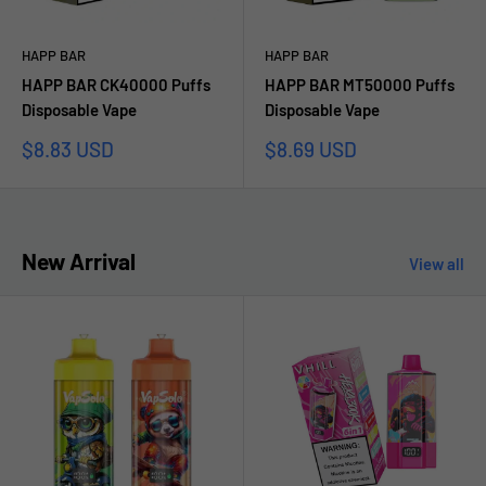
HAPP BAR
HAPP BAR
HAPP BAR CK40000 Puffs
HAPP BAR MT50000 Puffs
Disposable Vape
Disposable Vape
Sale
Sale
$8.83 USD
$8.69 USD
price
price
New Arrival
View all