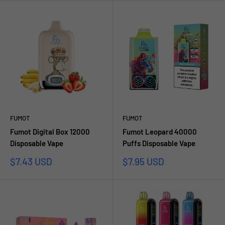
FUMOT
FUMOT
Fumot Digital Box 12000
Fumot Leopard 40000
Disposable Vape
Puffs Disposable Vape
Sale
Sale
$7.43 USD
$7.95 USD
price
price