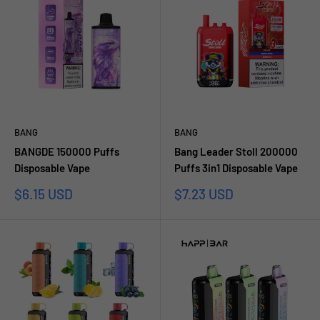
BANG
BANG
BANGDE 150000 Puffs
Bang Leader Stoll 200000
Disposable Vape
Puffs 3in1 Disposable Vape
Sale
Sale
$6.15 USD
$7.23 USD
price
price