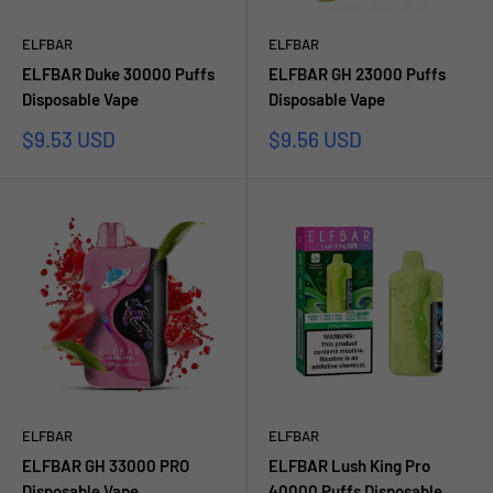
ELFBAR
ELFBAR
ELFBAR Duke 30000 Puffs
ELFBAR GH 23000 Puffs
Disposable Vape
Disposable Vape
Sale
Sale
$9.53 USD
$9.56 USD
price
price
ELFBAR
ELFBAR
ELFBAR GH 33000 PRO
ELFBAR Lush King Pro
Disposable Vape
40000 Puffs Disposable