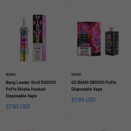
price
BANG
BANG
Bang Leader Stoll 520000
QQ BANG 280000 Puffs
Puffs Shisha Hookah
Disposable Vape
Disposable Vape
Sale
$7.65 USD
price
Sale
$7.93 USD
price