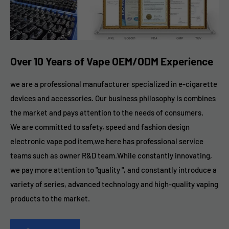
Over 10 Years of Vape OEM/ODM Experience
we are a professional manufacturer specialized in e-cigarette
devices and accessories. Our business philosophy is combines
the market and pays attention to the needs of consumers.
We are committed to safety, speed and fashion design
electronic vape pod item,we here has professional service
teams such as owner R&D team.While constantly innovating,
we pay more attention to "quality ", and constantly introduce a
variety of series, advanced technology and high-quality vaping
products to the market.