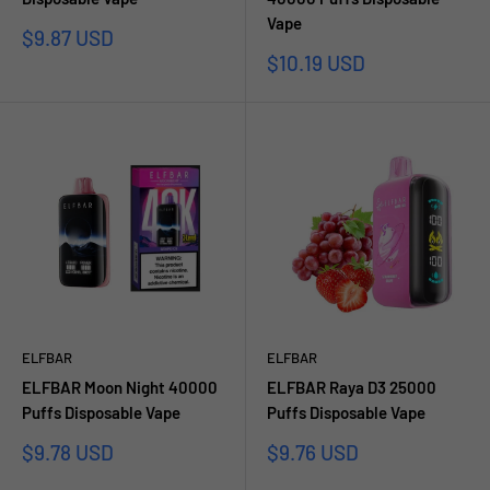
Vape
Sale
$9.87 USD
price
Sale
$10.19 USD
price
ELFBAR
ELFBAR
ELFBAR Moon Night 40000
ELFBAR Raya D3 25000
Puffs Disposable Vape
Puffs Disposable Vape
Sale
Sale
$9.78 USD
$9.76 USD
price
price