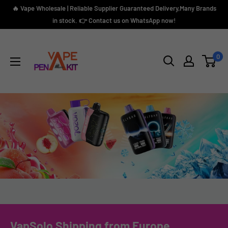
Skip
🔥 Vape Wholesale | Reliable Supplier Guaranteed Delivery,Many Brands
to
in stock. 👉 Contact us on WhatsApp now!
content
Vape
Pen
0
Kit
VapSolo Shipping from Europe