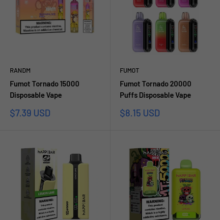
RANDM
FUMOT
Fumot Tornado 15000
Fumot Tornado 20000
Disposable Vape
Puffs Disposable Vape
Sale
Sale
$7.39 USD
$8.15 USD
price
price