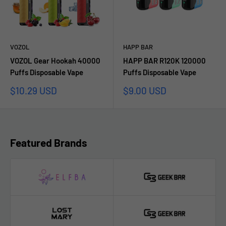
VOZOL
HAPP BAR
VOZOL Gear Hookah 40000
HAPP BAR R120K 120000
Puffs Disposable Vape
Puffs Disposable Vape
Sale
Sale
$10.29 USD
$9.00 USD
price
price
Featured Brands